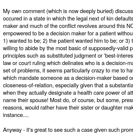
My own comment (which is now deeply buried) discusses
occured in a state in which the legal next of kin default
maker and much of the conflict revolves around this N
empowered to be a decision maker for a patient withou
1) wanted to be; 2) the patient wanted him to be; or 3)
willing to abide by the most basic of supposedly-valid
principles such as substituted judgment or 'best-interes
law or court ruling which delinates who is a decision-m
set of problems, it seems particularly crazy to me to ha
which mandate someone as a decision-maker based on
closeness-of-relation, especially given that a substantia
when they actually designate a health care power of at
name their spouse! Most do, of course, but some, pres
reasons, would rather have their sister or daughter ma
instance....
Anyway - it's great to see such a case given such pro