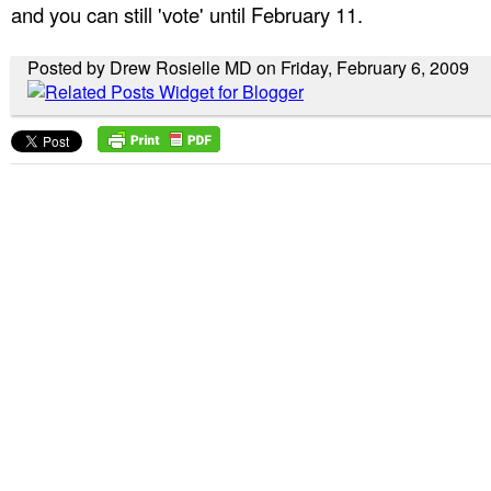
and you can still 'vote' until February 11.
Posted by Drew Rosielle MD on Friday, February 6, 2009