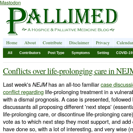
Mastodon
Home
About
Contribute
Disclaimer
Privacy
Calenda
All
Contributors
Post Type
Symptoms
Setting
COVID-19
Conflicts over life-prolonging care in NE
Last week's
NEJM
has an all-too familiar
case discussi
conflict regarding
life-prolonging treatment in a vulnera
with a dismal prognosis. A case is presented, followed 
discussants all proposing different 'next steps' (essenti
life-prolonging care, or discontinue life-prolonging car
vote as to which next step they most support, and a
have done so, with a lot of interesting, and very wise 