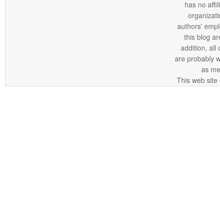
has no affi
organizatio
authors' empl
this blog ar
addition, all
are probably 
as me
This web site