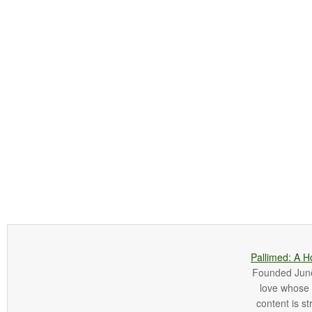
Pallimed: A H
Founded June 
love whose o
content is st