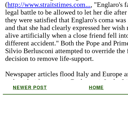
NEWER POST
HOME