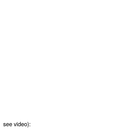
see video):