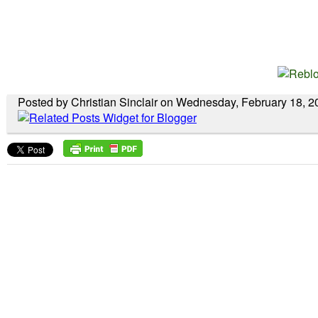
Posted by Christian Sinclair on Wednesday, February 18, 2