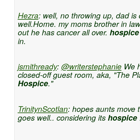
Hezra
:
well, no throwing up, dad is 
well.Home. my moms brother in law
out he has cancer all over.
hospice
in.
jsmithready
:
@writerstephanie
We h
closed-off guest room, aka, "The Pl
Hospice
."
TrinitynScotlan
:
hopes aunts move 
goes well.. considering its
hospice