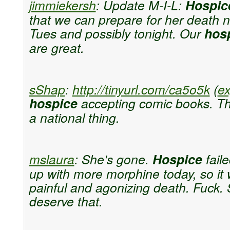
jimmiekersh
:
Update M-I-L:
Hospic
that we can prepare for her death n
Tues and possibly tonight. Our
hos
are great.
sShap
:
http://tinyurl.com/ca5o5k
(
e
hospice
accepting comic books. Th
a national thing.
mslaura
:
She's gone.
Hospice
fail
up with more morphine today, so it
painful and agonizing death. Fuck. 
deserve that.