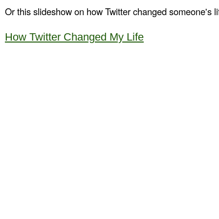
Or this slideshow on how Twitter changed someone's li
How Twitter Changed My Life