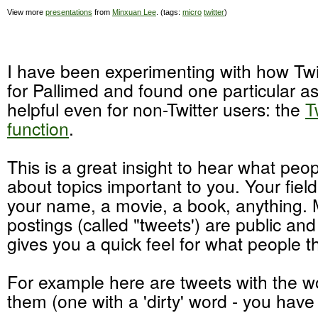
View more
presentations
from
Minxuan Lee
. (tags:
micro
twitter
)
I have been experimenting with how Tw
for Pallimed and found one particular as
helpful even for non-Twitter users: the
T
function
.
This is a great insight to hear what peo
about topics important to you. Your fiel
your name, a movie, a book, anything. 
postings (called "tweets') are public an
gives you a quick feel for what people th
For example here are tweets with the wo
them (one with a 'dirty' word - you hav