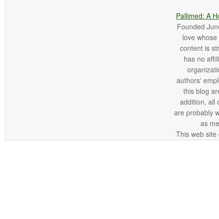
Pallimed: A H
Founded June 
love whose o
content is st
has no affi
organizatio
authors' empl
this blog ar
addition, all
are probably 
as me
This web site