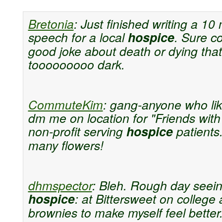
Bretonia
:
Just finished writing a 10
speech for a local
hospice
. Sure c
good joke about death or dying that
tooooooooo dark.
CommuteKim
:
gang-anyone who lik
dm me on location for "Friends with
non-profit serving
hospice
patient
many flowers!
dhmspector
:
Bleh. Rough day seei
hospice
: at Bittersweet on college 
brownies to make myself feel better