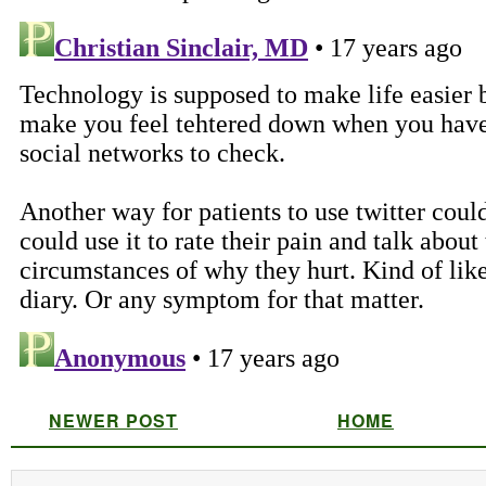
NEWER POST
HOME