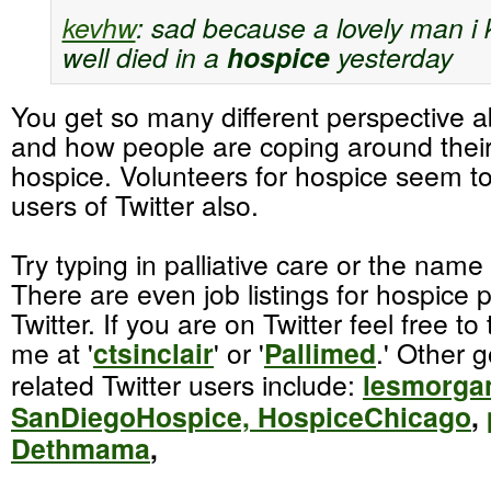
kevhw
:
sad because a lovely man i 
well died in a
hospice
yesterday
You get so many different perspective 
and how people are coping around their
hospice. Volunteers for hospice seem t
users of Twitter also.
Try typing in palliative care or the name
There are even job listings for hospice 
Twitter. If you are on Twitter feel free to
me at '
ctsinclair
' or '
Pallimed
.' Other 
related Twitter users include:
lesmorga
SanDiegoHospice,
HospiceChicago
,
Dethmama
,