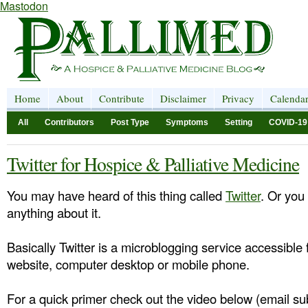
Mastodon
Home
About
Contribute
Disclaimer
Privacy
Calenda
All
Contributors
Post Type
Symptoms
Setting
COVID-19
Twitter for Hospice & Palliative Medicine
You may have heard of this thing called
Twitter
. Or you
anything about it.
Basically Twitter is a microblogging service accessible 
website, computer desktop or mobile phone.
For a quick primer check out the video below (email sub