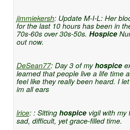
jimmiekersh
:
Update M-I-L: Her blo
for the last 10 hours has been in th
70s-60s over 30s-50s.
Hospice
Nur
out now.
DeSean77
:
Day 3 of my
hospice
ex
learned that people live a life time 
feel like they really been heard. I l
im all ears
lrice
:
: Sitting
hospice
vigil with my f
sad, difficult, yet grace-filled time.