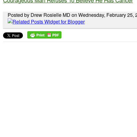
Courageous Man Refuses To Believe He Has Cancer
Posted by Drew Rosielle MD on Wednesday, February 25, 