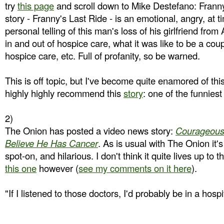
try
this page
and scroll down to Mike Destefano: Franny
story - Franny's Last Ride - is an emotional, angry, at 
personal telling of this man's loss of his girlfriend from
in and out of hospice care, what it was like to be a coup
hospice care, etc. Full of profanity, so be warned.
This is off topic, but I've become quite enamored of thi
highly highly recommend this
story
: one of the funniest
2)
The Onion has posted a video news story:
Courageous
Believe He Has Cancer
. As is usual with The Onion it's 
spot-on, and hilarious. I don't think it quite lives up to 
this one
however (
see my comments on it here
).
"If I listened to those doctors, I'd probably be in a hosp