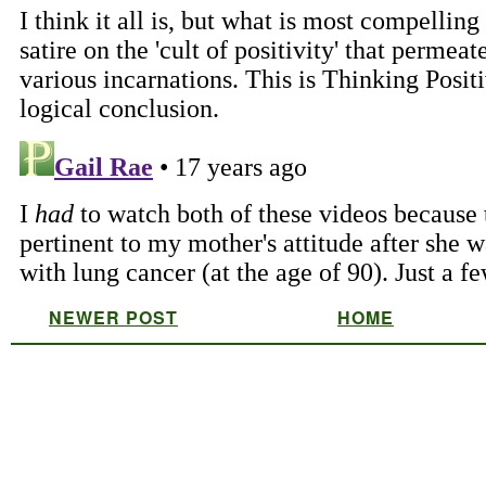
NEWER POST
HOME