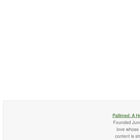
Pallimed: A H
Founded June 
love whose o
content is st