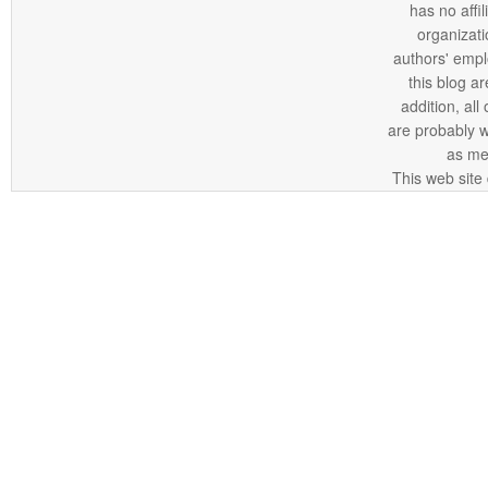
has no affi
organizatio
authors' empl
this blog ar
addition, all
are probably 
as me
This web site