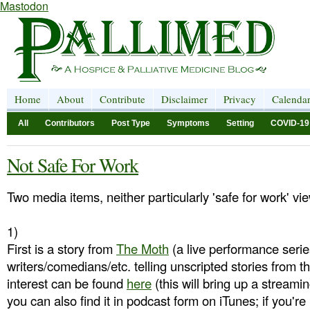
Mastodon
Home
About
Contribute
Disclaimer
Privacy
Calenda
All
Contributors
Post Type
Symptoms
Setting
COVID-19
Not Safe For Work
Two media items, neither particularly 'safe for work' vi
1)
First is a story from
The Moth
(a live performance serie
writers/comedians/etc. telling unscripted stories from th
interest can be found
here
(this will bring up a streamin
you can also find it in podcast form on iTunes; if you're