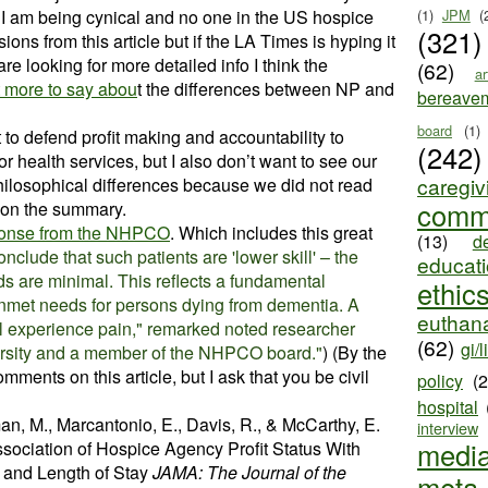
I am being cynical and no one in the US hospice
(1)
JPM
(
(321)
ions from this article but if the LA Times is hyping it
u are looking for more detailed info I think the
(62)
ar
t more to say abou
t the differences between NP and
bereave
board
(1)
to defend profit making and accountability to
(242)
r health services, but I also don’t want to see our
caregiv
 philosophical differences because we did not read
comm
 on the summary.
sponse from the NHPCO
. Which includes this great
(13)
d
clude that such patients are 'lower skill' – the
educat
eds are minimal. This reflects a fundamental
ethic
unmet needs for persons dying from dementia. A
euthana
l experience pain," remarked noted researcher
(62)
gi/l
rsity and a member of the NHPCO board."
)
(By the
omments on this article, but I ask that you be civil
policy
(
hospital
n, M., Marcantonio, E., Davis, R., & McCarthy, E.
interview
medi
ssociation of Hospice Agency Profit Status With
, and Length of Stay
JAMA: The Journal of the
meta