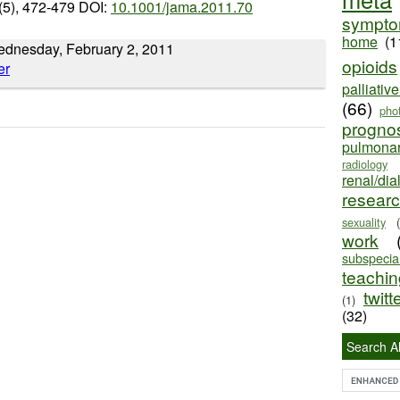
(5), 472-479 DOI:
10.1001/jama.2011.70
sympt
home
(1
Wednesday, February 2, 2011
opioids
palliativ
(66)
pho
progno
pulmona
radiology
renal/dia
resear
sexuality
work
subspecial
teaching
twitt
(1)
(32)
Search Al