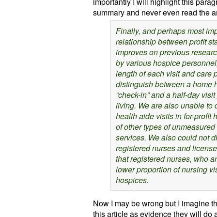
importantly I will highlight this para
summary and never even read the art
Finally, and perhaps most imp
relationship between profit st
improves on previous research
by various hospice personnel,
length of each visit and care
distinguish between a home he
“check-in” and a half-day visit
living. We are also unable to
health aide visits in for-profit
of other types of unmeasured 
services. We also could not d
registered nurses and license
that registered nurses, who a
lower proportion of nursing vis
hospices.
Now I may be wrong but I imagine th
this article as evidence they will do a