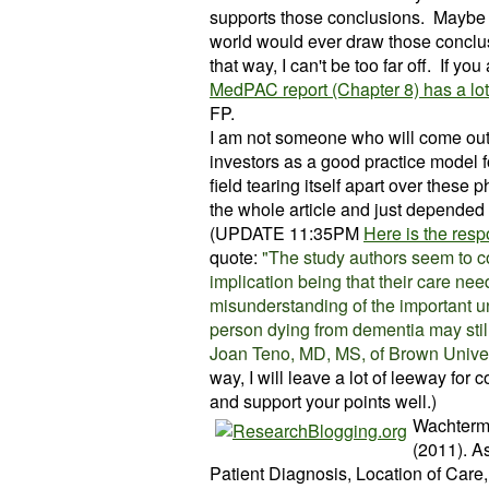
supports those conclusions. Maybe 
world would ever draw
those
conclus
that way, I can't be too far off. If yo
MedPAC report (Chapter 8) has a lo
FP.
I am not someone who will come out 
investors as a good practice model fo
field tearing itself apart over these
the whole article and just depended
(UPDATE 11:35PM
Here is the re
quote:
"The study authors seem to con
implication being that their care ne
misunderstanding of the important 
person dying from dementia may stil
Joan Teno, MD, MS, of Brown Unive
way, I will leave a lot of leeway for c
and support your points well.)
Wachterma
(2011). A
Patient Diagnosis, Location of Care