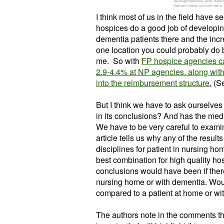
I think most of us in the field have s
hospices do a good job of developin
dementia patients there and the incre
one location you could probably do
me. So with
FP hospice agencies c
2.9-4.4% at NP agencies. along wit
into the reimbursement structure.
(Se
But I think we have to ask ourselves 
in its conclusions?
And has the medi
We have to be very careful to examine
article tells us why any of the result
disciplines for patient in nursing ho
best combination for high quality ho
conclusions would have been if there
nursing home or with dementia. Woul
compared to a patient at home or wit
The authors note in the comments the