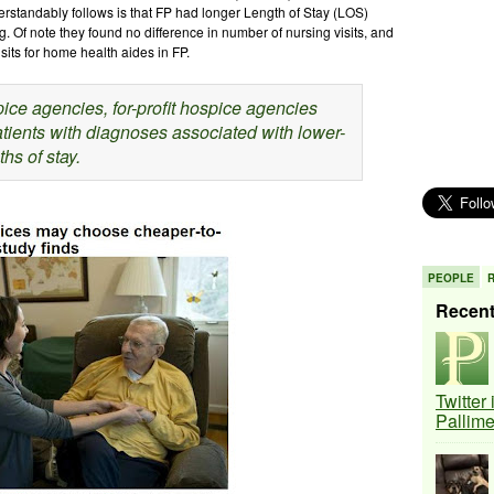
rstandably follows is that FP had longer Length of Stay (LOS)
. Of note they found no difference in number of nursing visits, and
sits for home health aides in FP.
ce agencies, for-profit hospice agencies
tients with diagnoses associated with lower-
hs of stay.
PEOPLE
Recen
Twitter
Pallim