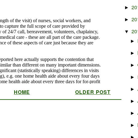
20
►
20
►
20
▼
►
►
►
►
►
HOME
OLDER POST
►
►
►
►