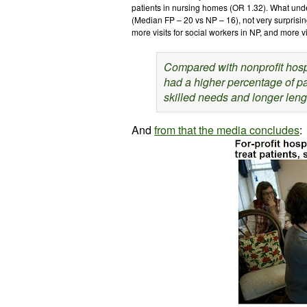
patients in nursing homes (OR 1.32). What unde
(Median FP – 20 vs NP – 16), not very surprising
more visits for social workers in NP, and more vi
Compared with nonprofit hospi
had a higher percentage of pa
skilled needs and longer lengt
And
from that the media concludes
: