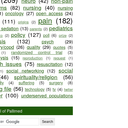
neuro
(42)
non-pain
oms
(82)
nursing
(40)
nursing
1)
oncology
(27)
open access
(24)
pain
(182)
(111)
origins
(2)
pediatrics
e sedation
(13)
parents
(2)
policy
(127)
poll
(6)
to
(2)
prize
(2)
sis
(132)
psych
(29)
ry/copd
(26)
quality
(29)
quotes
(5)
randomized control trial
(3)
(1)
lysis
(15)
reproduction
(1)
request
(1)
ch issues
(75)
resuscitation
(12)
social
social networking
(12)
(1)
(46)
spirituality/religion
(56)
ty
(4)
suffering
(5)
surgery
(8)
 file
(56)
technology
(5)
tv
(4)
twiter
er
(100)
underserved populations
l of Pallimed