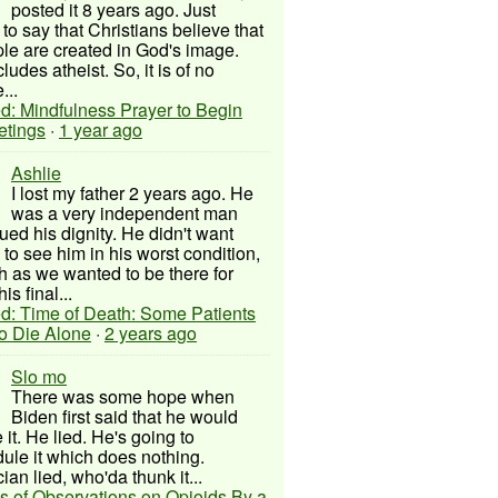
posted it 8 years ago. Just
to say that Christians believe that
ple are created in God's image.
ludes atheist. So, it is of no
...
d: Mindfulness Prayer to Begin
etings
·
1 year ago
Ashlie
I lost my father 2 years ago. He
was a very independent man
ued his dignity. He didn't want
to see him in his worst condition,
 as we wanted to be there for
his final...
d: Time of Death: Some Patients
to Die Alone
·
2 years ago
Slo mo
There was some hope when
Biden first said that he would
 it. He lied. He's going to
ule it which does nothing.
cian lied, who'da thunk it...
s of Observations on Opioids By a