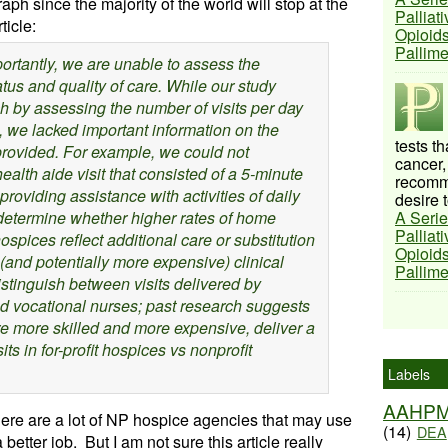
graph since the majority of the world will stop at the
Palliat
icle:
Opioids
Pallim
ortantly, we are unable to assess the
atus and quality of care. While our study
 by assessing the number of visits per day
 we lacked important information on the
tests t
 provided. For example, we could not
cancer,
alth aide visit that consisted of a 5-minute
recomme
 providing assistance with activities of daily
desire t
 determine whether higher rates of home
A Serie
Palliat
 hospices reflect additional care or substitution
Opioids
(and potentially more expensive) clinical
Pallim
istinguish between visits delivered by
d vocational nurses; past research suggests
re more skilled and more expensive, deliver a
its in for-profit hospices vs nonprofit
Labels
AAHP
ere are a lot of NP hospice agencies that may use
(14)
DEA
 better job. But I am not sure this article really