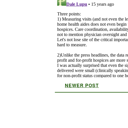
NEWER POST