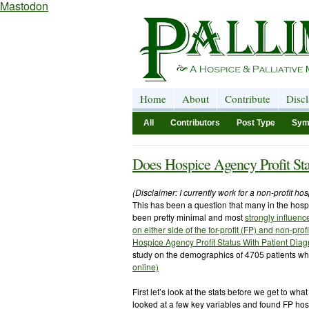
Mastodon
Home
About
Contribute
Disc
All
Contributors
Post Type
Sym
Does Hospice Agency Profit Sta
(Disclaimer: I currently work for a non-profit h
This has been a question that many in the hos
been pretty minimal and most
strongly influen
on either side of the for-profit (FP) and non-prof
Hospice Agency Profit Status With Patient Diag
study on the demographics of 4705 patients wh
online)
First let’s look at the stats before we get to wha
looked at a few key variables and found FP ho