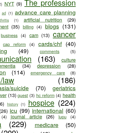
The profession
NYT
(9)
2)
advance care planning
ad
(1)
artificial nutrition
(29)
thritis
(1)
blogs
(131)
ment
(35)
billing
(4)
cancer
cam
(13)
business
(4)
cards/chf
(40)
cap reform
(4)
ing
(49)
comments
(5)
unication
(163)
culture
ementia
(34)
depression
(28)
ion
(114)
emergency care
(8)
s/law
(186)
sia/suicide
(70)
geriatrics
iver
(13)
health
guest
(3)
hc reform
(4)
hospice
(224)
26)
history
(1)
icu
(99)
international
(60)
(26)
journal article
(26)
(4)
lupu
(4)
a
(229)
medicare
(50)
(209)