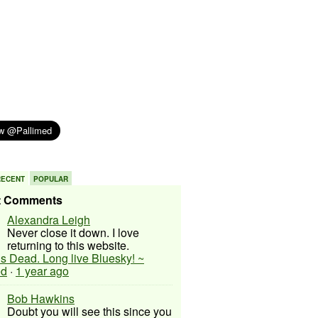
RECENT
POPULAR
t Comments
Alexandra Leigh
Never close it down. I love
returning to this website.
 is Dead. Long live Bluesky! ~
ed
·
1 year ago
Bob Hawkins
Doubt you will see this since you