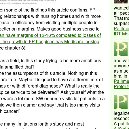
wanted 
een some of the findings this article confirms. FP
all peo
g relationships with nursing homes and with more
That inc
ase in efficiency from visiting multiple people in
surprise
Pallime
 better on margins. Makes good business sense to
IDT Me
an have margins of 12-16% compared to losses of
h the growth in FP hospices has Medicare looking
e chapter 8)
as a field, is this study trying to be more ambitious
and val
anyone 
a amplified that?
as much
 the assumptions of this article. Nothing in this
him. In 
s are true. Maybe it is good to have a different mix of
Pallime
mes or with different diagnoses? What is really the
Prefer 
spice service to be delivered? Ask yourself what the
 were a lot more SW or nurse visits for patients in a
d we then clamor and say ‘that is too many visits
h cancer!’
legalize
resched
A politi
 many limitations for this study and most
A Serie