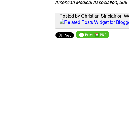
American Medical Association, 305
Posted by Christian Sinclair on 