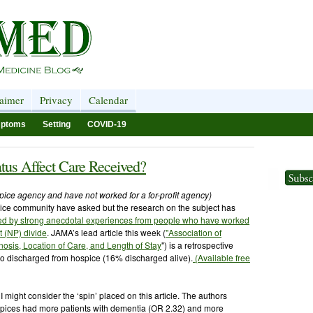
laimer
Privacy
Calendar
ptoms
Setting
COVID-19
tus Affect Care Received?
ospice agency and have not worked for a for-profit agency)
pice community have asked but the research on the subject has
ced by strong anecdotal experiences from people who have worked
it (NP) divide
. JAMA’s lead article this week (
"Association of
nosis, Location of Care, and Length of Stay
") is a retrospective
o discharged from hospice (16% discharged alive).
(Available free
t I might consider the ‘spin’ placed on this article. The authors
spices had more patients with dementia (OR 2.32) and more