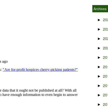
Archives
20
►
20
►
20
►
20
►
20
►
20
►
20
►
20
►
20
►
20
►