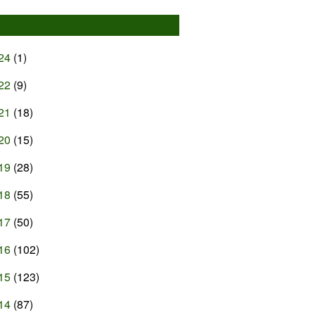
24
(1)
22
(9)
21
(18)
20
(15)
19
(28)
18
(55)
17
(50)
16
(102)
15
(123)
14
(87)