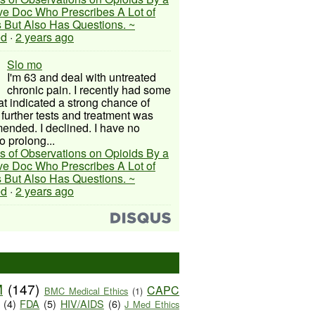
ive Doc Who Prescribes A Lot of
 But Also Has Questions. ~
ed
·
2 years ago
Slo mo
I'm 63 and deal with untreated
chronic pain. I recently had some
hat indicated a strong chance of
 further tests and treatment was
nded. I declined. I have no
o prolong...
s of Observations on Opioids By a
ive Doc Who Prescribes A Lot of
 But Also Has Questions. ~
ed
·
2 years ago
M
(147)
CAPC
BMC Medical Ethics
(1)
(4)
FDA
(5)
HIV/AIDS
(6)
J Med Ethics