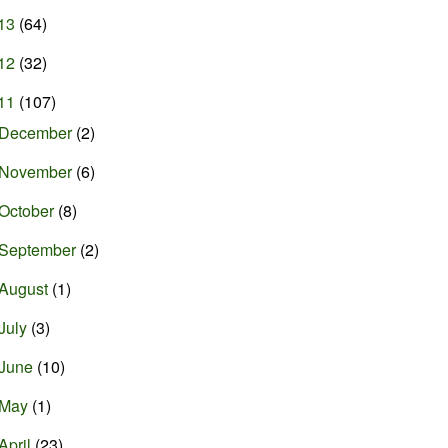
13
(64)
12
(32)
11
(107)
December
(2)
November
(6)
October
(8)
September
(2)
August
(1)
July
(3)
June
(10)
May
(1)
April
(23)