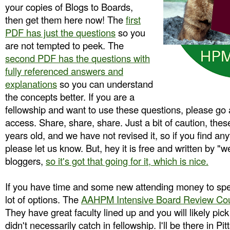
your copies of Blogs to Boards,
then get them here now! The
first
PDF has just the questions
so you
are not tempted to peek. The
second PDF has the questions with
fully referenced answers and
explanations
so you can understand
the concepts better. If you are a
fellowship and want to use these questions, please go
access. Share, share, share. Just a bit of caution, thes
years old, and we have not revised it, so if you find any
please let us know. But, hey it is free and written by "w
bloggers,
so it's got that going for it, which is nice.
If you have time and some new attending money to sp
lot of options. The
AAHPM Intensive Board Review Co
They have great faculty lined up and you will likely pi
didn't necessarily catch in fellowship. I'll be there in 