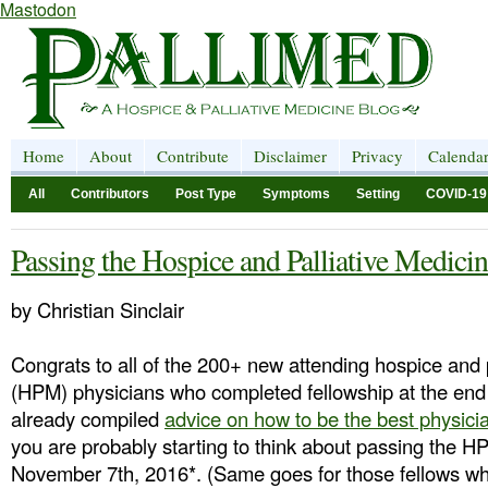
Mastodon
Home
About
Contribute
Disclaimer
Privacy
Calenda
All
Contributors
Post Type
Symptoms
Setting
COVID-19
Passing the Hospice and Palliative Medici
by Christian Sinclair
Congrats to all of the 200+ new attending hospice and 
(HPM) physicians who completed fellowship at the end
already compiled
advice on how to be the best physici
you are probably starting to think about passing the
November 7th, 2016*. (Same goes for those fellows who