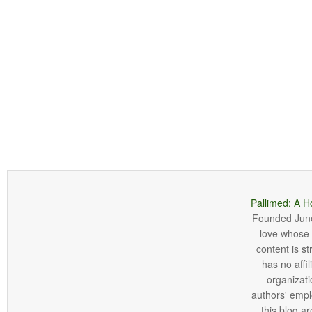
Pallimed: A H
Founded June 
love whose o
content is st
has no affi
organizatio
authors' empl
this blog ar