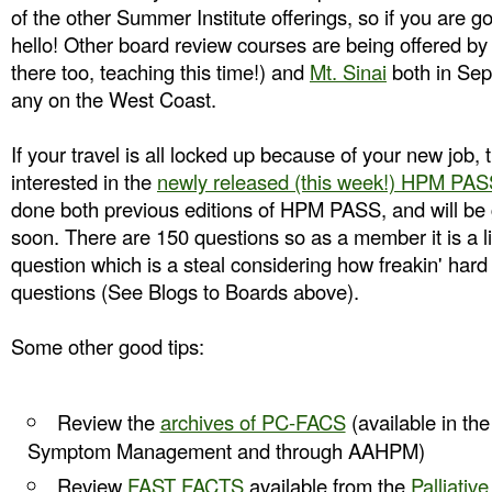
of the other Summer Institute offerings, so if you are 
hello! Other board review courses are being offered b
there too, teaching this time!) and
Mt. Sinai
both in Sep
any on the West Coast.
If your travel is all locked up because of your new job
interested in the
newly released (this week!) HPM PASS
done both previous editions of HPM PASS, and will be ge
soon. There are 150 questions so as a member it is a li
question which is a steal considering how freakin' hard i
questions (See Blogs to Boards above).
Some other good tips:
Review the
archives of PC-FACS
(available in the
Symptom Management and through AAHPM)
Review
FAST FACTS
available from the
Palliativ