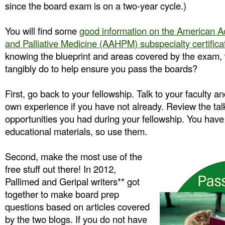
since the board exam is on a two-year cycle.)
You will find some
good information on the American 
and Palliative Medicine (AAHPM) subspecialty certifica
knowing the blueprint and areas covered by the exam,
tangibly do to help ensure you pass the boards?
First, go back to your fellowship. Talk to your faculty a
own experience if you have not already. Review the tal
opportunities you had during your fellowship. You have
educational materials, so use them.
Second, make the most use of the
free stuff out there! In 2012,
Pallimed and Geripal writers** got
together to make board prep
questions based on articles covered
by the two blogs. If you do not have