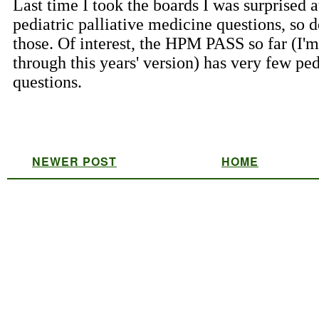
NEWER POST
HOME