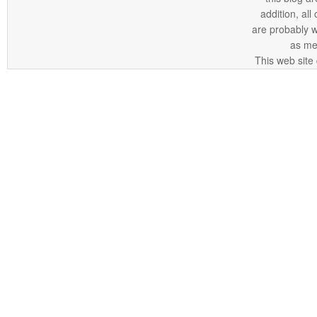
addition, all
are probably 
as me
This web site