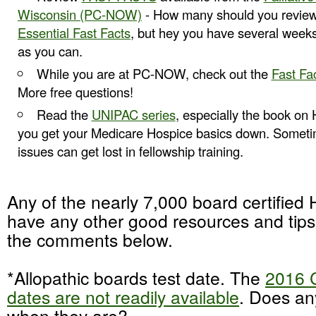
Wisconsin (PC-NOW)
- How many should you review
Essential Fast Facts
, but hey you have several week
as you can.
While you are at PC-NOW, check out the
Fast Fa
More free questions!
Read the
UNIPAC series
, especially the book on
you get your Medicare Hospice basics down. Someti
issues can get lost in fellowship training.
Any of the nearly 7,000 board certified
have any other good resources and tip
the comments below.
*Allopathic boards test date. The
2016 
dates are not readily available
. Does a
when they are?