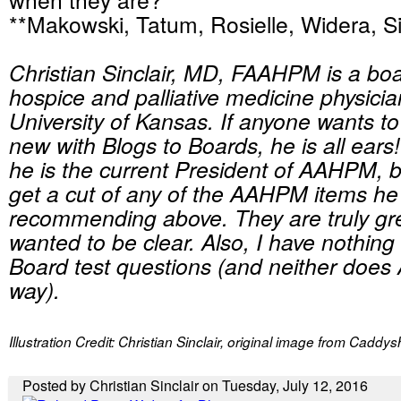
**Makowski, Tatum, Rosielle, Widera, Si
Christian Sinclair, MD, FAAHPM is a boar
hospice and palliative medicine physicia
University of Kansas. If anyone wants t
new with Blogs to Boards, he is all ears!
he is the current President of AAHPM, 
get a cut of any of the AAHPM items he 
recommending above. They are truly gre
wanted to be clear. Also, I have nothing 
Board test questions (and neither doe
way).
Illustration Credit: Christian Sinclair, original image from Caddy
Posted by Christian Sinclair on Tuesday, July 12, 2016