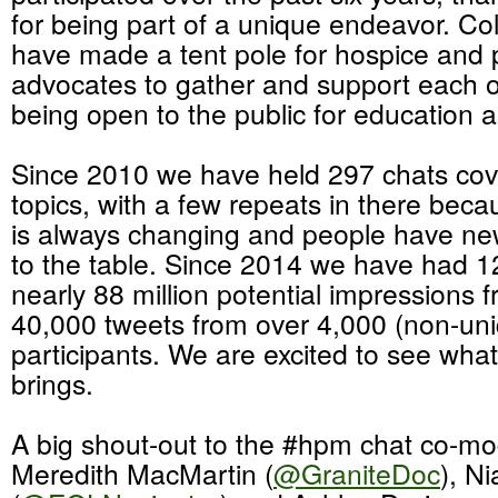
for being part of a unique endeavor. Col
have made a tent pole for hospice and p
advocates to gather and support each ot
being open to the public for education 
Since 2010 we have held 297 chats cove
topics, with a few repeats in there bec
is always changing and people have new
to the table. Since 2014 we have had 1
nearly 88 million potential impressions 
40,000 tweets from over 4,000 (non-un
participants. We are excited to see what
brings.
A big shout-out to the #hpm chat co-mo
Meredith MacMartin (
@GraniteDoc
), N