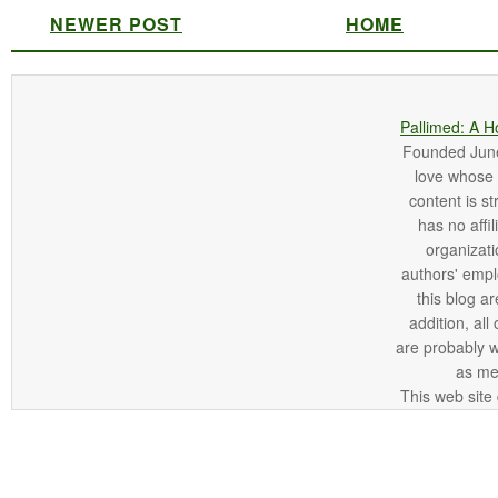
NEWER POST
HOME
Pallimed: A H
Founded June 
love whose o
content is st
has no affi
organizatio
authors' empl
this blog ar
addition, all
are probably 
as me
This web site