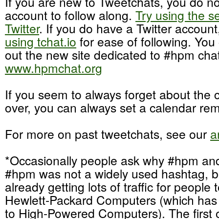
If you are new to Tweetchats, you do no
account to follow along.
Try using the s
Twitter
. If you do have a Twitter accoun
using tchat.io
for ease of following. You
out the new site dedicated to #hpm chat
www.hpmchat.org
If you seem to always forget about the cha
over, you can always set a calendar rem
For more on past tweetchats, see our
a
*Occasionally people ask why #hpm an
#hpm was not a widely used hashtag, 
already getting lots of traffic for people 
Hewlett-Packard Computers (which ha
to High-Powered Computers). The first 