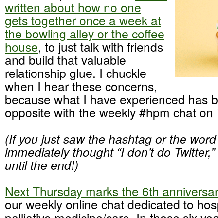
written about how no one
gets together once a week at
the bowling alley or the coffee
house
, to just talk with friends
and build that valuable
relationship glue. I chuckle
when I hear these concerns,
because what I have experienced has b
opposite with the weekly #hpm chat on T
(If you just saw the hashtag or the word
immediately thought “I don’t do Twitter,”
until the end!)
Next Thursday marks the 6th anniversa
our weekly online chat dedicated to ho
palliative medicine/care. In these six yea