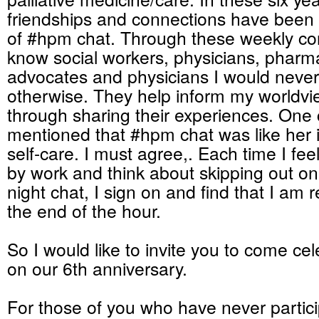
friendships and connections have bee
of #hpm chat. Through these weekly con
know social workers, physicians, pharma
advocates and physicians I would never
otherwise. They help inform my worldvie
through sharing their experiences. One 
mentioned that #hpm chat was like her i
self-care. I must agree,. Each time I feel 
by work and think about skipping out 
night chat, I sign on and find that I am 
the end of the hour.
So I would like to invite you to come cel
on our 6th anniversary.
For those of you who have never partici