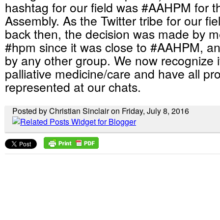
hashtag for our field was #AAHPM for 
Assembly. As the Twitter tribe for our fi
back then, the decision was made by me 
#hpm since it was close to #AAHPM, an
by any other group. We now recognize i
palliative medicine/care and have all pro
represented at our chats.
Posted by Christian Sinclair on Friday, July 8, 2016