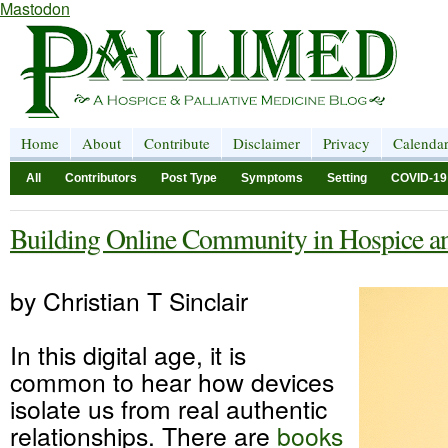
Mastodon
Home
About
Contribute
Disclaimer
Privacy
Calenda
All
Contributors
Post Type
Symptoms
Setting
COVID-19
Building Online Community in Hospice and
by Christian T Sinclair
In this digital age, it is
common to hear how devices
isolate us from real authentic
relationships. There are
books