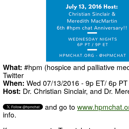
What:
#hpm (hospice and palliative med
Twitter
When:
Wed 07/13/2016 - 9p ET/ 6p PT
Host:
Dr. Christian Sinclair, and Dr. Me
and go to
www.hpmchat.o
info.