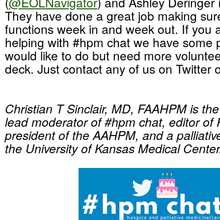
(
@EOLNavigator
) and Ashley Deringer 
They have done a great job making sure
functions week in and week out. If you a
helping with #hpm chat we have some p
would like to do but need more volunte
deck. Just contact any of us on Twitter 
Christian T Sinclair, MD, FAAHPM is th
lead moderator of #hpm chat, editor of 
president of the AAHPM, and a palliativ
the University of Kansas Medical Center