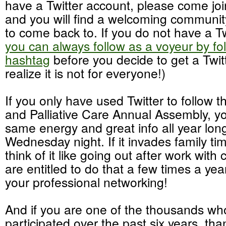
have a Twitter account, please come joi
and you will find a welcoming community
to come back to. If you do not have a Tw
you can always follow as a voyeur by f
hashtag
before you decide to get a Twit
realize it is not for everyone!)
If you only have used Twitter to follow 
and Palliative Care Annual Assembly, you
same energy and great info all year lon
Wednesday night. If it invades family time
think of it like going out after work with
are entitled to do that a few times a year
your professional networking!
And if you are one of the thousands w
participated over the past six years, t