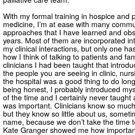
With my formal training in hospice and pa
medicine, I’m at ease with many commu
approaches that I have learned and ob
years. Most of them are incorporated int
my clinical interactions, but only one h
how I think of talking to patients and fami
clinicians I had been taught that introdu
the people you are seeing in clinic, nu
the hospital was a good thing to do long
being honest, I probably introduced my
of the time and I certainly never taught 
was important. Clinicians know so much
but they know so little about us, somet
name, because we don’t take the time to 
Kate Granger showed me how important 