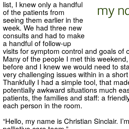
list, I knew only a handful
of the patients from
seeing them earlier in the
week. We had three new
consults and had to make
a handful of follow-up
visits for symptom control and goals of 
Many of the people I met this weekend,
before and I knew we would need to star
very challenging issues within in a short
Thankfully I had a simple tool, that ma
potentially awkward situations much eas
patients, the families and staff: a friendl
each person in the room.
“Hello, my name is Christian Sinclair. I’
palliative care team.”