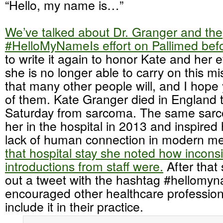
“Hello, my name is…”
We’ve talked about Dr. Granger and the
#HelloMyNameIs effort on Pallimed bef
to write it again to honor Kate and her 
she is no longer able to carry on this mi
that many other people will, and I hope 
of them. Kate Granger died in England t
Saturday from sarcoma. The same sarc
her in the hospital in 2013 and inspired
lack of human connection in modern me
that hospital stay she noted how inconsi
introductions from staff were.
After that 
out a tweet with the hashtag #hellomy
encouraged other healthcare profession
include it in their practice.