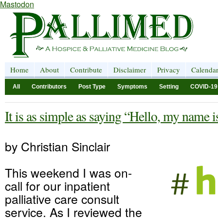
Mastodon
Home
About
Contribute
Disclaimer
Privacy
Calenda
All
Contributors
Post Type
Symptoms
Setting
COVID-19
It is as simple as saying “Hello, my name
by Christian Sinclair
This weekend I was on-
call for our inpatient
palliative care consult
service. As I reviewed the