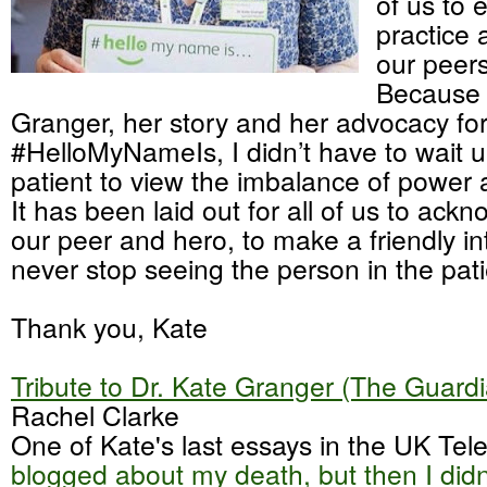
of us to e
practice 
our peers
Because 
Granger, her story and her advocacy fo
#HelloMyNameIs, I didn’t have to wait un
patient to view the imbalance of power a
It has been laid out for all of us to ack
our peer and hero, to make a friendly i
never stop seeing the person in the pati
Thank you, Kate
Tribute to Dr. Kate Granger (The Guard
Rachel Clarke
One of Kate's last essays in the UK Tel
blogged about my death, but then I didn'