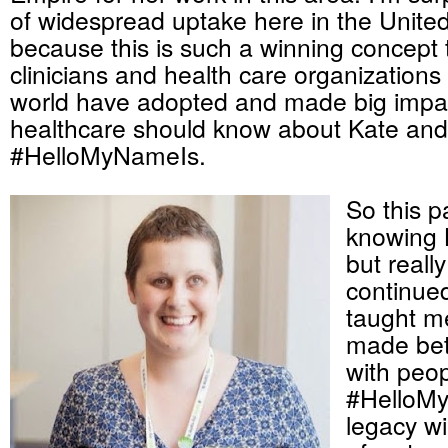
of widespread uptake here in the United
because this is such a winning concept 
clinicians and health care organizations
world have adopted and made big impac
healthcare should know about Kate and
#HelloMyNameIs.
So this 
knowing 
but really
continue
taught me
made bet
with peo
#HelloM
legacy wil