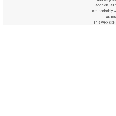
addition, all
are probably 
as me
This web site