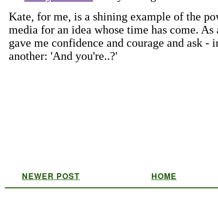
NEWER POST
HOME