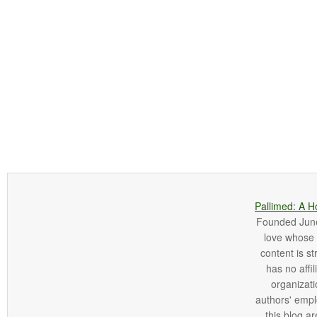
Pallimed: A H
Founded June 
love whose o
content is st
has no affi
organizatio
authors' empl
this blog ar