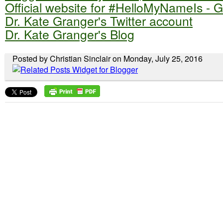
Official website for #HelloMyNameIs - 
Dr. Kate Granger's Twitter account
Dr. Kate Granger's Blog
Posted by Christian Sinclair on Monday, July 25, 2016