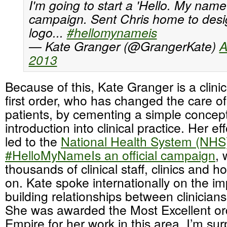
I'm going to start a 'Hello. My name i
campaign. Sent Chris home to desi
logo...
#hellomynameis
— Kate Granger (@GrangerKate)
A
2013
Because of this, Kate Granger is a clinic
first order, who has changed the care of 
patients, by cementing a simple concept 
introduction into clinical practice. Her ef
led to the
National Health System (NHS
#HelloMyNameIs an official campaign
, 
thousands of clinical staff, clinics and h
on. Kate spoke internationally on the i
building relationships between clinicians
She was awarded the Most Excellent orde
Empire for her work in this area. I’m sur