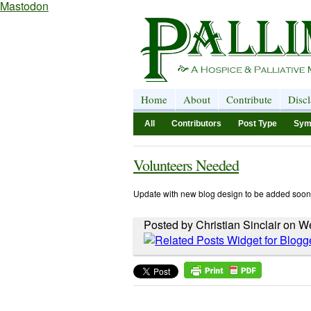
Mastodon
Home
About
Contribute
Disc
All
Contributors
Post Type
Sym
Volunteers Needed
Update with new blog design to be added soon
Posted by Christian Sinclair on 