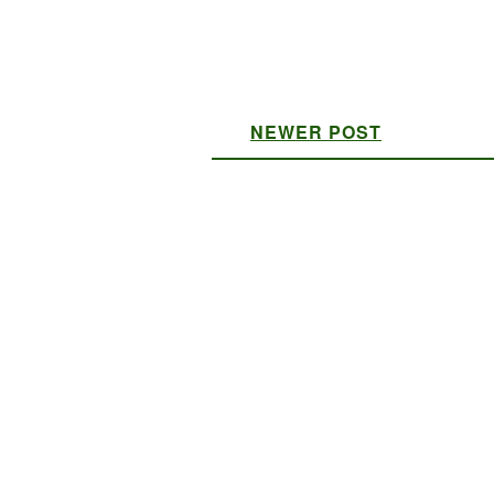
NEWER POST