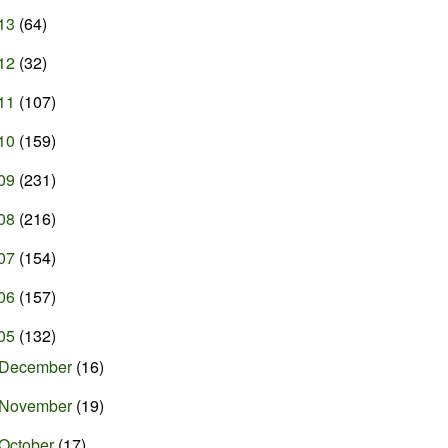
13
(64)
12
(32)
11
(107)
10
(159)
09
(231)
08
(216)
07
(154)
06
(157)
05
(132)
December
(16)
November
(19)
October
(17)