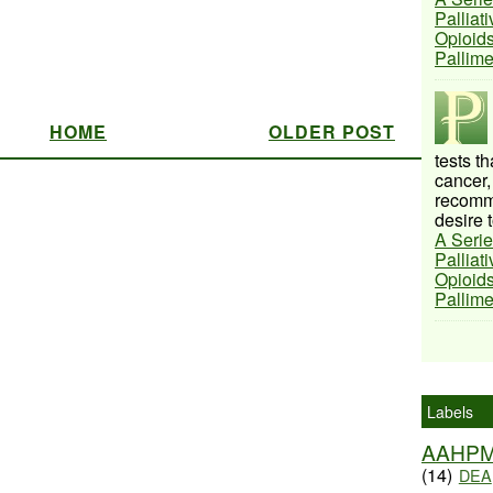
Palliat
Opioids
Pallim
HOME
OLDER POST
tests t
cancer,
recomme
desire t
A Serie
Palliat
Opioids
Pallim
Labels
AAHP
(14)
DEA