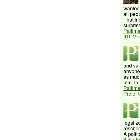
wanted 
all peo
That inc
surprise
Pallime
IDT Me
and val
anyone 
as much
him. In 
Pallime
Prefer 
legalize
resched
A politi
A Serie