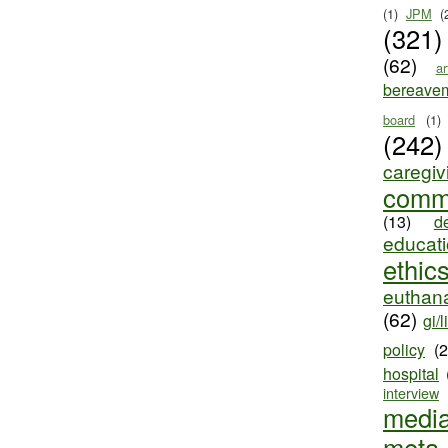
(1)
JPM
(
(321)
(62)
ar
bereave
board
(1)
(242)
caregiv
comm
(13)
d
educat
ethic
euthana
(62)
gi/l
policy
(
hospital
interview
medi
meta