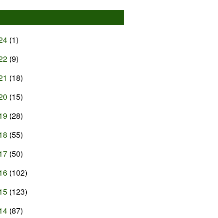
24
(1)
22
(9)
21
(18)
20
(15)
19
(28)
18
(55)
17
(50)
16
(102)
15
(123)
14
(87)