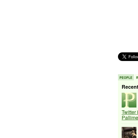
PEOPLE
Recen
Twitter
Pallim