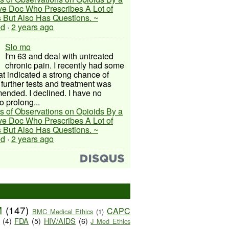
ive Doc Who Prescribes A Lot of
 But Also Has Questions. ~
ed
·
2 years ago
Slo mo
I'm 63 and deal with untreated
chronic pain. I recently had some
hat indicated a strong chance of
 further tests and treatment was
nded. I declined. I have no
o prolong...
s of Observations on Opioids By a
ive Doc Who Prescribes A Lot of
 But Also Has Questions. ~
ed
·
2 years ago
M
(147)
CAPC
BMC Medical Ethics
(1)
(4)
FDA
(5)
HIV/AIDS
(6)
J Med Ethics