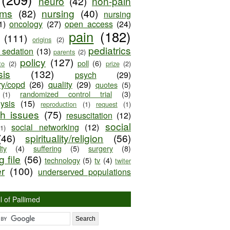
neuro
(42)
non-pain
oms
(82)
nursing
(40)
nursing
1)
oncology
(27)
open access
(24)
pain
(182)
(111)
origins
(2)
pediatrics
e sedation
(13)
parents
(2)
policy
(127)
poll
(6)
to
(2)
prize
(2)
sis
(132)
psych
(29)
ry/copd
(26)
quality
(29)
quotes
(5)
randomized control trial
(3)
(1)
lysis
(15)
reproduction
(1)
request
(1)
ch issues
(75)
resuscitation
(12)
social
social networking
(12)
(1)
(46)
spirituality/religion
(56)
ty
(4)
suffering
(5)
surgery
(8)
 file
(56)
technology
(5)
tv
(4)
twiter
er
(100)
underserved populations
l of Pallimed