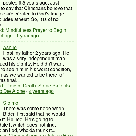
posted it 8 years ago. Just
to say that Christians believe that
ple are created in God's image.
ludes atheist. So, it is of no
...
d: Mindfulness Prayer to Begin
etings
·
1 year ago
Ashlie
I lost my father 2 years ago. He
was a very independent man
ued his dignity. He didn't want
to see him in his worst condition,
 as we wanted to be there for
his final...
d: Time of Death: Some Patients
to Die Alone
·
2 years ago
Slo mo
There was some hope when
Biden first said that he would
 it. He lied. He's going to
ule it which does nothing.
cian lied, who'da thunk it...
s of Observations on Opioids By a