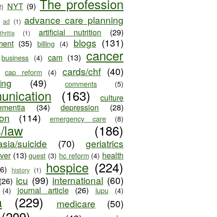
The profession
NYT
(9)
2)
advance care planning
ad
(1)
artificial nutrition
(29)
thritis
(1)
blogs
(131)
ment
(35)
billing
(4)
cancer
cam
(13)
business
(4)
cards/chf
(40)
cap reform
(4)
ing
(49)
comments
(5)
unication
(163)
culture
ementia
(34)
depression
(28)
ion
(114)
emergency care
(8)
s/law
(186)
sia/suicide
(70)
geriatrics
iver
(13)
health
guest
(3)
hc reform
(4)
hospice
(224)
26)
history
(1)
icu
(99)
international
(60)
(26)
journal article
(26)
(4)
lupu
(4)
a
(229)
medicare
(50)
(209)