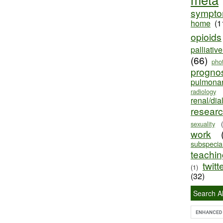
sympt
home
(1
opioids
palliativ
(66)
pho
progno
pulmona
radiology
renal/dia
resear
sexuality
work
subspecial
teaching
twitt
(1)
(32)
Search Al