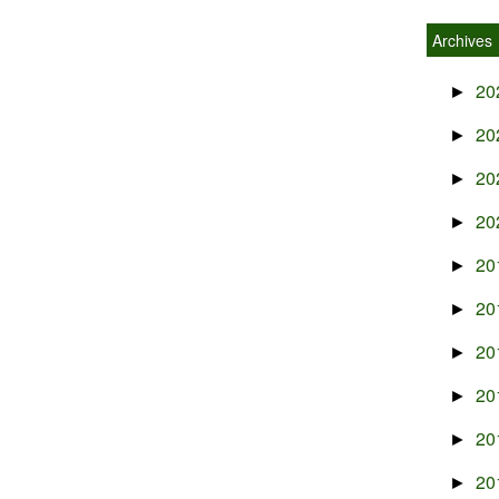
Archives
20
►
20
►
20
►
20
►
20
►
20
►
20
►
20
►
20
►
20
►