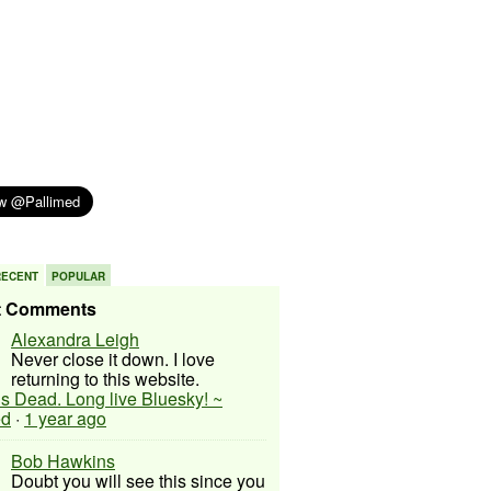
RECENT
POPULAR
t Comments
Alexandra Leigh
Never close it down. I love
returning to this website.
 is Dead. Long live Bluesky! ~
ed
·
1 year ago
Bob Hawkins
Doubt you will see this since you