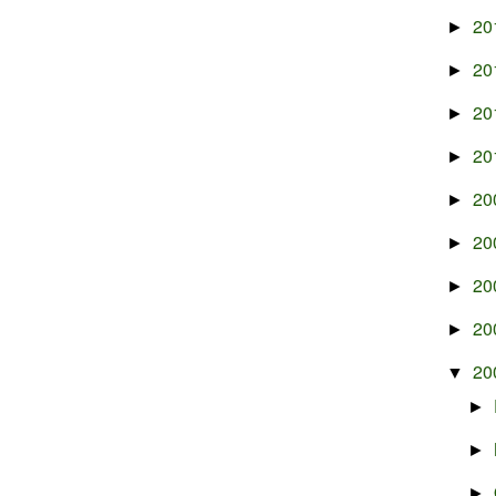
20
►
20
►
20
►
20
►
20
►
20
►
20
►
20
►
20
▼
►
►
►