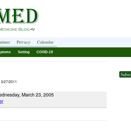
laimer
Privacy
Calendar
ptoms
Setting
COVID-19
 3/27/2011
Wednesday, March 23, 2005