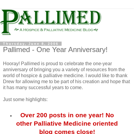
Thursday, June 8, 2006
Pallimed - One Year Anniversary!
Hooray! Pallimed is proud to celebrate the one-year
anniversary of bringing you a variety of resources from the
world of hospice & palliative medicine. I would like to thank
Drew for allowing me to be part of his creation and hope that
it has many successful years to come.
Just some highlights:
Over 200 posts in one year! No
other Palliative Medicine oriented
blog comes close!