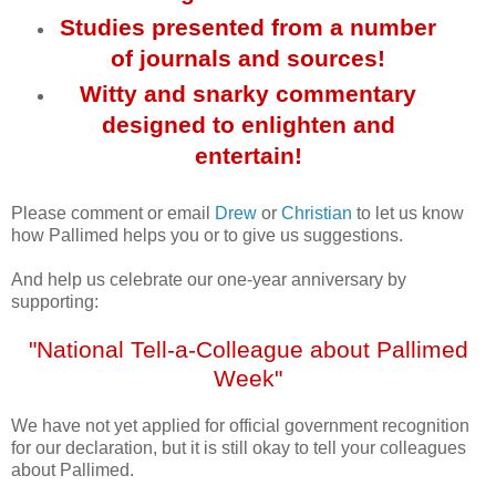
Studies presented from a number
of journals and sources!
Witty and snarky commentary
designed to enlighten and
entertain!
Please comment or email
Drew
or
Christian
to let us know
how Pallimed helps you or to give us suggestions.
And help us celebrate our one-year anniversary by
supporting:
"National Tell-a-Colleague about Pallimed
Week"
We have not yet applied for official government recognition
for our declaration, but it is still okay to tell your colleagues
about Pallimed.