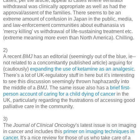
cases, per the article, appear to cases where ventilator
withdrawal was clinically appropriate as well as had the
approval/assent of the families. There seems to be an
extreme amount of confusion in Japan in the public, media,
and law-enforcement communities about euthanasia vs
'mercy killing' vs withdrawal of life-sustaining treatment etc.
(extreme meaning more even than North America). Chilling.
2)
A recent
BMJ
has an editorial (seemingly out of the blue, ie--
not related to a concomitantly published article) arguing for
(cautiously)
expanding the use of ketamine as an analgesic
.
There's a lot of UK-regulatory stuff in here but it's interesting
to see this discussion seemingly thrown haphazardly into
the middle of a
BMJ
. The same issue also has a
brief first-
person account of caring for a child dying of cancer
in the
UK, particularly regarding the frustrations of accessing good
palliative care in the community.
3)
The
Journal of Clinical Oncology
's latest issue is on imaging
in cancer and includes this
primer on imaging techniques in
cancer
. It's a nice review for those of us who take care of a