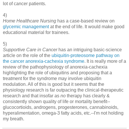
lot of cancer patients.
4)
Home Healthcare Nursing
has a case-based review on
glycemic management
at the end of life. It would make good
educational material for trainees.
5)
Supportive Care in Cancer
has an intriguing basic-science
article on the role of the
ubiquitin-proteosome pathway on
the cancer anorexia-cachexia syndrome
. It is really more of a
review of the pathophysiology of anorexia-cachexia
highlighting the role of ubiquitins and proposing that a
treatment for the syndrome may involve ubiquitin
modulation. All of this is good but it seems that the
physiology research is far outpacing the clinical-therapeutic
research and that insofar as
no
therapy has clearly &
consistently shown quality of life or mortality benefit--
glucocortioids, androgens, progesterones, cannabinoids,
hyperalimentation, omega-3 fatty acids, etc.--I'm not holding
my breath.