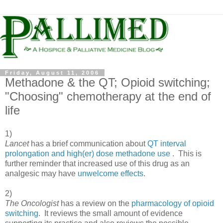
Friday, August 11, 2006
Methadone & the QT; Opioid switching;
"Choosing" chemotherapy at the end of
life
1)
Lancet
has a brief communication about
QT interval
prolongation and high(er) dose methadone use
. This is
further reminder that increased use of this drug as an
analgesic may have
unwelcome effects
.
2)
The Oncologist
has a review on the
pharmacology of opioid
switching
. It reviews the small amount of evidence