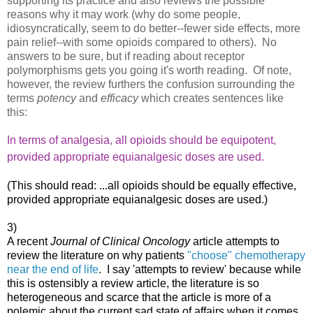
supporting its practice and also reviews the possible
reasons why it may work (why do some people,
idiosyncratically, seem to do better--fewer side effects, more
pain relief--with some opioids compared to others). No
answers to be sure, but if reading about receptor
polymorphisms gets you going it's worth reading. Of note,
however, the review furthers the confusion surrounding the
terms
potency
and
efficacy
which creates sentences like
this:
In terms of analgesia, all opioids should be equipotent,
provided
appropriate equianalgesic doses are used.
(This should read: ...all opioids should be equally effective,
provided appropriate equianalgesic doses are used.)
3)
A recent
Journal of Clinical Oncology
article attempts to
review the literature on why patients
"choose" chemotherapy
near the end of life
. I say 'attempts to review' because while
this is ostensibly a review article, the literature is so
heterogeneous and scarce that the article is more of a
polemic about the current sad state of affairs when it comes