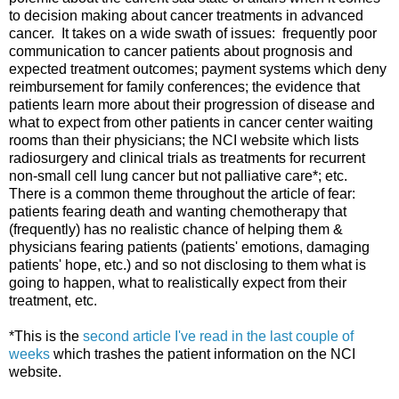
to decision making about cancer treatments in advanced
cancer. It takes on a wide swath of issues: frequently poor
communication to cancer patients about prognosis and
expected treatment outcomes; payment systems which deny
reimbursement for family conferences; the evidence that
patients learn more about their progression of disease and
what to expect from other patients in cancer center waiting
rooms than their physicians; the NCI website which lists
radiosurgery and clinical trials as treatments for recurrent
non-small cell lung cancer but not palliative care*; etc.
There is a common theme throughout the article of fear:
patients fearing death and wanting chemotherapy that
(frequently) has no realistic chance of helping them &
physicians fearing patients (patients' emotions, damaging
patients' hope, etc.) and so not disclosing to them what is
going to happen, what to realistically expect from their
treatment, etc.
*This is the
second article I've read in the last couple of
weeks
which trashes the patient information on the NCI
website.