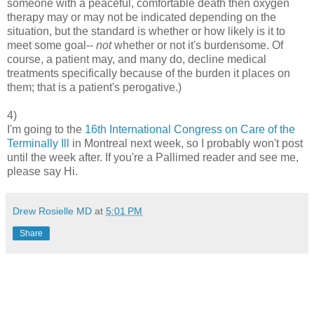
someone with a peaceful, comfortable death then oxygen
therapy may or may not be indicated depending on the
situation, but the standard is whether or how likely is it to
meet some goal--
not
whether or not it's burdensome. Of
course, a patient may, and many do, decline medical
treatments specifically because of the burden it places on
them; that is a patient's perogative.)
4)
I'm going to the
16th International Congress on Care of the
Terminally Ill
in Montreal next week, so I probably won't post
until the week after. If you're a Pallimed reader and see me,
please say Hi.
Drew Rosielle MD
at
5:01 PM
Share