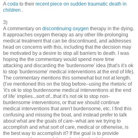
A
coda
to their
recent piece on sudden traumatic death in
children
.
3)
A commentary on
discontinuing oxygen
therapy in the dying.
It approaches oxygen therapy as any other life-prolonging
medical treatment that can be discontinued, and addresses
head on concerns with this, including that the decision may
be motivated by a desire to stop all barriers to death. I was
hoping the the commentary would spend more time
attacking and discarding the 'burdensome' idea (that's it's ok
to stop 'burdensome' medical interventions at the end of life).
The commentary mentions this somewhat but not at length.
(I've mentioned this on the blog before--using the rhetoric of
'it's ok to stop burdensome medical interventions at the end
of life' implies...sort of...that it's not ok to stop non-
burdensome interventions, or that we should continue
medical interventions that aren't burdensome, etc. I find this
confusing and missing the boat, and instead prefer to talk
about what are the goals of care--what are we trying to
accomplish and what sort of care, medical or otherwise, is
the best way to accomplish it? If the goal is to provide