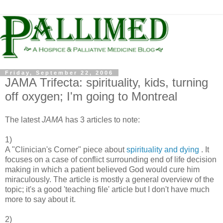
Friday, September 22, 2006
JAMA Trifecta: spirituality, kids, turning
off oxygen; I'm going to Montreal
The latest
JAMA
has 3 articles to note:
1)
A "Clinician's Corner" piece about
spirituality and dying
. It
focuses on a case of conflict surrounding end of life decision
making in which a patient believed God would cure him
miraculously. The article is mostly a general overview of the
topic; it's a good 'teaching file' article but I don't have much
more to say about it.
2)