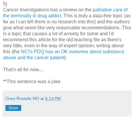
5)
Cancer Investigations
has a review on the
palliative care of
the terminally ill drug addict
. This is truly a data-free topic (as
far as I can tell there is no research into this) and the authors
give what seem like very reasonable recommendations. This
is a topic that causes a lot of anxiety for some and I'd
recommend this article for the old teaching file as there's
very little, even in the way of expert opinion, writing about
this (the
NCI's PDQ has an OK overview about substance
abuse and the cancer patient
).
That's all for now....
**This sentence was a joke.
Drew Rosielle MD
at
6:14 PM
Share