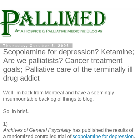
Thursday, October 5, 2006
Scopolamine for depression? Ketamine;
Are we palliatists? Cancer treatment
goals; Palliative care of the terminally ill
drug addict
Well I'm back from Montreal and have a seemingly
insurmountable backlog of things to blog.
So, in brief...
1)
Archives of General Psychiatry
has published the results of
a randomized controlled trial of
scopolamine for depression
.