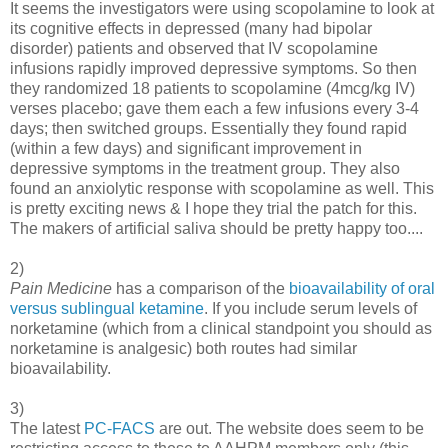
It seems the investigators were using scopolamine to look at
its cognitive effects in depressed (many had bipolar
disorder) patients and observed that IV scopolamine
infusions rapidly improved depressive symptoms. So then
they randomized 18 patients to scopolamine (4mcg/kg IV)
verses placebo; gave them each a few infusions every 3-4
days; then switched groups. Essentially they found rapid
(within a few days) and significant improvement in
depressive symptoms in the treatment group. They also
found an anxiolytic response with scopolamine as well. This
is pretty exciting news & I hope they trial the patch for this.
The makers of artificial saliva should be pretty happy too....
2)
Pain Medicine
has a comparison of the
bioavailability of oral
versus sublingual ketamine
. If you include serum levels of
norketamine (which from a clinical standpoint you should as
norketamine is analgesic) both routes had similar
bioavailability.
3)
The latest
PC-FACS
are out. The website does seem to be