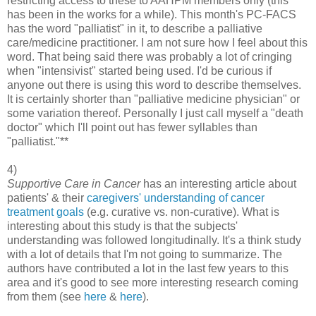
restricting access to these to AAHPM members only (this
has been in the works for a while). This month's PC-FACS
has the word "palliatist" in it, to describe a palliative
care/medicine practitioner. I am not sure how I feel about this
word. That being said there was probably a lot of cringing
when "intensivist" started being used. I'd be curious if
anyone out there is using this word to describe themselves.
It is certainly shorter than "palliative medicine physician" or
some variation thereof. Personally I just call myself a "death
doctor" which I'll point out has fewer syllables than
"palliatist."**
4)
Supportive Care in Cancer
has an interesting article about
patients' & their
caregivers' understanding of cancer
treatment goals
(e.g. curative vs. non-curative). What is
interesting about this study is that the subjects'
understanding was followed longitudinally. It's a think study
with a lot of details that I'm not going to summarize. The
authors have contributed a lot in the last few years to this
area and it's good to see more interesting research coming
from them (see
here
&
here
).