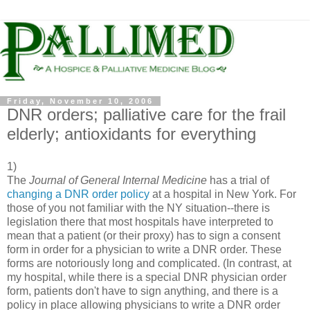
Friday, November 10, 2006
DNR orders; palliative care for the frail
elderly; antioxidants for everything
1)
The
Journal of General Internal Medicine
has a trial of
changing a DNR order policy
at a hospital in New York. For
those of you not familiar with the NY situation--there is
legislation there that most hospitals have interpreted to
mean that a patient (or their proxy) has to sign a consent
form in order for a physician to write a DNR order. These
forms are notoriously long and complicated. (In contrast, at
my hospital, while there is a special DNR physician order
form, patients don't have to sign anything, and there is a
policy in place allowing physicians to write a DNR order