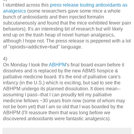
I stumbled across this
press release touting antioxidants as
analgesics
(some researchers gave some mice a whole
bunch of antioxidants and then injected formalin
subcutaneously and found that the mice exhibited fewer pain
behaviors). It's an interesting bit of research but will likely
end up on the trash heap of novel human analgesics,
although I hope not. The press release is peppered with a lot
of "opioids=addictive=bad" language.
4)
On Monday I took the
ABHPM
's final board exam before it
dissolves and is replaced by the new ABMS hospice &
palliative medicine board. It's the end of palliative care's
infancy (in the U.S.) which is exciting, but sad to see the
ABHPM undergo its planned dissolution. It does mean--
assuming I pass--that I can proudly tell my palliative
medicine fellows ~30 years from now (some of whom may
not be born yet) that I am so old that I was boarded by the
ABHPM (I'll reassure them that was long before we
discovered antioxidants were fantastic analgesics).