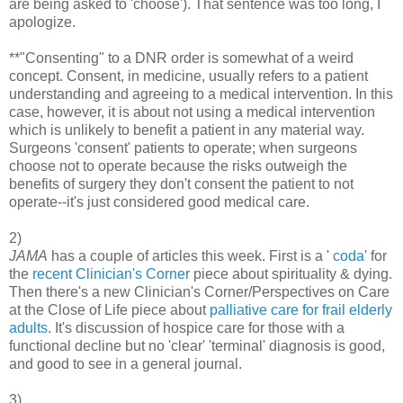
are being asked to 'choose'). That sentence was too long, I
apologize.
**"Consenting" to a DNR order is somewhat of a weird
concept. Consent, in medicine, usually refers to a patient
understanding and agreeing to a medical intervention. In this
case, however, it is about not using a medical intervention
which is unlikely to benefit a patient in any material way.
Surgeons 'consent' patients to operate; when surgeons
choose not to operate because the risks outweigh the
benefits of surgery they don't consent the patient to not
operate--it's just considered good medical care.
2)
JAMA
has a couple of articles this week. First is a '
coda
' for
the
recent Clinician's Corner
piece about spirituality & dying.
Then there's a new Clinician's Corner/Perspectives on Care
at the Close of Life piece about
palliative care for frail elderly
adults
. It's discussion of hospice care for those with a
functional decline but no 'clear' 'terminal' diagnosis is good,
and good to see in a general journal.
3)