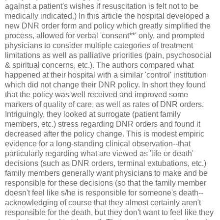
against a patient's wishes if resuscitation is felt not to be
medically indicated.) In this article the hospital developed a
new DNR order form and policy which greatly simplified the
process, allowed for verbal 'consent**' only, and prompted
physicians to consider multiple categories of treatment
limitations as well as palliative priorities (pain, psychosocial
& spiritual concerns, etc.). The authors compared what
happened at their hospital with a similar 'control' institution
which did not change their DNR policy. In short they found
that the policy was well received and improved some
markers of quality of care, as well as rates of DNR orders.
Intriguingly, they looked at surrogate (patient family
members, etc.) stress regarding DNR orders and found it
decreased after the policy change. This is modest empiric
evidence for a long-standing clinical observation--that
particularly regarding what are viewed as 'life or death'
decisions (such as DNR orders, terminal extubations, etc.)
family members generally want physicians to make and be
responsible for these decisions (so that the family member
doesn't feel like s/he is responsible for someone's death--
acknowledging of course that they almost certainly aren't
responsible for the death, but they don't want to feel like they