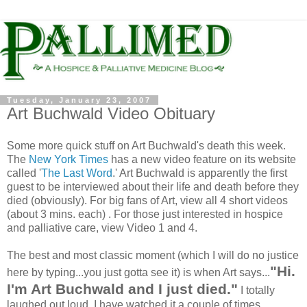
Tuesday, January 23, 2007
Art Buchwald Video Obituary
Some more quick stuff on Art Buchwald's death this week.
The
New York Times
has a new video feature on its website
called '
The Last Word
.' Art Buchwald is apparently the first
guest to be interviewed about their life and death before they
died (obviously). For big fans of Art, view all 4 short videos
(about 3 mins. each) . For those just interested in hospice
and palliative care, view Video 1 and 4.
The best and most classic moment (which I will do no justice
"Hi.
here by typing...you just gotta see it) is when Art says...
I'm Art Buchwald and I just died."
I totally
laughed out loud. I have watched it a couple of times