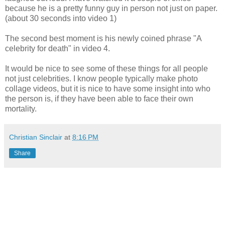
because he is a pretty funny guy in person not just on paper.
(about 30 seconds into video 1)
The second best moment is his newly coined phrase "A
celebrity for death" in video 4.
It would be nice to see some of these things for all people
not just celebrities. I know people typically make photo
collage videos, but it is nice to have some insight into who
the person is, if they have been able to face their own
mortality.
Christian Sinclair
at
8:16 PM
Share