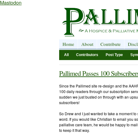
Mastodon
Home
About
Contribute
Disc
All
Contributors
Post Type
Sym
Pallimed Passes 100 Subscriber
Since the Pallimed site re-design and the AAHP
100 daily readers through our subscription serv
sudden we just busted on through with an upsu
subscribers!
So Drew and I just wanted to take a moment to s
word. If you would like Christian to email you 
palliative care team, he would be happy to mail t
to keep it that way.