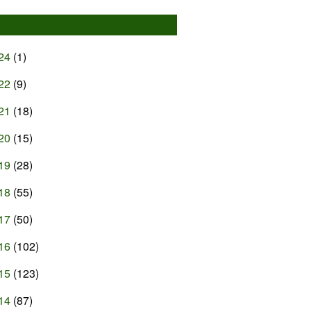
24
(1)
22
(9)
21
(18)
20
(15)
19
(28)
18
(55)
17
(50)
16
(102)
15
(123)
14
(87)