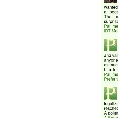
wanted 
all peo
That inc
surprise
Pallime
IDT Me
and val
anyone 
as much
him. In 
Pallime
Prefer 
legalize
resched
A politi
A Serie