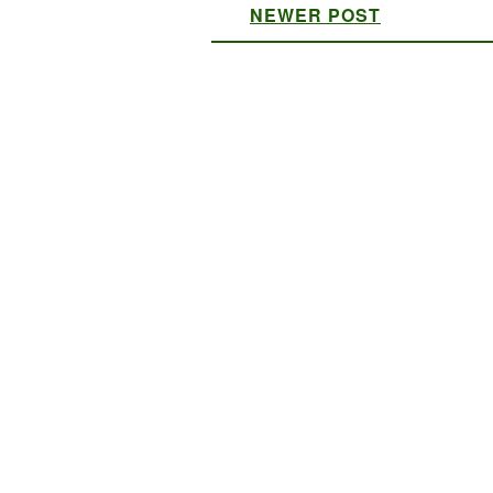
NEWER POST