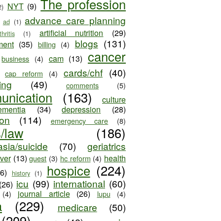
The profession
NYT
(9)
2)
advance care planning
ad
(1)
artificial nutrition
(29)
thritis
(1)
blogs
(131)
ment
(35)
billing
(4)
cancer
cam
(13)
business
(4)
cards/chf
(40)
cap reform
(4)
ing
(49)
comments
(5)
unication
(163)
culture
ementia
(34)
depression
(28)
ion
(114)
emergency care
(8)
s/law
(186)
sia/suicide
(70)
geriatrics
iver
(13)
health
guest
(3)
hc reform
(4)
hospice
(224)
26)
history
(1)
icu
(99)
international
(60)
(26)
journal article
(26)
(4)
lupu
(4)
a
(229)
medicare
(50)
(209)