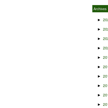
Archives
20
►
20
►
20
►
20
►
20
►
20
►
20
►
20
►
20
►
20
►