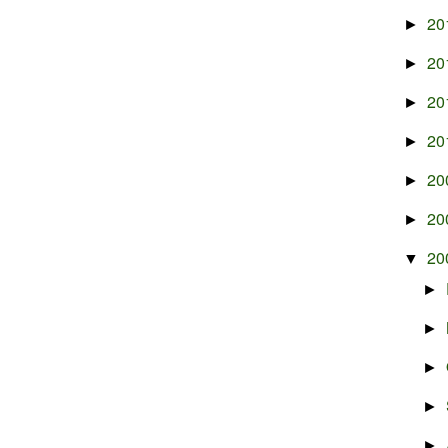
20
►
20
►
20
►
20
►
20
►
20
►
20
▼
►
►
►
►
►