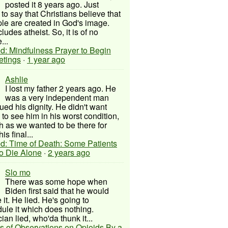
posted it 8 years ago. Just
to say that Christians believe that
ple are created in God's image.
ludes atheist. So, it is of no
...
d: Mindfulness Prayer to Begin
etings
·
1 year ago
Ashlie
I lost my father 2 years ago. He
was a very independent man
ued his dignity. He didn't want
to see him in his worst condition,
 as we wanted to be there for
his final...
d: Time of Death: Some Patients
to Die Alone
·
2 years ago
Slo mo
There was some hope when
Biden first said that he would
 it. He lied. He's going to
ule it which does nothing.
cian lied, who'da thunk it...
s of Observations on Opioids By a