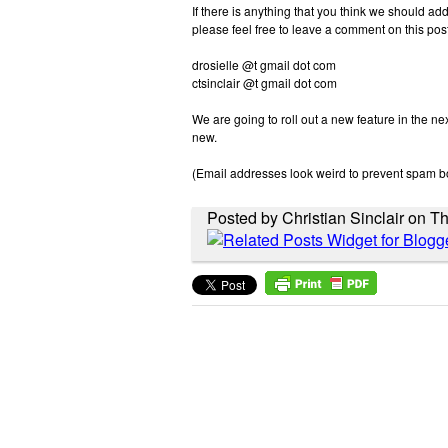
If there is anything that you think we should ad
please feel free to leave a comment on this post 
drosielle @t gmail dot com
ctsinclair @t gmail dot com
We are going to roll out a new feature in the ne
new.
(Email addresses look weird to prevent spam b
Posted by Christian Sinclair on T