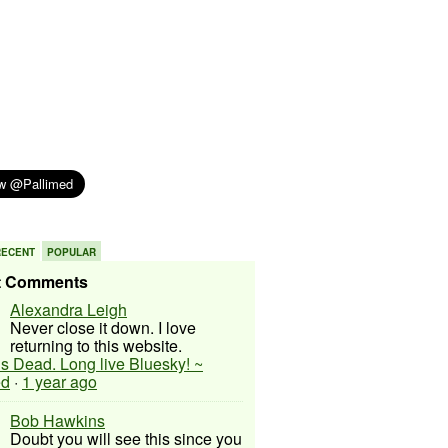
RECENT
POPULAR
t Comments
Alexandra Leigh
Never close it down. I love
returning to this website.
 is Dead. Long live Bluesky! ~
ed
·
1 year ago
Bob Hawkins
Doubt you will see this since you