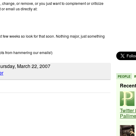
d, change, or remove, or you just want to complement or criticize
or email us directly at:
xt few weeks so look for that soon. Nothing major, just something
ots from hammering our emails!)
hursday, March 22, 2007
PEOPLE
Recen
Twitter
Pallim