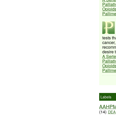
Palliat
Opioids
Pallim
tests t
cancer,
recomme
desire t
A Serie
Palliat
Opioids
Pallim
Labels
AAHP
(14)
DEA