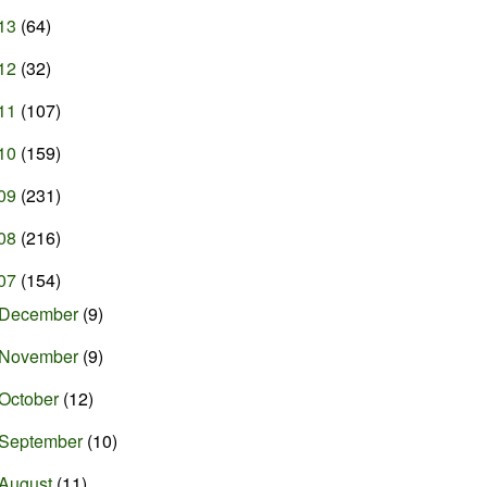
13
(64)
12
(32)
11
(107)
10
(159)
09
(231)
08
(216)
07
(154)
December
(9)
November
(9)
October
(12)
September
(10)
August
(11)