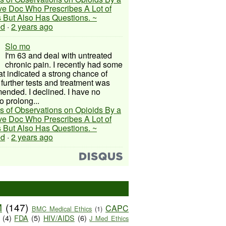
ive Doc Who Prescribes A Lot of
 But Also Has Questions. ~
ed
·
2 years ago
Slo mo
I'm 63 and deal with untreated
chronic pain. I recently had some
hat indicated a strong chance of
 further tests and treatment was
nded. I declined. I have no
o prolong...
s of Observations on Opioids By a
ive Doc Who Prescribes A Lot of
 But Also Has Questions. ~
ed
·
2 years ago
M
(147)
CAPC
BMC Medical Ethics
(1)
(4)
FDA
(5)
HIV/AIDS
(6)
J Med Ethics