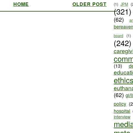
HOME
OLDER POST
(1)
JPM
(
(321)
(62)
ar
bereave
board
(1)
(242)
caregiv
comm
(13)
d
educat
ethic
euthana
(62)
gi/l
policy
(
hospital
interview
medi
meta