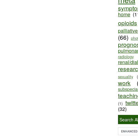
sympt
home
(1
opioids
palliativ
(66)
pho
progno
pulmona
radiology
renal/dia
resear
sexuality
work
subspecial
teaching
twitt
(1)
(32)
Search Al