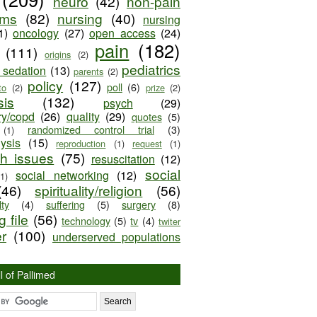
neuro
(42)
non-pain
oms
(82)
nursing
(40)
nursing
1)
oncology
(27)
open access
(24)
pain
(182)
(111)
origins
(2)
pediatrics
e sedation
(13)
parents
(2)
policy
(127)
poll
(6)
to
(2)
prize
(2)
sis
(132)
psych
(29)
ry/copd
(26)
quality
(29)
quotes
(5)
randomized control trial
(3)
(1)
lysis
(15)
reproduction
(1)
request
(1)
ch issues
(75)
resuscitation
(12)
social
social networking
(12)
(1)
(46)
spirituality/religion
(56)
ty
(4)
suffering
(5)
surgery
(8)
 file
(56)
technology
(5)
tv
(4)
twiter
er
(100)
underserved populations
l of Pallimed