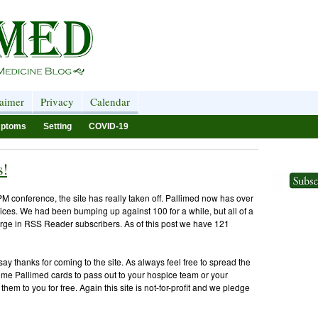
laimer
Privacy
Calendar
ptoms
Setting
COVID-19
s!
M conference, the site has really taken off. Pallimed now has over
ices. We had been bumping up against 100 for a while, but all of a
rge in RSS Reader subscribers. As of this post we have 121
ay thanks for coming to the site. As always feel free to spread the
some Pallimed cards to pass out to your hospice team or your
hem to you for free. Again this site is not-for-profit and we pledge