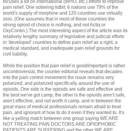
focuses a lot on international (WHO, etc.) efforts to improve
pain relief. One sobering tidbit: 6 nations use 79% of the
world's supply of morphine and 120 countries use virtually
zero. (One assumes that in most of these countries the
strong opioid of choice is nothing, and not Actiq or
OxyContin.) The most interesting aspect of the article was its
relatively lengthy summary of legislative and judicial efforts
in 'developed' countries to define pain relief as a right, a
medical standard, and inadequate pain relief grounds for
civil liability.
While the position that pain relief is good/important is rather
uncontroversial, the counter editorial reveals that decades
into the pain control movement the issue remains very
polarized, and polarized specifically around the use of
opioids. One side is the opioids are safe and effective and
the best we've got camp, the other is the opioids aren't safe,
aren't effective, and not worth it camp, and in between the
great mass of medical professionals remain afraid to treat
pain, and ignorant of how to do it even if they wanted to. It's
like a yelling match between one group saying WE ARE
NOT TREATING PAIN DOCTORS ARE OPIOPHOBIC
PATIENTS ARE SUFFERING and the other WE ARE