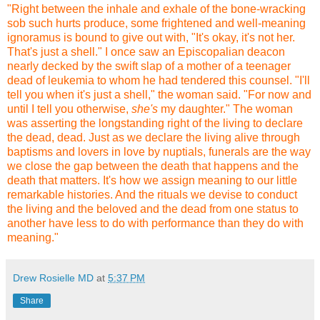
"Right between the inhale and exhale of the bone-wracking
sob such hurts produce, some frightened and well-meaning
ignoramus is bound to give out with, "It's okay, it's not her.
That's just a shell." I once saw an Episcopalian deacon
nearly decked by the swift slap of a mother of a teenager
dead of leukemia to whom he had tendered this counsel. "I'll
tell you when it's just a shell," the woman said. "For now and
until I tell you otherwise,
she's
my daughter." The woman
was asserting the longstanding right of the living to declare
the dead, dead. Just as we declare the living alive through
baptisms and lovers in love by nuptials, funerals are the way
we close the gap between the death that happens and the
death that matters. It's how we assign meaning to our little
remarkable histories. And the rituals we devise to conduct
the living and the beloved and the dead from one status to
another have less to do with performance than they do with
meaning."
Drew Rosielle MD
at
5:37 PM
Share