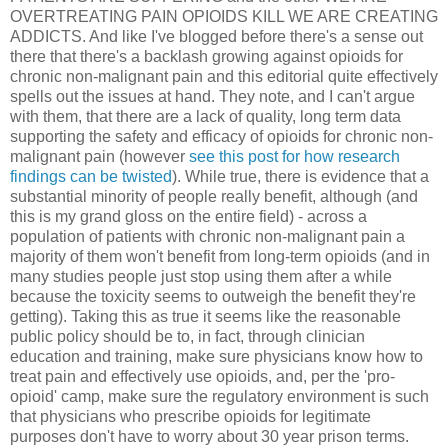
OVERTREATING PAIN OPIOIDS KILL WE ARE CREATING
ADDICTS. And like I've blogged before there's a sense out
there that there's a backlash growing against opioids for
chronic non-malignant pain and this editorial quite effectively
spells out the issues at hand. They note, and I can't argue
with them, that there are a lack of quality, long term data
supporting the safety and efficacy of opioids for chronic non-
malignant pain (however
see this post for how research
findings can be twisted
). While true, there is evidence that a
substantial minority of people really benefit, although (and
this is my grand gloss on the entire field) - across a
population of patients with chronic non-malignant pain a
majority of them won't benefit from long-term opioids (and in
many studies people just stop using them after a while
because the toxicity seems to outweigh the benefit they're
getting). Taking this as true it seems like the reasonable
public policy should be to, in fact, through clinician
education and training, make sure physicians know how to
treat pain and effectively use opioids, and, per the 'pro-
opioid' camp, make sure the regulatory environment is such
that physicians who prescribe opioids for legitimate
purposes don't have to worry about 30 year prison terms.