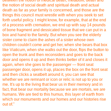
between the notion of medical death, metabolic death and
the notion of social death and spiritual death and actual
death as far as your family is concerned, and those are the
things this council must wrestle with when you seek to set
forth useful policy. I might know, for example, that at the end
of a process with cremation, we end up with say 14 pounds
of bone fragment and dessicated tissue that we can put in a
box and hand to the family. But when you see the elderly
sister come to claim the ashes of a sister whose own
children couldn't come and get her, when she bears that box
like Viaticum, when she walks out the door, flips the button to
open the trunk and then reconsiders and goes to the back
door and opens it up and then thinks better of it and closes it
again, when she goes to the passenger — front seat
passenger door, opens it up, places the box on the front seat
and then clicks a seatbelt around it, you can see that
whether we are remnant or icon or relic is not up to you or
me. It's up to the living that bear us in their memory and in
fact, that bear our mortality because we are mortals, we are
humans. We are tied to this humus, this layer of earth from
which our monuments and our homes and our histories rise
out of."