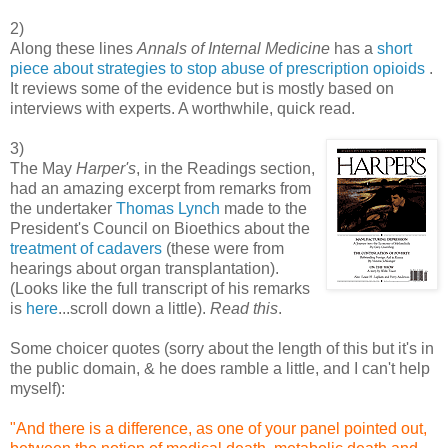
2)
Along these lines
Annals of Internal Medicine
has a
short
piece about strategies to stop abuse of prescription opioids
.
It reviews some of the evidence but is mostly based on
interviews with experts. A worthwhile, quick read.
3)
The May
Harper's
, in the Readings section,
had an amazing excerpt from remarks from
the undertaker
Thomas Lynch
made to the
President's Council on Bioethics about the
treatment of cadavers
(these were from
hearings about organ transplantation).
(Looks like the full transcript of his remarks
is
here
...scroll down a little).
Read this
.
Some choicer quotes (sorry about the length of this but it's in
the public domain, & he does ramble a little, and I can't help
myself):
"And there is a difference, as one of your panel pointed out,