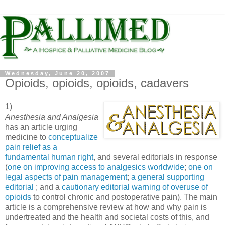
Wednesday, June 20, 2007
Opioids, opioids, opioids, cadavers
1)
Anesthesia and Analgesia
has an article urging
medicine to
conceptualize
p
ain relief as a
fundamental human right
, and several editorials in response
(
one on improving access to analgesics worldw
ide
;
one on
legal aspects of pain management
;
a general supporting
editorial
; and a
cautionary editorial warning of overuse of
opioids
to control chronic and postoperative pain). The main
article is a comprehensive review at how and why pain is
undertreated and the health and societal costs of this, and