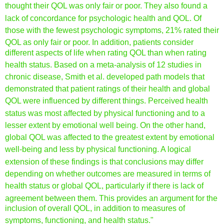
thought their QOL was only fair or poor. They
also found a
lack of concordance for psychologic health and
QOL. Of
those with the fewest psychologic symptoms, 21% rated
their
QOL as only fair or poor. In addition, patients consider
different aspects of life when rating QOL than when rating
health
status. Based on a meta-analysis of 12 studies in
chronic disease,
Smith et al. develope
d path models that
demonstrated that
patient ratings of their health and global
QOL were influenced
by different things. Perceived health
status was most affected
by physical functioning and to a
lesser extent by emotional
well being. On the other hand,
global QOL was affected to the
greatest extent by emotional
well-being and less by physical
functioning. A logical
extension of these findings is that conclusions
may differ
depending on whether outcomes are measured in terms
of
health
status or global QOL, particularly if there is lack
of
agreement between them. This provides an argument for the
inclusion of overall QOL, in addition to measures of
symptoms,
functioning, and health status."