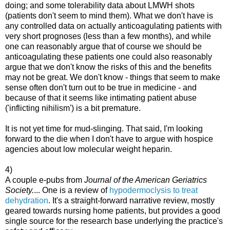
doing; and some tolerability data about LMWH shots
(patients don't seem to mind them). What we don't have is
any controlled data on actually anticoagulating patients with
very short prognoses (less than a few months), and while
one can reasonably argue that of course we should be
anticoagulating these patients one could also reasonably
argue that we don't know the risks of this and the benefits
may not be great. We don't know - things that seem to make
sense often don't turn out to be true in medicine - and
because of that it seems lik
e intimating patient abuse
('inflicting nihilism') is a bit premature.
It is not yet time for mud-slinging. That said, I'm looking
forward to the die when I don't have to argue with hospice
agencies about low molecular weight heparin.
4)
A couple e-pubs from
Journal of the American Geriatrics
Society.
... One is a review of
hypodermoclysis to treat
dehydration
. It's a straight-forward narrative review, mostly
geared towards nursing home patients, but provides a good
single source for the research base underlying the practice's