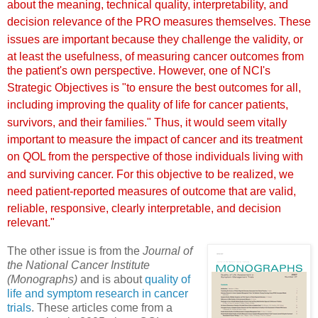
about the meaning, technical quality,
interpretability, and
decision relevance of the PRO measures
themselves.
These
issues are important because they challenge the validity,
or
at least the usefulness, of m
easuring cancer outcomes from
the patient's own perspective. However, one of NCI's
Strategic
Objectives is "to ensure the best outcomes for all,
including
improving the quality of life for cancer patients,
survivors,
and their families." Thus, it would see
m vitally
important
to measure the impact of cancer and its treatment
on QOL from
the perspective of those individuals living w
ith
and surviving
cancer. For this objective to be realized, we
need patient-reported
measures of outcome that are valid,
reliable, responsive, clearly
interpretable, and decision
relevant."
The other issue is from the
Journal of
the National Cancer Institute
(Monographs)
and is about
quality of
life and symptom research in cancer
trials
. These articles come from a