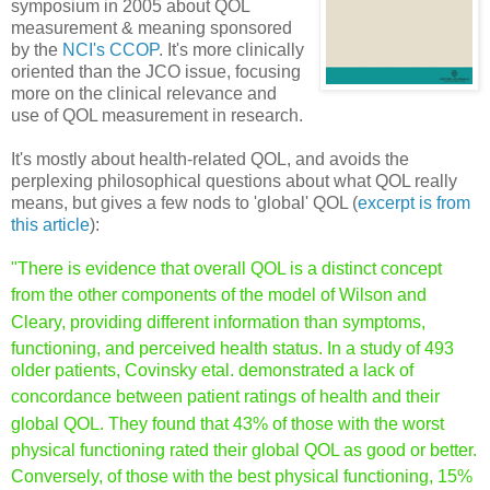
symposium in 2005 about QOL
measurement & meaning sponsored
by the
NCI's CCOP
. It's more clinically
oriented than the JCO issue, focusing
more on the clinical relevance and
use of QOL measurement in research.
It's mostly about health-related QOL, and avoids the
perplexing philosophical questions about what QOL really
means, but gives a few nods to 'global' QOL (
excerpt is from
this article
):
"There is evidence that overall QOL is a distinct concept
from
the other components of the model of Wilson and
Cleary, providing
different information than s
ymptoms,
functioning, and perceived
health status. In a study of 493
older patients, Covinsky et
al. demonstrated a lack of
concordance between patient
ratings of health and their
global QOL. They found that 43%
of those with the worst
physical functioning rated their global
QOL as good or better.
Conversely, of th
ose with the best physical
functioning, 15%