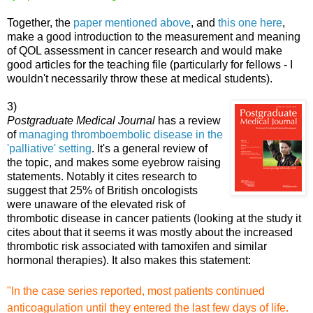
Together, the
paper mentioned above
, and
this one here
,
make a good introduction to the measurement and meaning
of QOL assessment in cancer research and would make
good
articles for the teaching file (particularly for fellows - I
wouldn't necessarily throw these at medical students).
3)
Postgraduate Medical Journal
has a review
of
managing thromboembolic disease in the
'palliative' setting
. It's a general review of
the topic, and makes some eyebrow raising
statements. Notably it cites research to
suggest that 25% of British oncologists
were unaware of the elevated risk of
thrombotic disea
se in cancer patients (looking at the study it
cites about that it seems it was mostly about the increased
thrombotic risk associated with tamoxifen and similar
hormonal therapies). It also makes this statement:
"In the case series
reported, most patients continued
anticoagulation until they
entered the last few days of life.