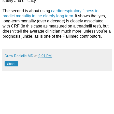
safety and efficacy.
The second is about using
cardiorespiratory fitness to
predict mortality in the elderly long term
. It shows that yes,
long-term mortality (over a decade) is closely associated
with CRF (in this case as measured on a treadmill test), but
doesn't tell the average clinician much more, unless you're a
prognosis junkie, as is one of the Pallimed contributors.
Drew Rosielle MD
at
9:01 PM
Share