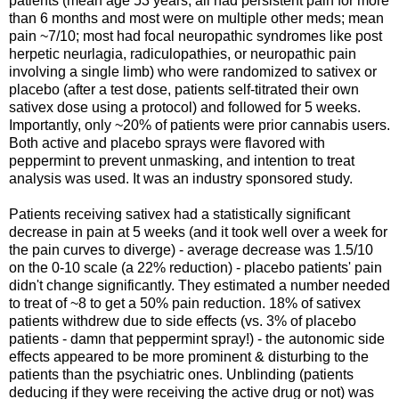
patients (mean age 53 years; all had persistent pain for more
than 6 months and most were on multiple other meds; mean
pain ~7/10; most had focal neuropathic syndromes like post
herpetic neurlagia, radiculopathies, or neuropathic pain
involving a single limb) who were randomized to sativex or
placebo (after a test dose, patients self-titrated their own
sativex dose using a protocol) and followed for 5 weeks.
Importantly, only ~20% of patients were prior cannabis users.
Both active and placebo sprays were flavored with
peppermint to prevent unmasking, and intention to treat
analysis was used. It was an industry sponsored study.
Patients receiving sativex had a statistically significant
decrease in pain at 5 weeks (and it took well over a week for
the pain curves to diverge) - average decrease was 1.5/10
on the 0-10 scale (a 22% reduction) - placebo patients' pain
didn't change significantly. They estimated a number needed
to treat of ~8 to get a 50% pain reduction. 18% of sativex
patients withdrew due to side effects (vs. 3% of placebo
patients - damn that peppermint spray!) - the autonomic side
effects appeared to be more prominent & disturbing to the
patients than the psychiatric ones. Unblinding (patients
deducing if they were receiving the active drug or not) was