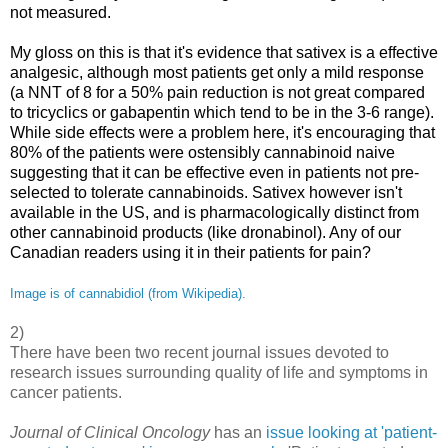
not measured.
My gloss on this is that it's evidence that sativex is a effective
analgesic, although most patients get only a mild response
(a NNT of 8 for a 50% pain reduction is not great compared
to tricyclics or gabapentin which tend to be in the 3-6 range).
While side effects were a problem here, it's encouraging that
80% of the patients were ostensibly cannabinoid naive
suggesting that it can be effective even in patients not pre-
selected to tolerate cannabinoids. Sativex however isn't
available in the US, and is pharmacologically distinct from
other cannabinoid products (like dronabinol). Any of our
Canadian readers using it in their patients for pain?
Image is of cannabidiol (from Wikipedia).
2)
There have been two recent journal issues devoted to
research issues surrounding quality of life and symptoms in
cancer patients.
Journal of Clinical Oncology
has an
issue looking at 'patient-