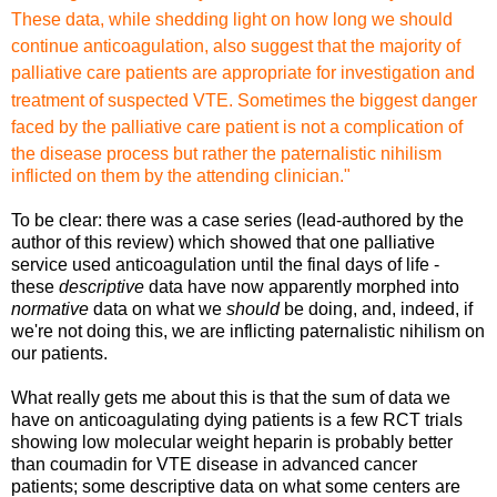
These data, while shedding
light on how long we should
continue anticoagulation, also suggest
that the majority of
palliative care patients are appropriate
for investigation and
treatment of suspected VTE. Sometimes
the biggest danger
faced by the palliative care patient is not
a complication of
the disease process but rather the paternalistic
nihilism
inflicted on them by the at
tending clinician."
To be clear: there was a case series (lead-authored by the
author of this review) which showed that one palliative
service used anticoagulation until the final days of life -
these
descriptive
data have now apparently morphed into
normative
data on what we
should
be doing, and, indeed, if
we're not doing this, we are inflicting paternalistic nihilism on
our patients.
What really gets me about this is that the sum of data we
have on anticoagulating dying patients is a few RCT trials
showing low molecular weight heparin is probably better
than coumadin for VTE disease in advanced cancer
patients; some descriptive data on what some centers are