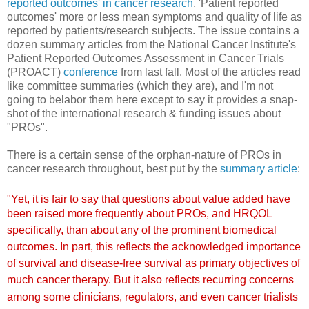
reported outcomes' in cancer research
. 'Patient reported
outcomes' more or less mean symptoms and quality of life as
reported by patients/research subjects. The issue contains a
dozen summary articles from the National Cancer Institute's
Patient Reported Outcomes Assessment in Cancer Trials
(PROACT)
conference
from last fall. Most of the articles read
like committee summaries (which they are), and I'm not
going to belabor them here except to say it provides a snap-
shot of the international research & funding issues about
"PROs".
There is a certain sense of the orphan-nature of PROs in
cancer research throughout, best put by the
summary article
:
"Yet, it is fair to say that questions about value added
have
been raised
more frequently
about PROs, and HRQOL
specifically,
than about any of the prominent biomedical
outcomes. In part,
this reflects the acknowledged importance
of survival and disease-free
su
rvival as primary objectives of
much cancer therapy. But it
also reflects recurring concerns
among some clinicians, regulators,
and even cancer trialists