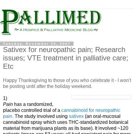
Tuesday, November 20, 2007
Sativex for neuropathic pain; Research
issues; VTE treatment in palliative care;
Etc
Happy Thanksgiving to those of you who celebrate it - I won't
be posting until after the holiday weekend.
1)
Pain
has a randomized,
placebo controlled trial of a
cannabinoid for neuropathic
pain.
The study involved using
sativex
(an oral-mucosal
cannabinoid spray which uses THC-standardized botanical
material from marijuana plants as its base). It involved ~120