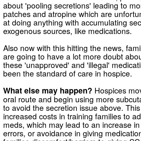
about 'pooling secretions' leading to m
patches and atropine which are unfortun
at doing anything with accumulating sec
exogenous sources, like medications.
Also now with this hitting the news, fami
are going to have a lot more doubt abo
these 'unapproved' and 'illegal' medicat
been the standard of care in hospice.
What else may happen?
Hospices mov
oral route and begin using more subc
to avoid the secretion issue above. Thi
increased costs in training families to a
meds
, which may lead to an increase i
errors, or avoidance in giving medicati