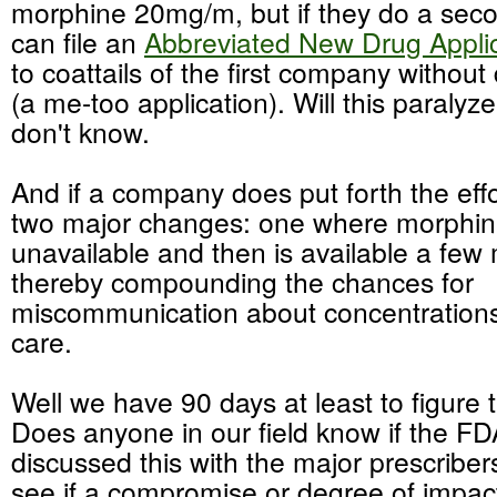
morphine 20mg/m, but if they do a se
can file an
Abbreviated New Drug Appli
to coattails of the first
company without
(a me-too application). Will this paralyze
don't know.
And if a company does put forth the effort 
two major changes: one where morphin
unavailable and then is available a few 
thereby compounding the chances for
miscommunication about concentrations 
care.
Well we have 90 days at least to figure t
Does anyone in our field know if the F
discussed this with the major
prescriber
see if a
compromise
or degree of impac