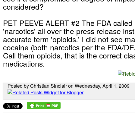
considered?
PET PEEVE ALERT #2 The FDA called 
'narcotics' all over the press release in
accurate term 'opioids.' I did not see ma
cocaine (both narcotics per the FDA/DEA)
Call them opioids, that is the correct cla
medications.
Posted by Christian Sinclair on Wednesday, April 1, 2009