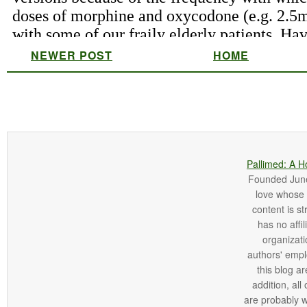
NEWER POST
HOME
Pallimed: A H
Founded June 
love whose o
content is st
has no affi
organizatio
authors' empl
this blog ar
addition, all
are probably 