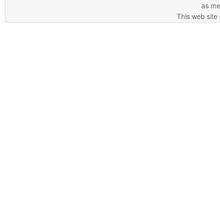
as me
This web site