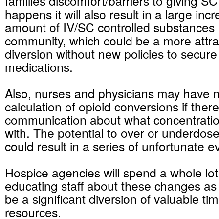
families discomfort/barriers to giving S
happens it will also result in a large inc
amount of IV/SC controlled substances 
community, which could be a more attrac
diversion without new policies to secure
medications.
Also, nurses and physicians may have m
calculation of opioid conversions if there
communication about what concentratio
with. The potential to over or
underdos
could result in a series of unfortunate e
Hospice agencies will spend a whole lot 
educating staff about these changes as
be a significant diversion of valuable ti
resources.