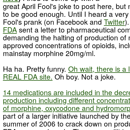
great April Fool's joke to post here, bu
to be good enough. Until I heard a very
Fool's prank (on
Facebook
and
Twitter
)
FDA
sent a letter to pharmaceutical co
demanding the halting of production o
approved concentrations of
opioids
,
inc
mainstay morphine 20mg/ml.
Ha ha. Pretty funny.
Oh wait, there is a 
REAL FDA site.
Oh boy. Not a joke.
14 medications are included in the decr
production including different concentra
of morphine,
oxycodone
and
hydromor
part of a larger
initiative
launched by the
summer of 2006 to crack down on produ