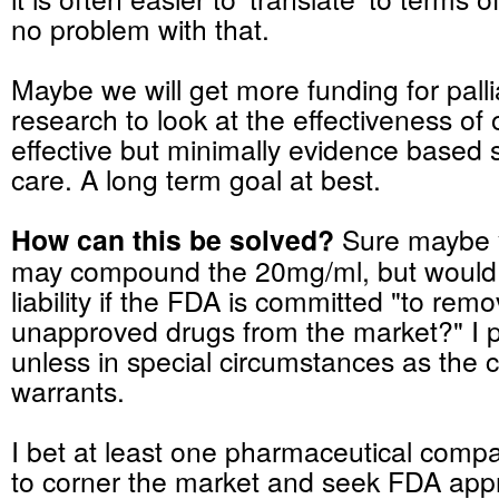
no problem with that.
Maybe we will get more funding for pall
research to look at the effectiveness of
effective but minimally evidence based 
care. A long term goal at best.
How can this be solved?
Sure maybe 
may compound the 20mg/ml, but would 
liability if the FDA is committed "to remov
unapproved drugs from the market?" I p
unless in special circumstances as the cl
warrants.
I bet at least one pharmaceutical compa
to corner the market and seek FDA appr