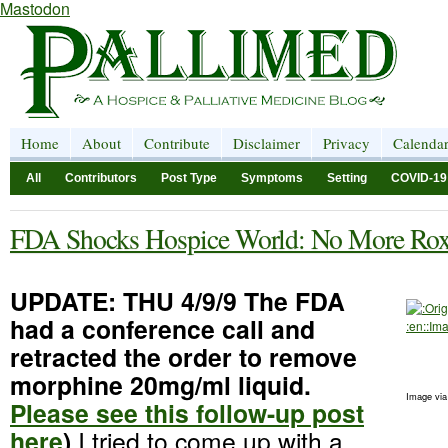
Mastodon
Home
About
Contribute
Disclaimer
Privacy
Calenda
All
Contributors
Post Type
Symptoms
Setting
COVID-19
FDA Shocks Hospice World: No More Rox
UPDATE: THU 4/9/9 The FDA
had a conference call and
retracted the order to remove
morphine 20mg/ml liquid.
Image vi
Please see this follow-up post
here
)
I tried to come up with a