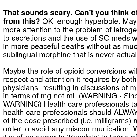
That sounds scary. Can't you think o
from this?
OK, enough hyperbole. Maybe
more attention to the problem of iatroge
to secretions and the use of SC
meds
wi
in more peaceful deaths without as much
sublingual
morphine that is never actual
Maybe the role of opioid conversions wil
respect and attention it requires by bot
physicians
, resulting in discussions of 
in terms of mg not ml. (WARNING - Sincl
WARNING) Health care professionals tal
health care professionals should ALWAY
of the dose prescribed (i.e. milligrams) not
order to avoid any miscommunication. W
it is often easier to 'translate' to terms 