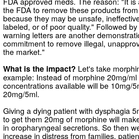
FDA approved
meds
. The reason: "It is 
the FDA to remove these products from
because they may be unsafe, ineffective
labeled, or of poor quality." Followed by
warning letters are another demonstrati
commitment to remove illegal, unappro
the market."
What is the impact?
Let's take morphi
example: Instead of morphine 20mg/ml 
concentrations available will be 10mg/
20mg/5ml.
Giving a dying patient with
dysphagia
5m
to get them 20mg of morphine will make
in
oropharyngeal
secretions. So then w
increase in distress from families, patien