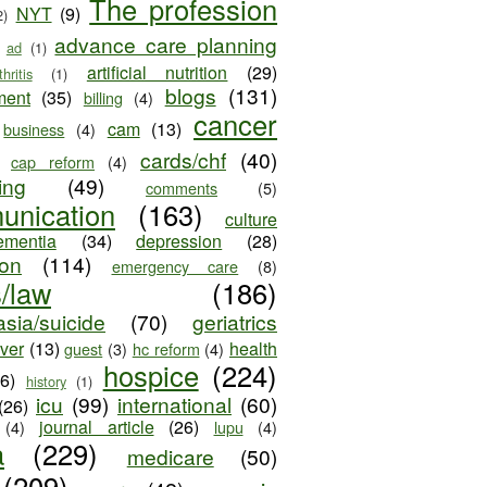
The profession
NYT
(9)
2)
advance care planning
ad
(1)
artificial nutrition
(29)
thritis
(1)
blogs
(131)
ment
(35)
billing
(4)
cancer
cam
(13)
business
(4)
cards/chf
(40)
cap reform
(4)
ing
(49)
comments
(5)
unication
(163)
culture
ementia
(34)
depression
(28)
ion
(114)
emergency care
(8)
s/law
(186)
sia/suicide
(70)
geriatrics
iver
(13)
health
guest
(3)
hc reform
(4)
hospice
(224)
26)
history
(1)
icu
(99)
international
(60)
(26)
journal article
(26)
(4)
lupu
(4)
a
(229)
medicare
(50)
(209)