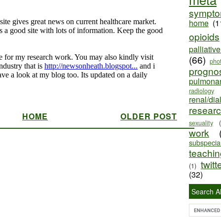
sympt
home
(1
opioids
palliativ
(66)
pho
progno
pulmona
radiology
renal/dia
resear
HOME
OLDER POST
sexuality
work
subspecial
teaching
twitt
(1)
(32)
Search Al