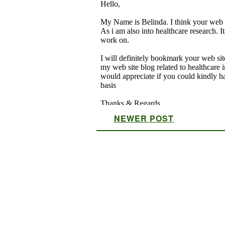
NEWER POST