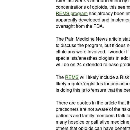
After last week's announcement by th
concentrations of
opioids
, this seem
REMS program
has already been i
apparently developed and implemen
oversight from the FDA.
The Pain Medicine News
article
stat
to discuss the program, but it does n
clinicians were involved. I wonder if
specialists/anesthesiologists in ad
will be on 24 extended release prod
The
REMS
will likely include a Ris
likely require 'registries for
prescribe
is doing this is to 'ensure that the be
There are quotes in the article that
practioners
are not aware of the ris
patients and
family
members I talk to
many hospice or palliative medicine
others that
opioids
can have benefits