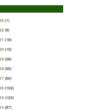
24
(1)
22
(9)
21
(18)
20
(15)
19
(28)
18
(55)
17
(50)
16
(102)
15
(123)
14
(87)