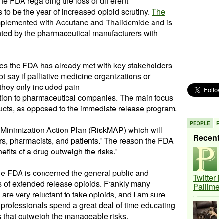
e FDA regarding the loss of different
s to be the year of increased opioid scrutiny.
The
mplemented with
Accutane
and Thalidomide and is
ted by the pharmaceutical
manufacturers
with
es the FDA has already met with key stakeholders
ot say if palliative medicine organizations or
 they only included pain
dition to pharmaceutical companies. The main focus
ucts, as opposed to the immediate release program.
PEOPLE
k Minimization Action Plan (
RiskMAP
) which will
Recen
rs
, pharmacists, and patients.' The reason the FDA
nefits of a drug outweigh the risks.'
 the FDA is concerned the general public and
Twitter
ks of extended release
opioids
. Frankly many
Pallim
 are very reluctant to take
opioids
, and I am sure
 professionals spend a great deal of time educating
 that outweigh the
manageable
risks.