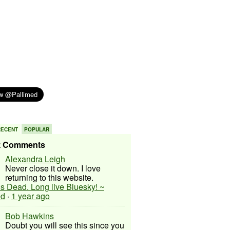
RECENT
POPULAR
t Comments
Alexandra Leigh
Never close it down. I love
returning to this website.
 is Dead. Long live Bluesky! ~
ed
·
1 year ago
Bob Hawkins
Doubt you will see this since you