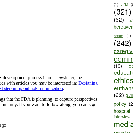
(1)
JPM
(
(321)
(62)
ar
bereave
board
(1)
(242)
caregiv
comm
(13)
d
educat
ethic
euthana
(62)
gi/l
policy
(
hospital
interview
medi
meta