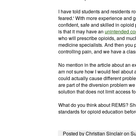
I have told students and residents rot
feared.' With more experience and g
confident, safe and skilled in opio
is that it may have an
unintended c
who will prescribe
opioids
, and much
medicine specialists. And then you p
controlling pain, and we have a cla
No mention in the article about an e
am not sure how I would feel about 
could actually cause different probl
are part of the diversion problem we 
solution that does not limit access fo
What do you think about REMS? Shou
standards for opioid education befo
Posted by Christian Sinclair on Su