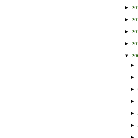
20
►
20
►
20
►
20
►
20
▼
►
►
►
►
►
►
►