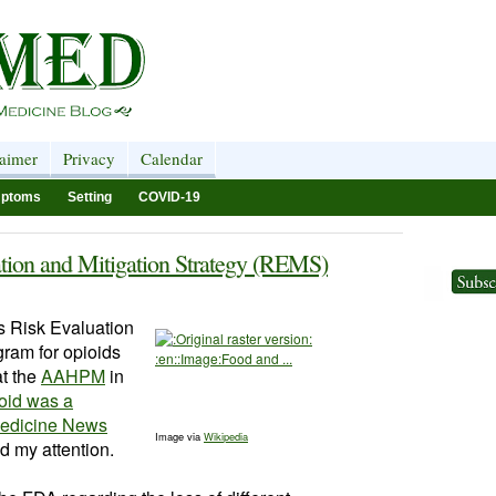
laimer
Privacy
Calendar
ptoms
Setting
COVID-19
tion and Mitigation Strategy (REMS)
s
Risk Evaluation
gram for
opioids
at the
AAHPM
in
oid was a
 Medicine News
Image via
Wikipedia
d my attention.