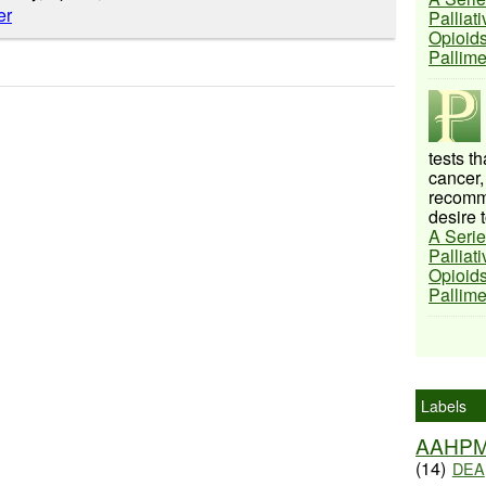
Palliat
Opioids
Pallim
tests t
cancer,
recomme
desire t
A Serie
Palliat
Opioids
Pallim
Labels
AAHP
(14)
DEA