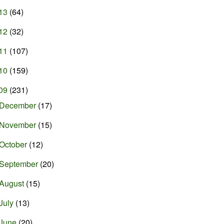
13
(64)
12
(32)
11
(107)
10
(159)
09
(231)
December
(17)
November
(15)
October
(12)
September
(20)
August
(15)
July
(13)
June
(20)