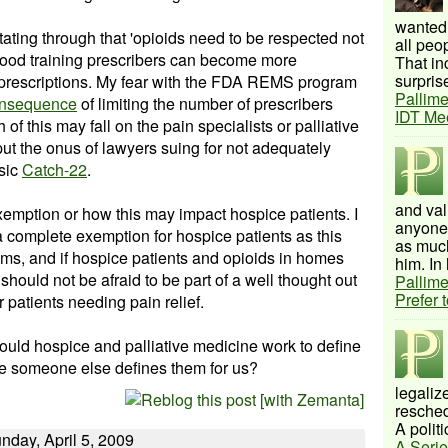
wanted 
ating through that '
opioids
need to be respected not
all peo
ood training
prescribers
can become more
That inc
surprise
id prescriptions. My fear with the FDA REMS program
Pallime
onsequence
of limiting the number of
prescribers
IDT Me
 of this may fall on the pain specialists or palliative
ut the onus of lawyers suing for not adequately
ssic
Catch-22
.
and val
xemption or how this may impact hospice patients. I
anyone 
a complete exemption for hospice patients as this
as much
ems, and if hospice patients and
opioids
in homes
him. In 
should not be afraid to be part of a well thought out
Pallime
Prefer 
r patients needing pain relief.
ld hospice and palliative medicine work to define
re someone else defines them for us?
legalize
resched
A politi
nday, April 5, 2009
A Serie