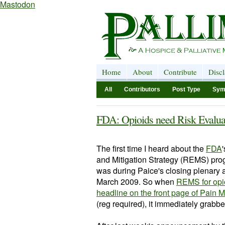
Mastodon
Home
About
Contribute
Disc
All
Contributors
Post Type
Sym
FDA: Opioids need Risk Evalua
The first time I heard about the
FDA
'
and Mitigation Strategy (REMS) pro
was during
Paice's
closing plenary 
March 2009. So when
REMS for opi
headline on the front page of Pain
(reg required), it immediately grabbe