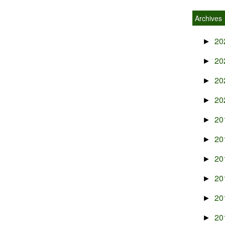
Archives
20
►
20
►
20
►
20
►
20
►
20
►
20
►
20
►
20
►
20
►