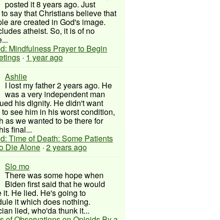
posted it 8 years ago. Just
to say that Christians believe that
ple are created in God's image.
ludes atheist. So, it is of no
...
d: Mindfulness Prayer to Begin
etings
·
1 year ago
Ashlie
I lost my father 2 years ago. He
was a very independent man
ued his dignity. He didn't want
to see him in his worst condition,
 as we wanted to be there for
his final...
d: Time of Death: Some Patients
to Die Alone
·
2 years ago
Slo mo
There was some hope when
Biden first said that he would
 it. He lied. He's going to
ule it which does nothing.
cian lied, who'da thunk it...
s of Observations on Opioids By a