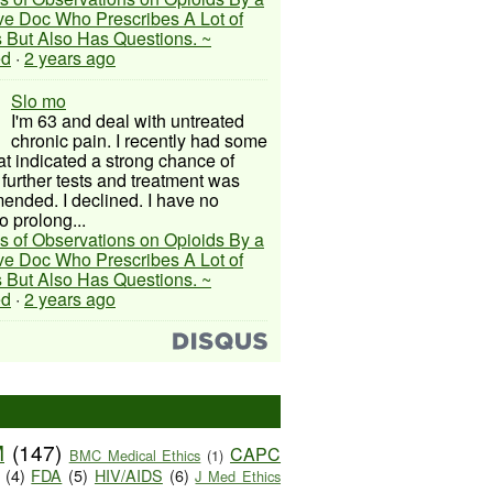
ive Doc Who Prescribes A Lot of
 But Also Has Questions. ~
ed
·
2 years ago
Slo mo
I'm 63 and deal with untreated
chronic pain. I recently had some
hat indicated a strong chance of
 further tests and treatment was
nded. I declined. I have no
o prolong...
s of Observations on Opioids By a
ive Doc Who Prescribes A Lot of
 But Also Has Questions. ~
ed
·
2 years ago
M
(147)
CAPC
BMC Medical Ethics
(1)
(4)
FDA
(5)
HIV/AIDS
(6)
J Med Ethics