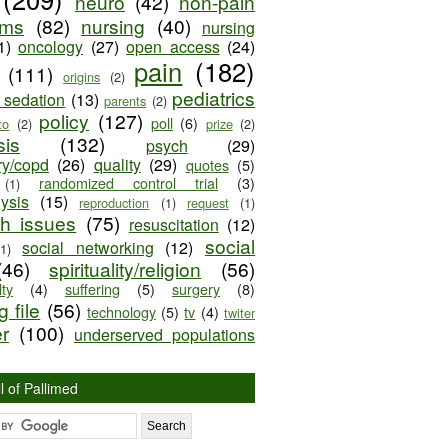
neuro
(42)
non-pain
oms
(82)
nursing
(40)
nursing
1)
oncology
(27)
open access
(24)
pain
(182)
(111)
origins
(2)
pediatrics
e sedation
(13)
parents
(2)
policy
(127)
poll
(6)
to
(2)
prize
(2)
sis
(132)
psych
(29)
ry/copd
(26)
quality
(29)
quotes
(5)
randomized control trial
(3)
(1)
lysis
(15)
reproduction
(1)
request
(1)
ch issues
(75)
resuscitation
(12)
social
social networking
(12)
(1)
(46)
spirituality/religion
(56)
ty
(4)
suffering
(5)
surgery
(8)
 file
(56)
technology
(5)
tv
(4)
twiter
er
(100)
underserved populations
l of Pallimed