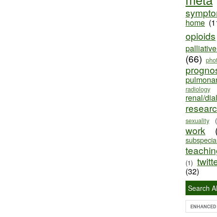
sympt
home
(1
opioids
palliativ
(66)
pho
progno
pulmona
radiology
renal/dia
resear
sexuality
work
subspecial
teaching
twitt
(1)
(32)
Search Al