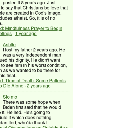
posted it 8 years ago. Just
to say that Christians believe that
ple are created in God's image.
ludes atheist. So, it is of no
...
d: Mindfulness Prayer to Begin
etings
·
1 year ago
Ashlie
I lost my father 2 years ago. He
was a very independent man
ued his dignity. He didn't want
to see him in his worst condition,
 as we wanted to be there for
his final...
d: Time of Death: Some Patients
to Die Alone
·
2 years ago
Slo mo
There was some hope when
Biden first said that he would
 it. He lied. He's going to
ule it which does nothing.
cian lied, who'da thunk it...
s of Observations on Opioids By a