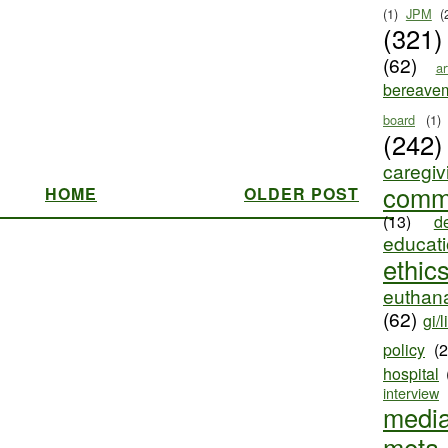
(1)
JPM
(
(321)
(62)
ar
bereave
board
(1)
(242)
caregiv
comm
HOME
OLDER POST
(13)
d
educat
ethic
euthana
(62)
gi/l
policy
(
hospital
interview
medi
meta