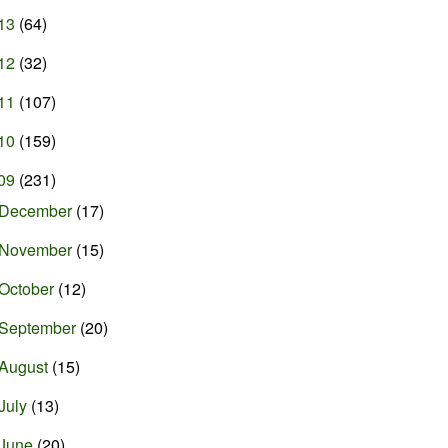
13
(64)
12
(32)
11
(107)
10
(159)
09
(231)
December
(17)
November
(15)
October
(12)
September
(20)
August
(15)
July
(13)
June
(20)