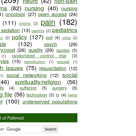
neuro
(42)
non-pain
oms
(82)
nursing
(40)
nursing
1)
oncology
(27)
open access
(24)
pain
(182)
(111)
origins
(2)
pediatrics
e sedation
(13)
parents
(2)
policy
(127)
poll
(6)
to
(2)
prize
(2)
sis
(132)
psych
(29)
ry/copd
(26)
quality
(29)
quotes
(5)
randomized control trial
(3)
(1)
lysis
(15)
reproduction
(1)
request
(1)
ch issues
(75)
resuscitation
(12)
social
social networking
(12)
(1)
(46)
spirituality/religion
(56)
ty
(4)
suffering
(5)
surgery
(8)
 file
(56)
technology
(5)
tv
(4)
twiter
er
(100)
underserved populations
l of Pallimed