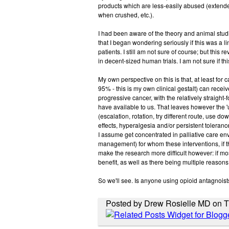
products which are less-easily abused (extend
when crushed, etc.).
I had been aware of the theory and animal studies
that I began wondering seriously if this was a lin
patients. I still am not sure of course; but this
in decent-sized human trials. I am not sure if th
My own perspective on this is that, at least for 
95% - this is my own clinical gestalt) can recei
progressive cancer, with the relatively straight
have available to us. That leaves however the '
(escalation, rotation, try different route, use do
effects, hyperalgesia and/or persistent tolerance
I assume get concentrated in palliative care env
management) for whom these interventions, if th
make the research more difficult however: if most
benefit, as well as there being multiple reasons in
So we'll see. Is anyone using opioid antagnoists
Posted by Drew Rosielle MD on Th