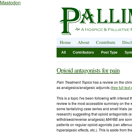
Mastodon
Home
About
Contribute
Disc
All
Contributors
Post Type
Sym
Opioid antagonists for pain
Pain Treatment Topics
has a review on the clini
as analgesics/analgesic adjuncts (
free full-text
This is a topic I've been following with interest 
review is the most accessible summary on the w
some tantalizing case series and small trials (
research) suggesting that opioid antagonists (e
withdrawal/reverse analgesia)
MAYBE
are some
patients on regular opioid agonists (can attenu
hyperalgesic effects, etc.). This is aside from