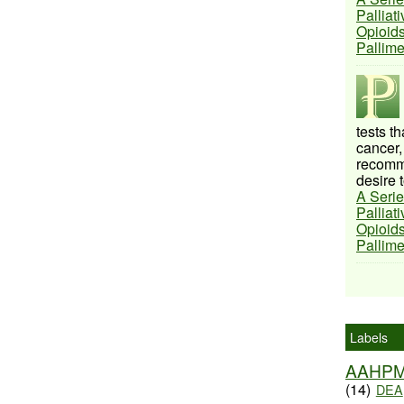
Palliat
Opioids
Pallim
tests t
cancer,
recomme
desire t
A Serie
Palliat
Opioids
Pallim
Labels
AAHP
(14)
DEA