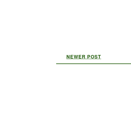
NEWER POST