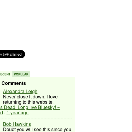
RECENT
POPULAR
t Comments
Alexandra Leigh
Never close it down. I love
returning to this website.
 is Dead. Long live Bluesky! ~
ed
·
1 year ago
Bob Hawkins
Doubt you will see this since you