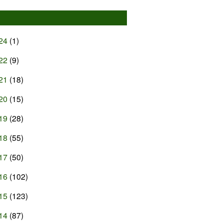
24
(1)
22
(9)
21
(18)
20
(15)
19
(28)
18
(55)
17
(50)
16
(102)
15
(123)
14
(87)