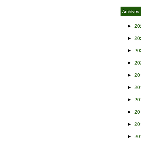
Archives
20
►
20
►
20
►
20
►
20
►
20
►
20
►
20
►
20
►
20
►