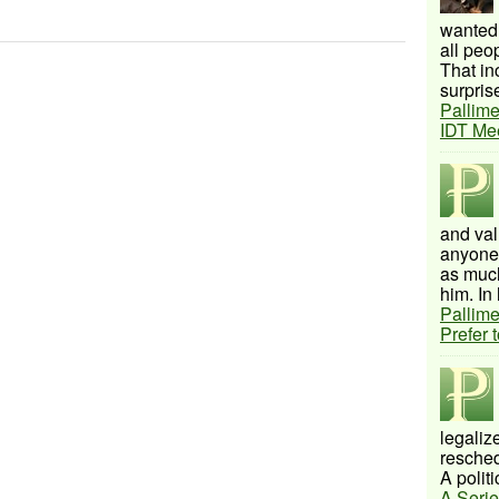
wanted 
all peo
That inc
surprise
Pallime
IDT Me
and val
anyone 
as much
him. In 
Pallime
Prefer 
legalize
resched
A politi
A Serie