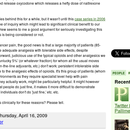
ed release oxycodone which releases a hefty dose of naltrexone
 behind this for a while, but it wasn't until this
case series in 2006
e of inquiry which might lead to significant clinical benefit to our
 review seems to me a good argument for seriously investigating this
is is being considered or not.
cancer pain, the good news is that a large majority of patients (85-
ve adequate analgesia with tolerable side effects, despite
-forward, judicious use of the typical opioids and other analgesics we
unlucky 5%' (or whatever fraction) for whom all the usual moves
wn-the-line adjuvants, etc.) don't work: persistent intolerable side
 to the analgesic effects of opioids. It's this group of patients (whom
PEOPLE
ironments as they require specialist level help with pain
Recen
ey actually work, might be particularly helpful. It might however
 people do just fine, it makes it more difficult to demonstrate
dividuals don't do 'just fine,' etc. etc.
 clinically for these reasons? Please tell.
Twitter
Pallim
ursday, April 16, 2009