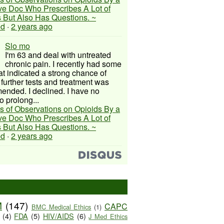
ive Doc Who Prescribes A Lot of
 But Also Has Questions. ~
ed
·
2 years ago
Slo mo
I'm 63 and deal with untreated
chronic pain. I recently had some
hat indicated a strong chance of
 further tests and treatment was
nded. I declined. I have no
o prolong...
s of Observations on Opioids By a
ive Doc Who Prescribes A Lot of
 But Also Has Questions. ~
ed
·
2 years ago
M
(147)
CAPC
BMC Medical Ethics
(1)
(4)
FDA
(5)
HIV/AIDS
(6)
J Med Ethics