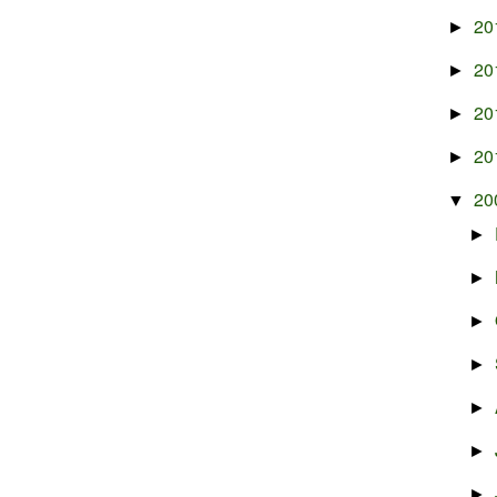
20
►
20
►
20
►
20
►
20
▼
►
►
►
►
►
►
►