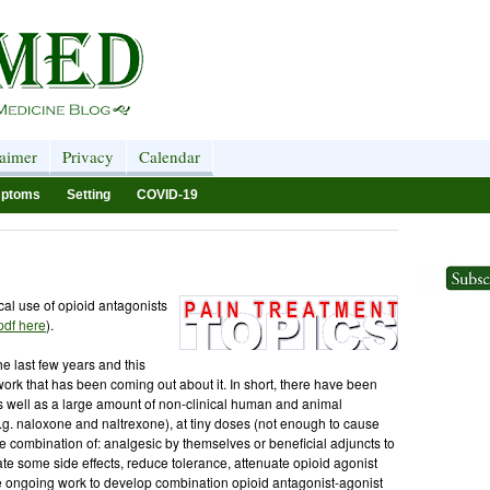
laimer
Privacy
Calendar
ptoms
Setting
COVID-19
cal use of opioid antagonists
 pdf here
).
the last few years and this
ork that has been coming out about it. In short, there have been
as well as a large amount of non-clinical human and animal
.g. naloxone and naltrexone), at tiny doses (not enough to cause
 combination of: analgesic by themselves or beneficial adjuncts to
ate some side effects, reduce tolerance, attenuate opioid agonist
 the ongoing work to develop combination opioid antagonist-agonist