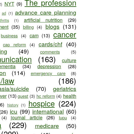
The profession
NYT
(9)
2)
advance care planning
ad
(1)
artificial nutrition
(29)
thritis
(1)
blogs
(131)
ment
(35)
billing
(4)
cancer
cam
(13)
business
(4)
cards/chf
(40)
cap reform
(4)
ing
(49)
comments
(5)
unication
(163)
culture
ementia
(34)
depression
(28)
ion
(114)
emergency care
(8)
s/law
(186)
sia/suicide
(70)
geriatrics
iver
(13)
health
guest
(3)
hc reform
(4)
hospice
(224)
26)
history
(1)
icu
(99)
international
(60)
(26)
journal article
(26)
(4)
lupu
(4)
a
(229)
medicare
(50)
(209)