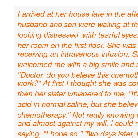
I arrived at her house late in the af
husband and
son were waiting at t
looking distressed, with tearful
eyes.
her room on the first floor. She was 
receiving an intravenous infusion. 
welcomed me with
a big smile and 
"Doctor, do you believe this chemo
work?" At first I thought she was co
then her
sister whispered to me, "It's
acid in normal saline,
but she believe
chemotherapy." Not really knowing
and almost against my will, I could 
saying,
"I hope so." Two days later, 