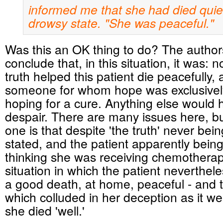
informed me that she
had died quiet
drowsy state. "She was peaceful."
Was this an OK thing to do? The author
conclude that, in this situation, it was: n
truth helped this patient die peacefully,
someone for whom hope was exclusivel
hoping for a cure. Anything else would 
despair. There are many issues here, b
one is that despite 'the truth' never being
stated, and the patient apparently bein
thinking she was receiving chemotherapy
situation in which the patient neverthel
a good death, at home, peaceful - and t
which colluded in her deception as it w
she died 'well.'