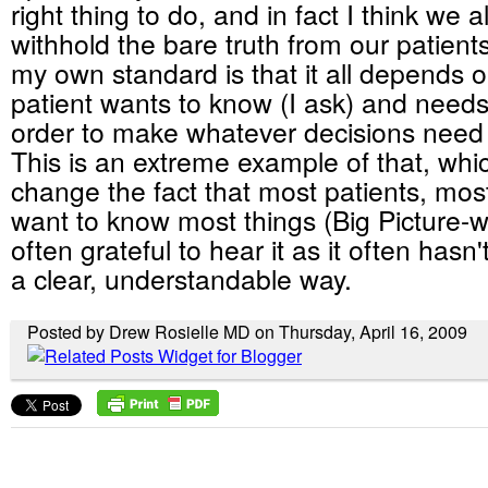
right thing to do, and in fact I think we al
withhold the bare truth from our patients
my own standard is that it all depends 
patient wants to know (I ask) and needs
order to make whatever decisions need
This is an extreme example of that, whi
change the fact that most patients, most
want to know most things (Big Picture-w
often grateful to hear it as it often hasn
a clear, understandable way.
Posted by Drew Rosielle MD on Thursday, April 16, 2009