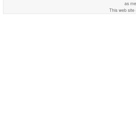
as me
This web site