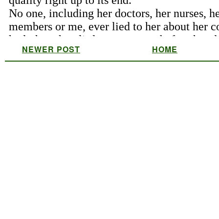
NEWER POST
HOME