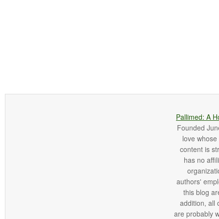
Pallimed: A H
Founded June 
love whose o
content is st
has no affi
organizatio
authors' empl
this blog ar
addition, all
are probably 