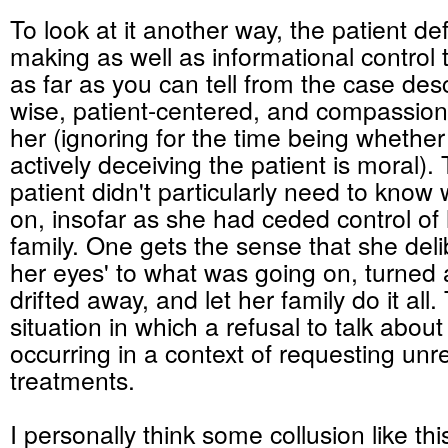
To look at it another way, the patient de
making as well as informational control 
as far as you can tell from the case de
wise, patient-centered, and compassion
her (ignoring for the time being whether
actively deceiving the patient is moral). 
patient didn't particularly need to know
on, insofar as she had ceded control of 
family. One gets the sense that she deli
her eyes' to what was going on, turned
drifted away, and let her family do it all. 
situation in which a refusal to talk about
occurring in a context of requesting un
treatments.
I personally think some collusion like th