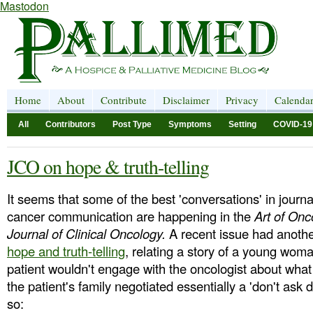
Mastodon
Home
About
Contribute
Disclaimer
Privacy
Calenda
All
Contributors
Post Type
Symptoms
Setting
COVID-19
JCO on hope & truth-telling
It seems that some of the best 'conversations' in journ
cancer communication are happening in the
Art of Onc
Journal of Clinical Oncology.
A recent issue had anothe
hope and truth-telling
, relating a story of a young wom
patient wouldn't engage with the oncologist about what
the patient's family negotiated essentially a 'don't ask d
so: