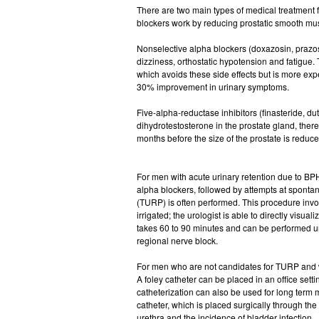
There are two main types of medical treatment 
blockers work by reducing prostatic smooth mus
Nonselective alpha blockers (doxazosin, prazosi
dizziness, orthostatic hypotension and fatigue.
which avoids these side effects but is more ex
30% improvement in urinary symptoms.
Five-alpha-reductase inhibitors (finasteride, du
dihydrotestosterone in the prostate gland, ther
months before the size of the prostate is red
For men with acute urinary retention due to BPH
alpha blockers, followed by attempts at spontaneo
(TURP) is often performed. This procedure involv
irrigated; the urologist is able to directly visua
takes 60 to 90 minutes and can be performed un
regional nerve block.
For men who are not candidates for TURP and wh
A foley catheter can be placed in an office settin
catheterization can also be used for long term 
catheter, which is placed surgically through th
urethra and the incidence of bladder infection.