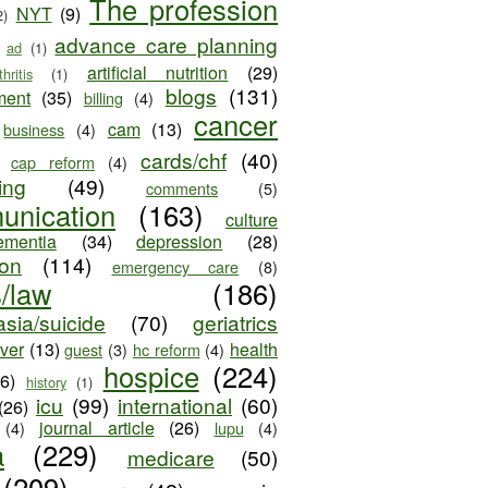
The profession
NYT
(9)
2)
advance care planning
ad
(1)
artificial nutrition
(29)
thritis
(1)
blogs
(131)
ment
(35)
billing
(4)
cancer
cam
(13)
business
(4)
cards/chf
(40)
cap reform
(4)
ing
(49)
comments
(5)
unication
(163)
culture
ementia
(34)
depression
(28)
ion
(114)
emergency care
(8)
s/law
(186)
sia/suicide
(70)
geriatrics
iver
(13)
health
guest
(3)
hc reform
(4)
hospice
(224)
26)
history
(1)
icu
(99)
international
(60)
(26)
journal article
(26)
(4)
lupu
(4)
a
(229)
medicare
(50)
(209)