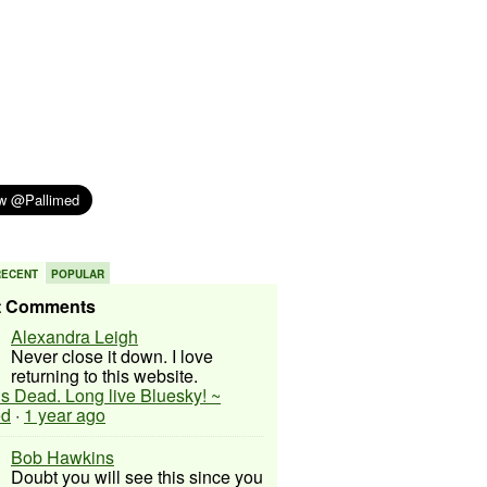
RECENT
POPULAR
t Comments
Alexandra Leigh
Never close it down. I love
returning to this website.
 is Dead. Long live Bluesky! ~
ed
·
1 year ago
Bob Hawkins
Doubt you will see this since you