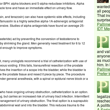
for BPH: alpha blockers and 5-alpha-reductase inhibitors. Alpha
wanted 
cle tone and have an immediate effect on urinary flow.
all peo
That inc
n, and terazosin) can also have systemic side effects, including
surprise
 Tamusolin is a highly selective alpha-1A-adrenergic antagonist
Pallime
pensive. Studies of alpha antagonists have found an average 25-
IDT Me
tasteride) act by preventing the conversion of testosterone to
eby shrinking the gland. Men generally need treatment for 6 to 12
uced enough to improve symptoms.
and val
anyone 
as much
, many urologists recommend a trial of catheterization with use of
him. In 
us voiding. If this fails, transurethral resection of the prostate
Pallime
es the insertion of a scope into the bladder, while the bladder is
Prefer 
lize the prostate tissue and resect it piece by piece. The procedure
der general anesthesia, with a spinal or epidural nerve block or a
o have ongoing urinary obstruction, catheterization is an option.
legalize
g, but carries an increased risk of urinary tract infection. Intermittent
resched
management of urinary obstruction. The final option is a suprapubic
A politi
e abdominal wall and into the bladder. This reduces trauma to the
A Serie