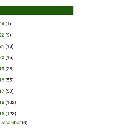
24
(1)
22
(9)
21
(18)
20
(15)
19
(28)
18
(55)
17
(50)
16
(102)
15
(123)
December
(6)