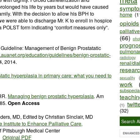
prolonged his life by years but would have caused
sympt
family. With the decision to allow his BPH to
home
(1
we were able to discharge Mr. K to enroll in hospice
opioids
a POLST form indicating “comfort measures only”.
palliativ
(66)
pho
progno
n Guideline: Management of Benign Prostatatic
pulmona
.auanet.org/education/guidelines/benign-prostatic-
radiology
, 2014.
renal/dia
resear
tatic hyperplasia in primary care: what you need to
sexuality
work
subspecial
 RR.
Managing benign prostatic hyperplasia
. Am
teaching
-85.
Open Access
twitt
(1)
(32)
lders, MD, Edited by Christian Sinclair, MD
Search Al
e Institute to Enhance Palliative Care,
of Pittsburgh Medical Center
Original PDF