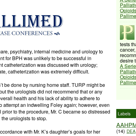
Palliat
Opioids
Pallim
tests t
cancer,
care, psychiatry, internal medicine and urology to
recomme
nt for BPH was unlikely to be successful in
desire t
ent catheterization was discussed with urology;
A Serie
te, catheterization was extremely difficult.
Palliat
Opioids
Pallim
ldn’t be done by nursing home staff. TURP might be
 but the urologists did not recommend that or any
erall health and his lack of ability to adhere to
to attempt an indwelling Foley again; however, even
ol prior to the procedure, Mr. C became so distressed
Labels
the urologists to stop.
AAHP
(14)
DEA
ccordance with Mr. K’s daughter’s goals for her