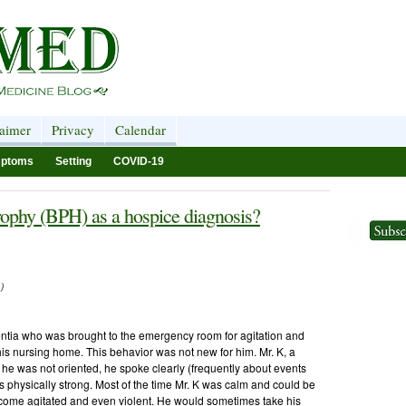
laimer
Privacy
Calendar
ptoms
Setting
COVID-19
rophy (BPH) as a hospice diagnosis?
)
ntia who was brought to the emergency room for agitation and
 his nursing home. This behavior was not new for him. Mr. K, a
h he was not oriented, he spoke clearly (frequently about events
as physically strong. Most of the time Mr. K was calm and could be
come agitated and even violent. He would sometimes take his