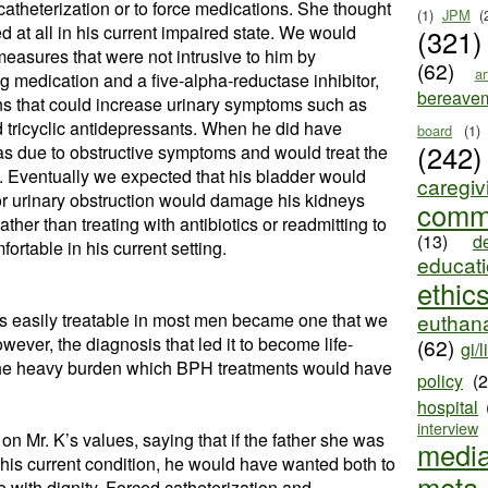
 catheterization or to force medications. She thought
(1)
JPM
(
d at all in his current impaired state. We would
(321)
easures that were not intrusive to him by
(62)
ar
ng medication and a five-alpha-reductase inhibitor,
bereave
ns that could increase urinary symptoms such as
nd tricyclic antidepressants. When he did have
board
(1)
(242)
as due to obstructive symptoms and would treat the
. Eventually we expected that his bladder would
caregiv
or urinary obstruction would damage his kidneys
comm
ther than treating with antibiotics or readmitting to
(13)
d
ortable in his current setting.
educat
ethic
t is easily treatable in most men became one that we
euthana
wever, the diagnosis that led it to become life-
(62)
gi/l
 the heavy burden which BPH treatments would have
policy
(
hospital
interview
on Mr. K’s values, saying that if the father she was
medi
 his current condition, he would have wanted both to
meta
e with dignity. Forced catheterization and