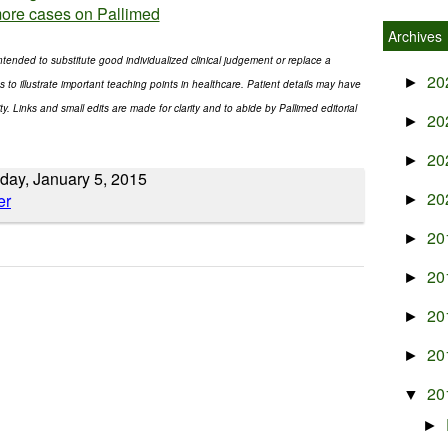
ore cases on Pallimed
Archives
ntended to substitute good individualized clinical judgement or replace a
20
►
s to illustrate important teaching points in healthcare. Patient details may have
. Links and small edits are made for clarity and to abide by Pallimed editorial
20
►
20
►
day, January 5, 2015
20
►
20
►
20
►
20
►
20
►
20
▼
►