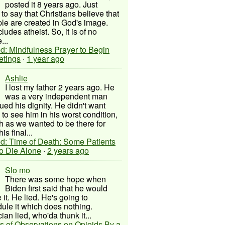
posted it 8 years ago. Just
to say that Christians believe that
ple are created in God's image.
ludes atheist. So, it is of no
...
d: Mindfulness Prayer to Begin
etings
·
1 year ago
Ashlie
I lost my father 2 years ago. He
was a very independent man
ued his dignity. He didn't want
to see him in his worst condition,
 as we wanted to be there for
his final...
d: Time of Death: Some Patients
to Die Alone
·
2 years ago
Slo mo
There was some hope when
Biden first said that he would
 it. He lied. He's going to
ule it which does nothing.
cian lied, who'da thunk it...
s of Observations on Opioids By a