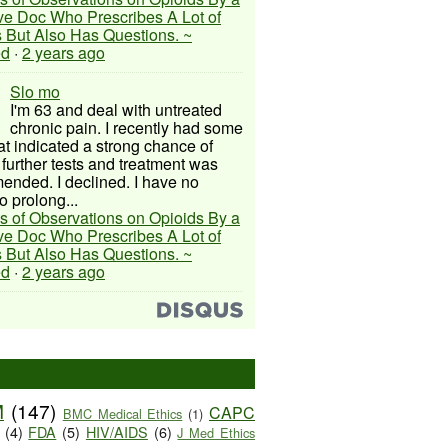
ive Doc Who Prescribes A Lot of
 But Also Has Questions. ~
ed
·
2 years ago
Slo mo
I'm 63 and deal with untreated
chronic pain. I recently had some
hat indicated a strong chance of
 further tests and treatment was
nded. I declined. I have no
o prolong...
s of Observations on Opioids By a
ive Doc Who Prescribes A Lot of
 But Also Has Questions. ~
ed
·
2 years ago
M
(147)
CAPC
BMC Medical Ethics
(1)
(4)
FDA
(5)
HIV/AIDS
(6)
J Med Ethics