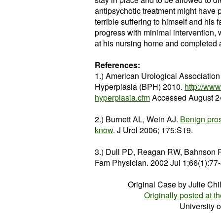
antipsychotic treatment might have 
terrible suffering to himself and his 
progress with minimal intervention, 
at his nursing home and completed 
References:
1.) American Urological Associatio
Hyperplasia (BPH) 2010.
http://www
hyperplasia.cfm
Accessed August 24
2.) Burnett AL, Wein AJ.
Benign pros
know
. J Urol 2006; 175:S19.
3.) Dull PD, Reagan RW, Bahnson
Fam Physician. 2002 Jul 1;66(1):77
Original Case by Julie Chi
Originally posted at th
University 