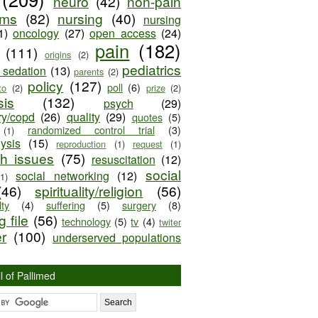
neuro
(42)
non-pain
oms
(82)
nursing
(40)
nursing
1)
oncology
(27)
open access
(24)
pain
(182)
(111)
origins
(2)
pediatrics
e sedation
(13)
parents
(2)
policy
(127)
poll
(6)
to
(2)
prize
(2)
sis
(132)
psych
(29)
ry/copd
(26)
quality
(29)
quotes
(5)
randomized control trial
(3)
(1)
lysis
(15)
reproduction
(1)
request
(1)
ch issues
(75)
resuscitation
(12)
social
social networking
(12)
(1)
(46)
spirituality/religion
(56)
ty
(4)
suffering
(5)
surgery
(8)
 file
(56)
technology
(5)
tv
(4)
twiter
er
(100)
underserved populations
l of Pallimed