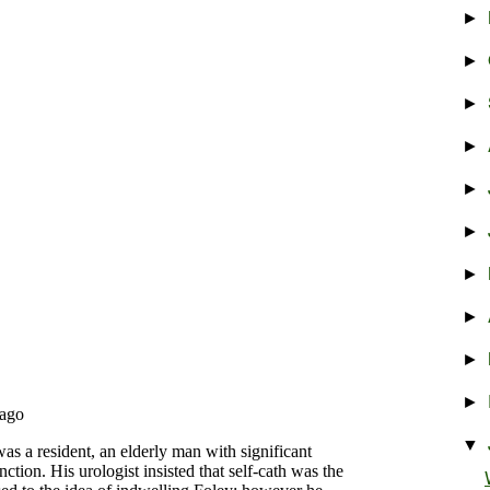
►
►
►
►
►
►
►
►
►
►
▼