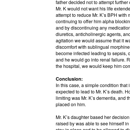
father decided not to attempt further
Mr. K would not want his life extende
attempt to reduce Mr. K’s BPH with m
continuing to offer him alpha blocki
and by discontinuing any medicatio
diuretics, anticholinergic agents, a
agitation we would assume that it w
discomfort with sublingual morphine
become infected leading to sepsis, 
and he would go into renal failure. Ra
the hospital, we would keep him comf
Conclusion:
In this case, a simple condition tha
expected to lead to Mr. K’s death. Ho
limiting was Mr. K’s dementia, and
placed on him.
Mr. K’s daughter based her decision 
raised by was able to see himself in
stay in place and to be allowed to di