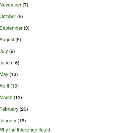
November
(7)
October
(5)
September
(3)
August
(5)
July
(9)
June
(16)
May
(13)
April
(10)
March
(13)
February
(20)
January
(16)
Why the thickened liquid