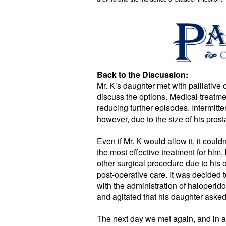
Back to the Discussion:
Mr. K’s daughter met with palliative 
discuss the options. Medical treatme
reducing further episodes. Intermitt
however, due to the size of his prosta
Even if Mr. K would allow it, it cou
the most effective treatment for him,
other surgical procedure due to his ov
post-operative care. It was decided 
with the administration of haloperid
and agitated that his daughter asked 
The next day we met again, and in a