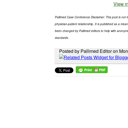
View m
Pallimed Case Conference Disclaimer: This post is not i
physician-patient relationship. It is published as a mean
been changed by Pallimed editors to help with anonymity
standards.
Posted by Pallimed Editor on Mon