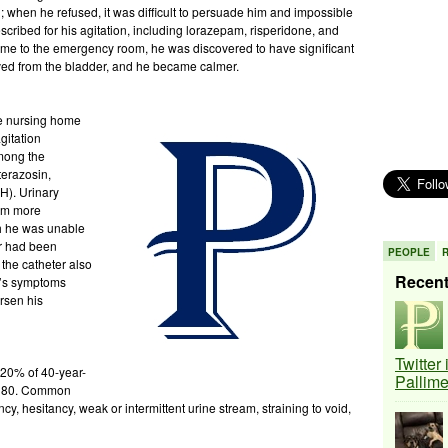
when he refused, it was difficult to persuade him and impossible
scribed for his agitation, including lorazepam, risperidone, and
me to the emergency room, he was discovered to have significant
oved from the bladder, and he became calmer.
he nursing home
gitation
Among the
terazosin,
H). Urinary
him more
h he was unable
er had been
PEOPLE
the catheter also
Recen
K’s symptoms
rsen his
Twitter
 20% of 40-year-
Pallim
e 80. Common
y, hesitancy, weak or intermittent urine stream, straining to void,