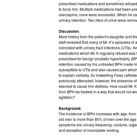
prescribed medications and sometimes refused; 
to force him. Multiple medications had been pre
olanzapine; none were successful. When he ca
urinary retention. Two liters of urine were rem
Discussion:
More history from the patient’s daughter and t
staff revealed that many of Mr. K’s episodes of a
coincided with urinary tract infections (UTIs). 
medications which Mr. K regularly refused was 
prescribed for benign prostatic hypertrophy (BP
retention caused by his untreated BPH made 
susceptible to UTIs and also caused pain whic
to explain verbally. An indwelling Foley cathet
previously attempted; however, the presence of 
seemed to cause him distress. How could Mr. 
from BPH be treated in a way that would not wo
agitation?
Background:
The incidence of BPH increases with age, from
old men to more than 80% of men over the ag
symptoms are urinary frequency, nocturia, urgenc
and sensation of incomplete voiding.