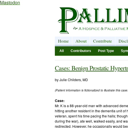
Mastodon
Home
About
Contribute
Disc
All
Contributors
Post Type
Sym
Cases: Benign Prostatic Hypert
by Julie Childers, MD
(Patient information is fictionalized to illustrate this case.
Case:
Mr. K is a 88-year-old man with advanced deme
hitting another resident in the dementia unit of
veteran, spent his time pacing the halls; thoug
during the war), ate well, walked easily, and w
redirected. However, he occasionally would be