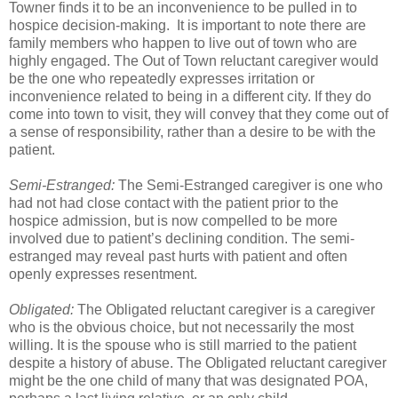
Towner finds it to be an inconvenience to be pulled in to
hospice decision-making. It is important to note there are
family members who happen to live out of town who are
highly engaged. The Out of Town reluctant caregiver would
be the one who repeatedly expresses irritation or
inconvenience related to being in a different city. If they do
come into town to visit, they will convey that they come out of
a sense of responsibility, rather than a desire to be with the
patient.
Semi-Estranged:
The Semi-Estranged caregiver is one who
had not had close contact with the patient prior to the
hospice admission, but is now compelled to be more
involved due to patient’s declining condition. The semi-
estranged may reveal past hurts with patient and often
openly expresses resentment.
Obligated:
The Obligated reluctant caregiver is a caregiver
who is the obvious choice, but not necessarily the most
willing. It is the spouse who is still married to the patient
despite a history of abuse. The Obligated reluctant caregiver
might be the one child of many that was designated POA,