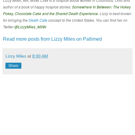
Lizzy Miles, MA, MSW, LSW is a hospice social worker in Columbus, Ohio and
author of a book of happy hospice stories:
Somewhere In Between: The Hokey
Pokey, Chocolate Cake and the Shared Death Experience
. Lizzy is best known
for bringing the
Death Cafe
concept to the United States. You can find her on
Twitter
@LizzyMiles_MSW
Read more posts from Lizzy Miles on Pallimed
Lizzy Miles
at
8:00 AM
Share