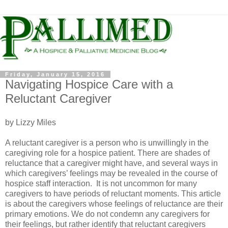
Friday, January 15, 2016
Navigating Hospice Care with a
Reluctant Caregiver
by Lizzy Miles
A reluctant caregiver is a person who is unwillingly in the
caregiving role for a hospice patient. There are shades of
reluctance that a caregiver might have, and several ways in
which caregivers’ feelings may be revealed in the course of
hospice staff interaction. It is not uncommon for many
caregivers to have periods of reluctant moments. This article
is about the caregivers whose feelings of reluctance are their
primary emotions. We do not condemn any caregivers for
their feelings, but rather identify that reluctant caregivers