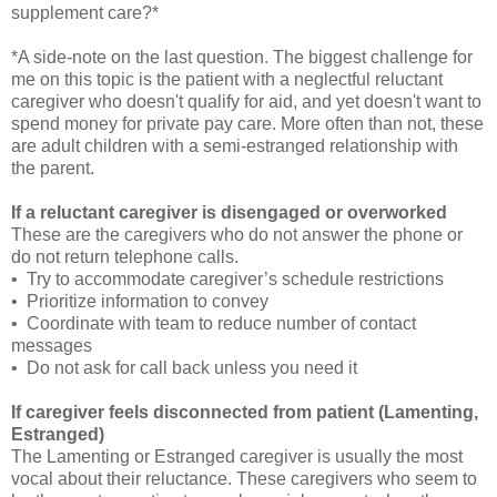
supplement care?*
*A side-note on the last question. The biggest challenge for
me on this topic is the patient with a neglectful reluctant
caregiver who doesn't qualify for aid, and yet doesn't want to
spend money for private pay care. More often than not, these
are adult children with a semi-estranged relationship with
the parent.
If a reluctant caregiver is disengaged or overworked
These are the caregivers who do not answer the phone or
do not return telephone calls.
• Try to accommodate caregiver’s schedule restrictions
• Prioritize information to convey
• Coordinate with team to reduce number of contact
messages
• Do not ask for call back unless you need it
If caregiver feels disconnected from patient (Lamenting,
Estranged)
The Lamenting or Estranged caregiver is usually the most
vocal about their reluctance. These caregivers who seem to