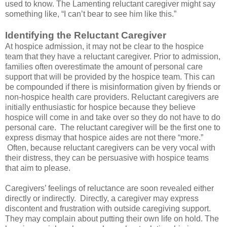
used to know. The Lamenting reluctant caregiver might say
something like, “I can’t bear to see him like this.”
Identifying the Reluctant Caregiver
At hospice admission, it may not be clear to the hospice
team that they have a reluctant caregiver. Prior to admission,
families often overestimate the amount of personal care
support that will be provided by the hospice team. This can
be compounded if there is misinformation given by friends or
non-hospice health care providers. Reluctant caregivers are
initially enthusiastic for hospice because they believe
hospice will come in and take over so they do not have to do
personal care. The reluctant caregiver will be the first one to
express dismay that hospice aides are not there “more.”
Often, because reluctant caregivers can be very vocal with
their distress, they can be persuasive with hospice teams
that aim to please.
Caregivers’ feelings of reluctance are soon revealed either
directly or indirectly. Directly, a caregiver may express
discontent and frustration with outside caregiving support.
They may complain about putting their own life on hold. The