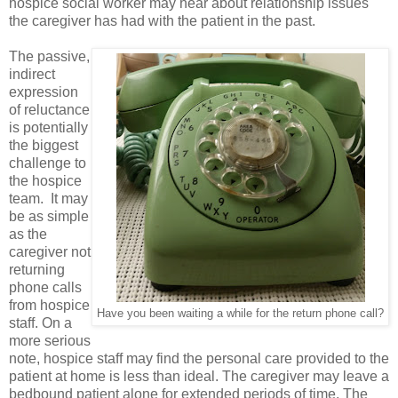
hospice social worker may hear about relationship issues
the caregiver has had with the patient in the past.
The passive,
indirect
expression
of reluctance
is potentially
the biggest
challenge to
the hospice
team. It may
be as simple
as the
caregiver not
returning
phone calls
from hospice
Have you been waiting a while for the return phone call?
staff. On a
more serious
note, hospice staff may find the personal care provided to the
patient at home is less than ideal. The caregiver may leave a
bedbound patient alone for extended periods of time. The