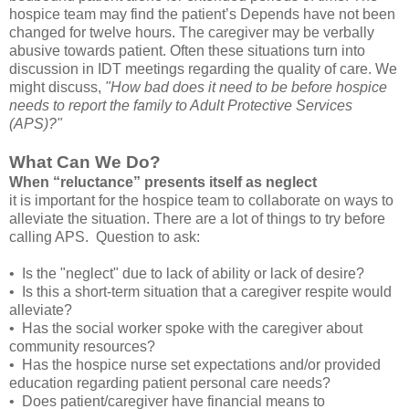
hospice team may find the patient’s Depends have not been
changed for twelve hours. The caregiver may be verbally
abusive towards patient. Often these situations turn into
discussion in IDT meetings regarding the quality of care. We
might discuss,
"How bad does it need to be before hospice
needs to report the family to Adult Protective Services
(APS)?"
What Can We Do?
When “reluctance” presents itself as neglect
it is important for the hospice team to collaborate on ways to
alleviate the situation. There are a lot of things to try before
calling APS. Question to ask:
• Is the "neglect" due to lack of ability or lack of desire?
• Is this a short-term situation that a caregiver respite would
alleviate?
• Has the social worker spoke with the caregiver about
community resources?
• Has the hospice nurse set expectations and/or provided
education regarding patient personal care needs?
• Does patient/caregiver have financial means to