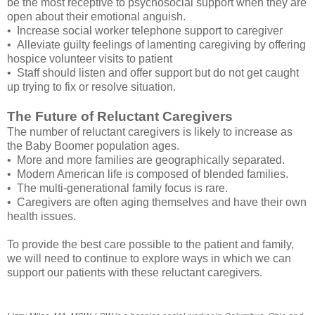
be the most receptive to psychosocial support when they are
open about their emotional anguish.
• Increase social worker telephone support to caregiver
• Alleviate guilty feelings of lamenting caregiving by offering
hospice volunteer visits to patient
• Staff should listen and offer support but do not get caught
up trying to fix or resolve situation.
The Future of Reluctant Caregivers
The number of reluctant caregivers is likely to increase as
the Baby Boomer population ages.
• More and more families are geographically separated.
• Modern American life is composed of blended families.
• The multi-generational family focus is rare.
• Caregivers are often aging themselves and have their own
health issues.
To provide the best care possible to the patient and family,
we will need to continue to explore ways in which we can
support our patients with these reluctant caregivers.