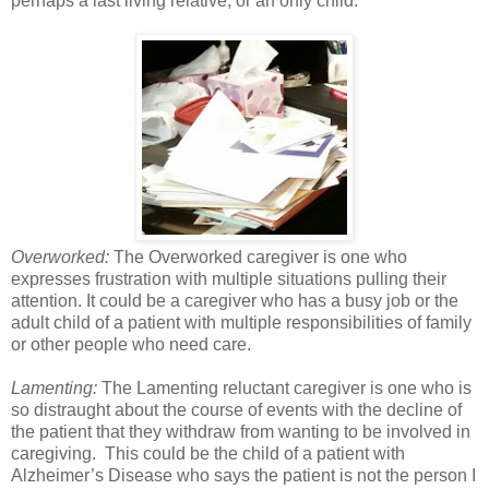
perhaps a last living relative, or an only child.
Overworked:
The Overworked caregiver is one who
expresses frustration with multiple situations pulling their
attention. It could be a caregiver who has a busy job or the
adult child of a patient with multiple responsibilities of family
or other people who need care.
Lamenting:
The Lamenting reluctant caregiver is one who is
so distraught about the course of events with the decline of
the patient that they withdraw from wanting to be involved in
caregiving. This could be the child of a patient with
Alzheimer’s Disease who says the patient is not the person I