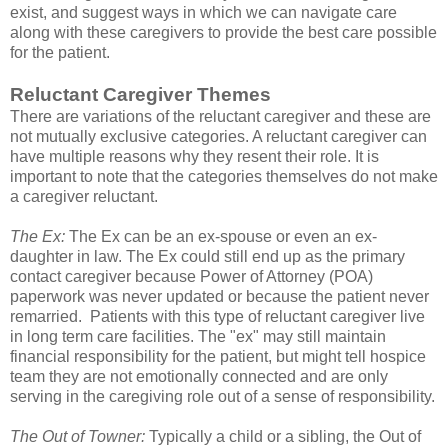
exist, and suggest ways in which we can navigate care
along with these caregivers to provide the best care possible
for the patient.
Reluctant Caregiver Themes
There are variations of the reluctant caregiver and these are
not mutually exclusive categories. A reluctant caregiver can
have multiple reasons why they resent their role. It is
important to note that the categories themselves do not make
a caregiver reluctant.
The Ex:
The Ex can be an ex-spouse or even an ex-
daughter in law. The Ex could still end up as the primary
contact caregiver because Power of Attorney (POA)
paperwork was never updated or because the patient never
remarried. Patients with this type of reluctant caregiver live
in long term care facilities. The "ex" may still maintain
financial responsibility for the patient, but might tell hospice
team they are not emotionally connected and are only
serving in the caregiving role out of a sense of responsibility.
The Out of Towner:
Typically a child or a sibling, the Out of