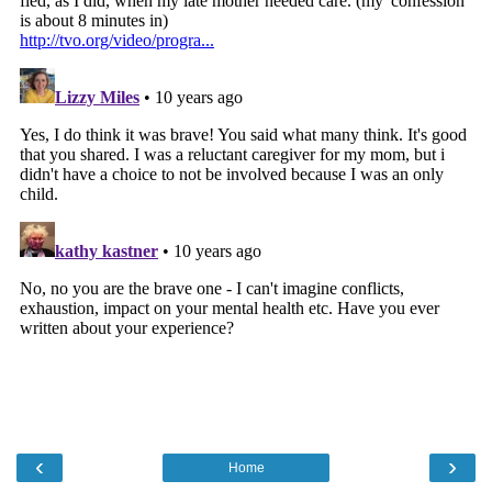
‹
›
Home