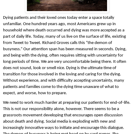
Dying patients and their loved ones today enter a space totally 
unfamiliar. One hundred years ago, most Americans grew up in 
household where death occurred and dying was more accepted as a 
part of daily life. Today, many of us live on the surface of life, existing 
from Tweet to Tweet. Richard Groves calls this “the demon of 
busyness.” Our attention span has been measured in seconds. Dying, 
and being with the dying, often requires sitting with uncertainty for 
long periods of time. We are very uncomfortable being there. It often 
does not sound, look or smell nice. Dying is the ultimate time of 
transition for those involved in the loving and caring for the dying. 
Without experience, and with difficulty accepting uncertainty, many 
patients and families come to the dying time unaware of what to 
expect, and worse, how to prepare. 
We need to work much harder at preparing our patients for end-of-life. 
This is not our responsibility alone, however. There seems to be a 
grassroots movement developing that encourages open discussion 
about death and dying. Social media is exploding with new and 
increasingly innovative ways to initiate and encourage this dialogue. 