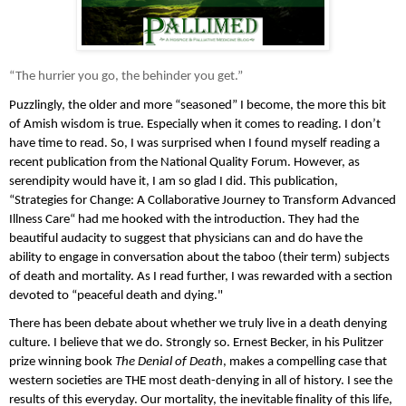
“The hurrier you go, the behinder you get.”
Puzzlingly, the older and more “seasoned” I become, the more this bit 
of Amish wisdom is true. Especially when it comes to reading. I don’t 
have time to read. So, I was surprised when I found myself reading a 
recent publication from the National Quality Forum. However, as 
serendipity would have it, I am so glad I did. This publication, 
“Strategies for Change: A Collaborative Journey to Transform Advanced 
Illness Care“ had me hooked with the introduction. They had the 
beautiful audacity to suggest that physicians can and do have the 
ability to engage in conversation about the taboo (their term) subjects 
of death and mortality. As I read further, I was rewarded with a section 
devoted to “peaceful death and dying."
There has been debate about whether we truly live in a death denying 
culture. I believe that we do. Strongly so. Ernest Becker, in his Pulitzer 
prize winning book 
The Denial of Death
, makes a compelling case that 
western societies are THE most death-denying in all of history. I see the 
results of this everyday. Our mortality, the inevitable finality of this life, 