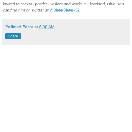
invited to cocktail parties. He lives and works in Cleveland, Ohio. You 
@DieterDieterk52
can find him on Twitter at 
Pallimed Editor
at
6:00 AM
Share