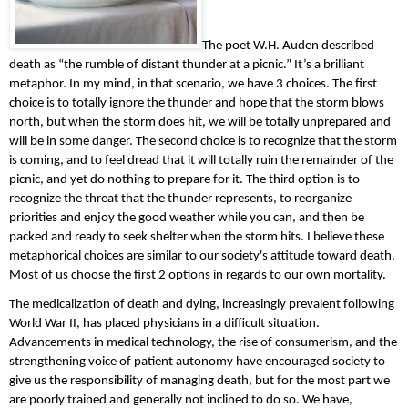
The poet W.H. Auden described 
death as “the rumble of distant thunder at a picnic.” It’s a brilliant 
metaphor. In my mind, in that scenario, we have 3 choices. The first 
choice is to totally ignore the thunder and hope that the storm blows 
north, but when the storm does hit, we will be totally unprepared and 
will be in some danger. The second choice is to recognize that the storm 
is coming, and to feel dread that it will totally ruin the remainder of the 
picnic, and yet do nothing to prepare for it. The third option is to 
recognize the threat that the thunder represents, to reorganize 
priorities and enjoy the good weather while you can, and then be 
packed and ready to seek shelter when the storm hits. I believe these 
metaphorical choices are similar to our society's attitude toward death. 
Most of us choose the first 2 options in regards to our own mortality.
The medicalization of death and dying, increasingly prevalent following 
World War II, has placed physicians in a difficult situation. 
Advancements in medical technology, the rise of consumerism, and the 
strengthening voice of patient autonomy have encouraged society to 
give us the responsibility of managing death, but for the most part we 
are poorly trained and generally not inclined to do so. We have, 