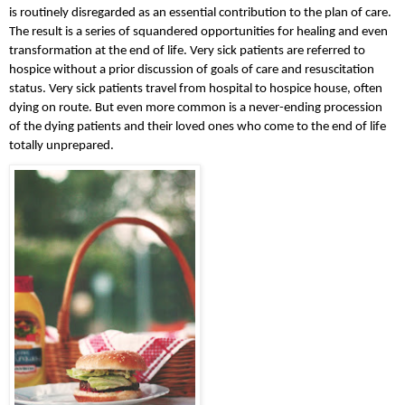
is routinely disregarded as an essential contribution to the plan of care. 
The result is a series of squandered opportunities for healing and even 
transformation at the end of life. Very sick patients are referred to 
hospice without a prior discussion of goals of care and resuscitation 
status. Very sick patients travel from hospital to hospice house, often 
dying on route. But even more common is a never-ending procession 
of the dying patients and their loved ones who come to the end of life 
totally unprepared.