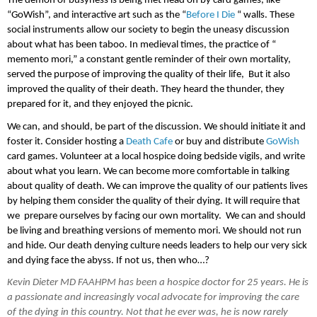
The demon of busyness is being met head on by card games, like 
“GoWish”, and interactive art such as the “
Before I Die 
“ walls. These 
social instruments allow our society to begin the uneasy discussion 
about what has been taboo. In medieval times, the practice of “ 
memento mori,” a constant gentle reminder of their own mortality, 
served the purpose of improving the quality of their life,  But it also 
improved the quality of their death. They heard the thunder, they 
prepared for it, and they enjoyed the picnic. 
We can, and should, be part of the discussion. We should initiate it and 
foster it. Consider hosting a 
Death Cafe
 or buy and distribute 
GoWish
card games. Volunteer at a local hospice doing bedside vigils, and write 
about what you learn. We can become more comfortable in talking 
about quality of death. We can improve the quality of our patients lives 
by helping them consider the quality of their dying. It will require that 
we  prepare ourselves by facing our own mortality.  We can and should 
be living and breathing versions of memento mori. We should not run 
and hide. Our death denying culture needs leaders to help our very sick 
and dying face the abyss. If not us, then who…?
Kevin Dieter MD FAAHPM has been a hospice doctor for 25 years. He is 
a passionate and increasingly vocal advocate for improving the care 
of the dying in this country. Not that he ever was, he is now rarely 