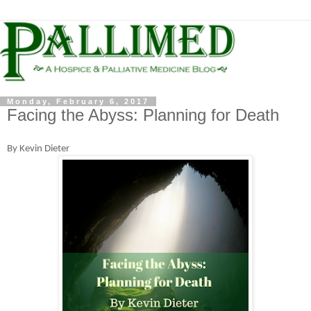
Monday, February 6, 2017
Facing the Abyss: Planning for Death
By Kevin Dieter