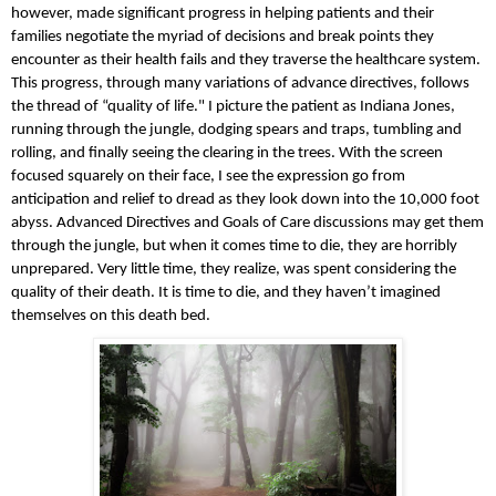
however, made significant progress in helping patients and their 
families negotiate the myriad of decisions and break points they 
encounter as their health fails and they traverse the healthcare system. 
This progress, through many variations of advance directives, follows 
the thread of “quality of life." I picture the patient as Indiana Jones, 
running through the jungle, dodging spears and traps, tumbling and 
rolling, and finally seeing the clearing in the trees. With the screen 
focused squarely on their face, I see the expression go from 
anticipation and relief to dread as they look down into the 10,000 foot 
abyss. Advanced Directives and Goals of Care discussions may get them 
through the jungle, but when it comes time to die, they are horribly 
unprepared. Very little time, they realize, was spent considering the 
quality of their death. It is time to die, and they haven’t imagined 
themselves on this death bed.