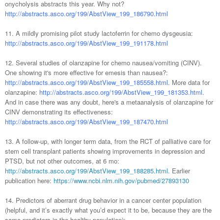
onycholysis abstracts this year. Why not?
http://abstracts.asco.org/199/AbstView_199_186790.html
11. A mildly promising pilot study lactoferrin for chemo dysgeusia:
http://abstracts.asco.org/199/AbstView_199_191178.html
12. Several studies of olanzapine for chemo nausea/vomiting (CINV).
One showing it's more effective for emesis than nausea?:
http://abstracts.asco.org/199/AbstView_199_185558.html.
More data for
olanzapine:
http://abstracts.asco.org/199/AbstView_199_181353.html.
And in case there was any doubt, here's a metaanalysis of olanzapine for
CINV demonstrating its effectiveness:
http://abstracts.asco.org/199/AbstView_199_187470.html
13. A follow-up, with longer term data, from the RCT of palliative care for
stem cell transplant patients showing improvements in depression and
PTSD, but not other outcomes, at 6 mo:
http://abstracts.asco.org/199/AbstView_199_188285.html
.
Earlier
publication here:
https://www.ncbi.nlm.nih.gov/pubmed/27893130
14. Predictors of aberrant drug behavior in a cancer center population
(helpful, and it’s exactly what you’d expect it to be, because they are the
same predictors in the healthy population):