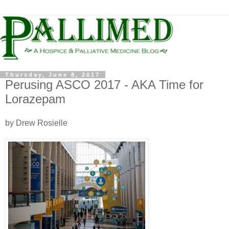
Thursday, June 8, 2017
Perusing ASCO 2017 - AKA Time for
Lorazepam
by Drew Rosielle