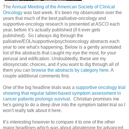
The
Annual Meeting of the American Society of Clinical
Oncology
was last week. It’s been my observation over the
years that much of the best palliative-oncology and
supportive-oncology research is presented at ASCO each
year, before it’s actually published (if it ever gets
published). So I always dig through the
palliative/EOL/supportive/psychooncology abstracts each
year to see what's happening. Below is a gently annotated
list of the abstracts that caught my eye the most, for your
perusal and edification. Undoubtedly, these are my
idiosyncratic choices, and if you want to dig through all of
them you can
browse the abstracts by category here
. A
couple additional comments first.
One of the big headline trials was a
supportive oncology trial
showing that regular tablet-based symptom assessment in
cancer patients prolongs survival
. Christian promises me
he's going to do a deep dive into the symptom tablet trial so I
won't really talk about it here.
It’s interesting however to compare it to one of the other
major headlines which was about abiraterone for advanced