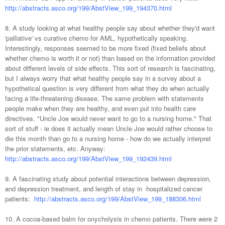
http://abstracts.asco.org/199/AbstView_199_194370.html
8. A study looking at what healthy people say about whether they'd want
'palliative' vs curative chemo for AML, hypothetically speaking.
Interestingly, responses seemed to be more fixed (fixed beliefs about
whether chemo is worth it or not) than based on the information provided
about different levels of side effects. This sort of research is fascinating,
but I always worry that what healthy people say in a survey about a
hypothetical question is very different from what they do when actually
facing a life-threatening disease. The same problem with statements
people make when they are healthy, and even put into health care
directives. "Uncle Joe would never want to go to a nursing home." That
sort of stuff - ie does it actually mean Uncle Joe would rather choose to
die this month than go to a nursing home - how do we actually interpret
the prior statements, etc. Anyway:
http://abstracts.asco.org/199/AbstView_199_192439.html
9. A fascinating study about potential interactions between depression,
and depression treatment, and length of stay in hospitalized cancer
patients:
http://abstracts.asco.org/199/AbstView_199_188306.html
10. A cocoa-based balm for onycholysis in chemo patients. There were 2