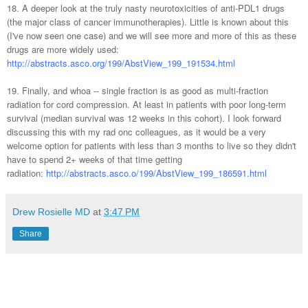
18. A deeper look at the truly nasty neurotoxicities of anti-PDL1 drugs
(the major class of cancer immunotherapies). Little is known about this
(I've now seen one case) and we will see more and more of this as these
drugs are more widely used:
http://abstracts.asco.org/199/AbstView_199_191534.html
19. Finally, and whoa -- single fraction is as good as multi-fraction
radiation for cord compression. At least in patients with poor long-term
survival (median survival was 12 weeks in this cohort). I look forward
discussing this with my rad onc colleagues, as it would be a very
welcome option for patients with less than 3 months to live so they didn't
have to spend 2+ weeks of that time getting
radiation:
http://abstracts.asco.o/199/AbstView_199_186591.html
Drew Rosielle MD
at
3:47 PM
Share