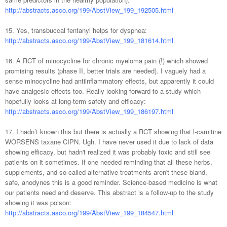
http://abstracts.asco.org/199/AbstView_199_192505.html
15. Yes, transbuccal fentanyl helps for dyspnea:
http://abstracts.asco.org/199/AbstView_199_181614.html
16. A RCT of minocycline for chronic myeloma pain (!) which showed
promising results (phase II, better trials are needed). I vaguely had a
sense minocycline had antiinflammatory effects, but apparently it could
have analgesic effects too. Really looking forward to a study which
hopefully looks at long-term safety and efficacy:
http://abstracts.asco.org/199/AbstView_199_186197.html
17. I hadn’t known this but there is actually a RCT showing that l-carnitine
WORSENS taxane CIPN. Ugh. I have never used it due to lack of data
showing efficacy, but hadn't realized it was probably toxic and still see
patients on it sometimes. If one needed reminding that all these herbs,
supplements, and so-called alternative treatments aren't these bland,
safe, anodynes this is a good reminder. Science-based medicine is what
our patients need and deserve. This abstract is a follow-up to the study
showing it was poison:
http://abstracts.asco.org/199/AbstView_199_184547.html