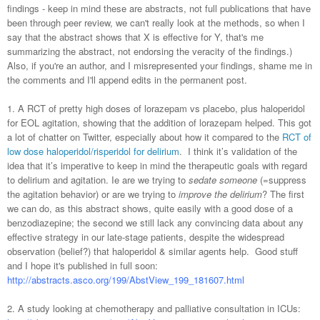
findings - keep in mind these are abstracts, not full publications that have
been through peer review, we can't really look at the methods, so when I
say that the abstract shows that X is effective for Y, that's me
summarizing the abstract, not endorsing the veracity of the findings.)
Also, if you're an author, and I misrepresented your findings, shame me in
the comments and I'll append edits in the permanent post.
1. A RCT of pretty high doses of lorazepam vs placebo, plus haloperidol
for EOL agitation, showing that the addition of lorazepam helped. This got
a lot of chatter on Twitter, especially about how it compared to the
RCT of
low dose haloperidol/risperidol for delirium
. I think it’s validation of the
idea that it’s imperative to keep in mind the therapeutic goals with regard
to delirium and agitation. Ie are we trying to
sedate someone
(=suppress
the agitation behavior) or are we trying to
improve the delirium
? The first
we can do, as this abstract shows, quite easily with a good dose of a
benzodiazepine; the second we still lack any convincing data about any
effective strategy in our late-stage patients, despite the widespread
observation (belief?) that haloperidol & similar agents help. Good stuff
and I hope it's published in full soon:
http://abstracts.asco.org/199/AbstView_199_181607.html
2. A study looking at chemotherapy and palliative consultation in ICUs: