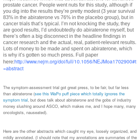
prostate cancer. People went nuts for this study, although if
you dig into the results they’re pretty modest (3 year survival
83% in the abiraterone vs 76% in the placebo group), but in
cancer trials that’s typical. I’m not knocking the study, they
are good results, I’d undoubtedly do abiraterone myself, but
there’s often a big disconnect in the headline findings in
cancer research and the actual, real, patient-relevant results.
Lots of money to be made and spent on abiraterone, which
is why it’s gotten so much press. Full paper
http://www.nejm.org/doi/full/10.1056/NEJMoa1702900#t
here:
=abstract
The symptom-assessment trial got great press, to be fair, but far less
than abiraterone (
see this WaPo puff piece which totally ignores the
symptom trial
, but does talk about abiraterone and the gobs of industry
money slushing around ASCO, which makes me, and I hope many, many
oncologists, nauseated).
Here are the other abstracts which caught my eye, loosely organized, and
mildly annotated. (I should note that my annotations are summaries of the