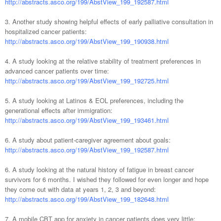
http://abstracts.asco.org/199/AbstView_199_192587.html
3. Another study showing helpful effects of early palliative consultation in
hospitalized cancer patients:
http://abstracts.asco.org/199/AbstView_199_190938.html
4. A study looking at the relative s
tability of treatment preferences in
advanced cancer patients over time:
http://abstracts.asco.org/199/AbstView_199_192725.html
5. A study looking at Latinos & EOL preferences, including the
generational effects after immigration:
http://abstracts.asco.org/199/AbstView_199_193461.html
6. A study about patient-caregiver agreement about goals:
http://abstracts.asco.org/199/AbstView_199_192587.html
6. A study looking at the natural history of fatigue in breast cancer
survivors for 6 months. I wished they followed for even longer and hope
they come out with data at years 1, 2, 3 and beyond:
http://abstracts.asco.org/199/AbstView_199_182648.html
7. A mobile CBT app for anxiety in cancer patients does very little: