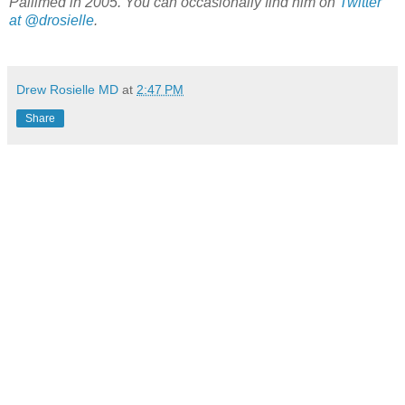
Pallimed in 2005. You can occasionally find him on
Twitter
at @drosielle
.
Drew Rosielle MD
at
2:47 PM
Share