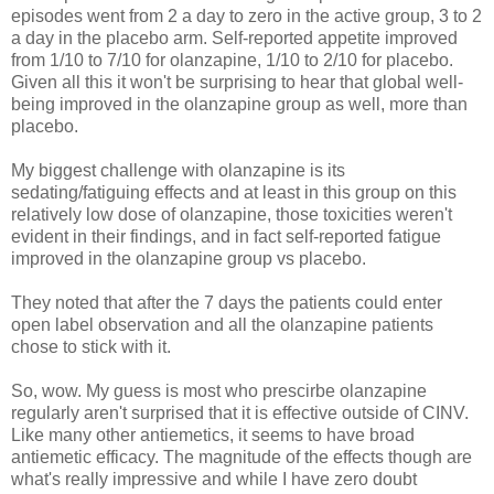
episodes went from 2 a day to zero in the active group, 3 to 2
a day in the placebo arm. Self-reported appetite improved
from 1/10 to 7/10 for olanzapine, 1/10 to 2/10 for placebo.
Given all this it won't be surprising to hear that global well-
being improved in the olanzapine group as well, more than
placebo.
My biggest challenge with olanzapine is its
sedating/fatiguing effects and at least in this group on this
relatively low dose of olanzapine, those toxicities weren't
evident in their findings, and in fact self-reported fatigue
improved in the olanzapine group vs placebo.
They noted that after the 7 days the patients could enter
open label observation and all the olanzapine patients
chose to stick with it.
So, wow. My guess is most who prescirbe olanzapine
regularly aren't surprised that it is effective outside of CINV.
Like many other antiemetics, it seems to have broad
antiemetic efficacy. The magnitude of the effects though are
what's really impressive and while I have zero doubt