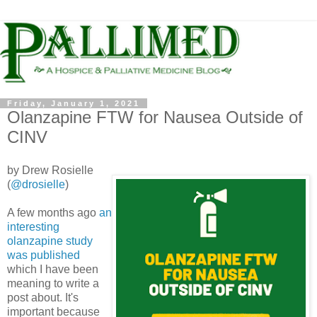
Friday, January 1, 2021
Olanzapine FTW for Nausea Outside of
CINV
by Drew Rosielle
(
@drosielle
)
A few months ago
an
interesting
olanzapine study
was published
which I have been
meaning to write a
post about. It's
important because