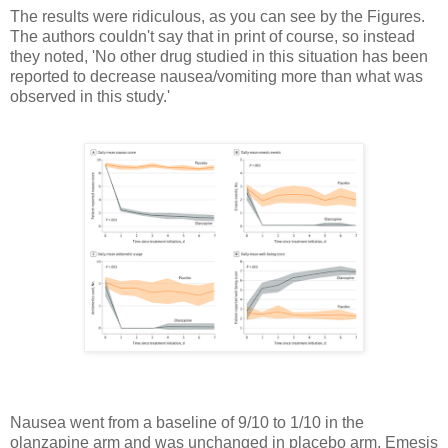
The results were ridiculous, as you can see by the Figures.
The authors couldn't say that in print of course, so instead
they noted, 'No other drug studied in this situation has been
reported to decrease nausea/vomiting more than what was
observed in this study.'
Nausea went from a baseline of 9/10 to 1/10 in the
olanzapine arm and was unchanged in placebo arm. Emesis