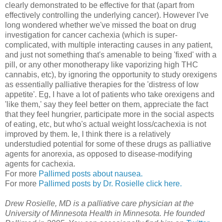
clearly demonstrated to be effective for that (apart from
effectively controlling the underlying cancer). However I've
long wondered whether we've missed the boat on drug
investigation for cancer cachexia (which is super-
complicated, with multiple interacting causes in any patient,
and just not something that's amenable to being 'fixed' with a
pill, or any other monotherapy like vaporizing high THC
cannabis, etc), by ignoring the opportunity to study orexigens
as essentially palliative therapies for the 'distress of low
appetite'. Eg, I have a lot of patients who take orexigens and
'like them,' say they feel better on them, appreciate the fact
that they feel hungrier, participate more in the social aspects
of eating, etc, but who's actual weight loss/cachexia is not
improved by them. Ie, I think there is a relatively
understudied potential for some of these drugs as palliative
agents for anorexia, as opposed to disease-modifying
agents for cachexia.
For more
Pallimed posts about nausea.
For more
Pallimed posts by Dr. Rosielle click here.
Drew Rosielle, MD is a palliative care physician at the
University of Minnesota Health in Minnesota. He founded