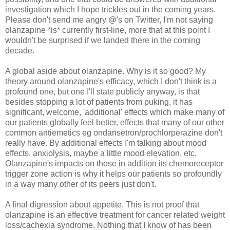
investigation which I hope trickles out in the coming years.
Please don't send me angry @'s on Twitter, I'm not saying
olanzapine *is* currently first-line, more that at this point I
wouldn't be surprised if we landed there in the coming
decade.
A global aside about olanzapine. Why is it so good? My
theory around olanzapine's efficacy, which I don't think is a
profound one, but one I'll state publicly anyway, is that
besides stopping a lot of patients from puking, it has
significant, welcome, 'additional' effects which make many of
our patients globally feel better, effects that many of our other
common antiemetics eg ondansetron/prochlorperazine don't
really have. By additional effects I'm talking about mood
effects, anxiolysis, maybe a little mood elevation, etc.
Olanzapine's impacts on those in addition its chemoreceptor
trigger zone action is why it helps our patients so profoundly
in a way many other of its peers just don't.
A final digression about appetite. This is not proof that
olanzapine is an effective treatment for cancer related weight
loss/cachexia syndrome. Nothing that I know of has been