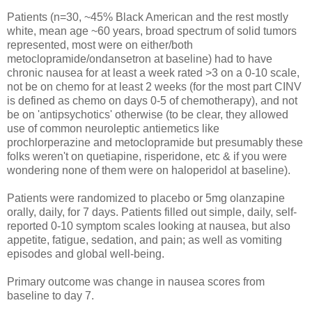
Patients (n=30, ~45% Black American and the rest mostly
white, mean age ~60 years, broad spectrum of solid tumors
represented, most were on either/both
metoclopramide/ondansetron at baseline) had to have
chronic nausea for at least a week rated >3 on a 0-10 scale,
not be on chemo for at least 2 weeks (for the most part CINV
is defined as chemo on days 0-5 of chemotherapy), and not
be on 'antipsychotics' otherwise (to be clear, they allowed
use of common neuroleptic antiemetics like
prochlorperazine and metoclopramide but presumably these
folks weren't on quetiapine, risperidone, etc & if you were
wondering none of them were on haloperidol at baseline).
Patients were randomized to placebo or 5mg olanzapine
orally, daily, for 7 days. Patients filled out simple, daily, self-
reported 0-10 symptom scales looking at nausea, but also
appetite, fatigue, sedation, and pain; as well as vomiting
episodes and global well-being.
Primary outcome was change in nausea scores from
baseline to day 7.