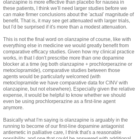
olanzapine is more effective than placebo for nausea in
these patients, I think we'll need larger studies before we
can make firmer conclusions about the 'actual' magnitude of
benefit. That is, it may see get attenuated with larger trials,
but I'd be surprised if it's more than a modest attenuation.
This is not the final word on olanzapine of course, like with
everything else in medicine we would greatly benefit from
comparative efficacy studies. Given how my clinical practice
works, in that I don't prescribe more than one dopamine
blocker at a time (eg both olanzapine + prochlorperazine or
metoclopramide), comparative studies between those
agents would be particularly welcomed (with
metoclopramide we have comparative data for CINV with
olanzapine, but not elsewhere). Especially given the relative
expense, it would be helpful to know whether we should
even be using prochlorperazine as a first-line agent
anymore.
Basically what I'm saying is olanzapine is arguably in the
running to become of our first-line dopamine antagonist
antiemetic in palliative care, I think that's a reasonable
possibility, and one that could be answered with additional