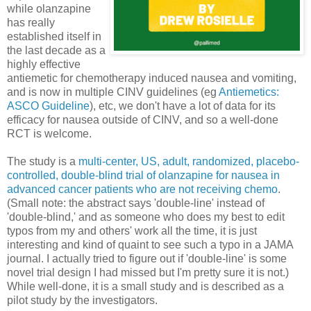
while olanzapine
has really
established itself in
the last decade as a
highly effective
antiemetic for chemotherapy induced nausea and vomiting,
and is now in multiple CINV guidelines (eg
Antiemetics:
ASCO Guideline
), etc, we don't have a lot of data for its
efficacy for nausea outside of CINV, and so a well-done
RCT is welcome.
The study is a
multi-center, US, adult, randomized, placebo-
controlled, double-blind trial of olanzapine for nausea in
advanced cancer patients who are not receiving chemo
.
(Small note: the abstract says 'double-line' instead of
'double-blind,' and as someone who does my best to edit
typos from my and others' work all the time, it is just
interesting and kind of quaint to see such a typo in a JAMA
journal. I actually tried to figure out if 'double-line' is some
novel trial design I had missed but I'm pretty sure it is not.)
While well-done, it is a small study and is described as a
pilot study by the investigators.