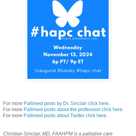
For more
Pallimed posts by Dr. Sinclair click here.
For more
Pallimed posts about the profession click here.
For more
Pallimed posts about Twitter click here.
Christian Sinclair, MD, FAAHPM is a palliative care