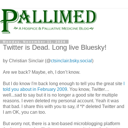
Monday, November 11, 2024
Twitter is Dead. Long live Bluesky!
by Christian Sinclair (@
ctsinclair.bsky.social
)
Are we back? Maybe, eh, I don’t know.
But I do know I'm back long enough to tell you the great site
I
told you about in February 2009
. You know, Twitter…
well...sad to say but it is no longer a good site for multiple
reasons. I even deleted my personal account. Yeah it was
that bad. I share this with you to say, if *I* deleted Twitter and
I am OK, you can too.
But worry not, there is a text-based microblogging platform