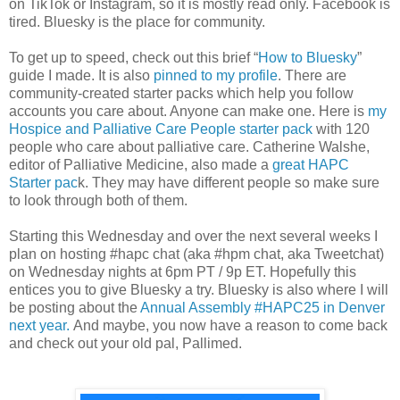
on TikTok or Instagram, so it is mostly read only. Facebook is
tired. Bluesky is the place for community.
To get up to speed, check out this brief “
How to Bluesky
”
guide I made. It is also
pinned to my profile
. There are
community-created starter packs which help you follow
accounts you care about. Anyone can make one. Here is
my
Hospice and Palliative Care People starter pack
with 120
people who care about palliative care. Catherine Walshe,
editor of Palliative Medicine, also made a
great HAPC
Starter pac
k. They may have different people so make sure
to look through both of them.
Starting this Wednesday and over the next several weeks I
plan on hosting #hapc chat (aka #hpm chat, aka Tweetchat)
on Wednesday nights at 6pm PT / 9p ET. Hopefully this
entices you to give Bluesky a try. Bluesky is also where I will
be posting about the
Annual Assembly #HAPC25 in Denver
next year.
And maybe, you now have a reason to come back
and check out your old pal, Pallimed.