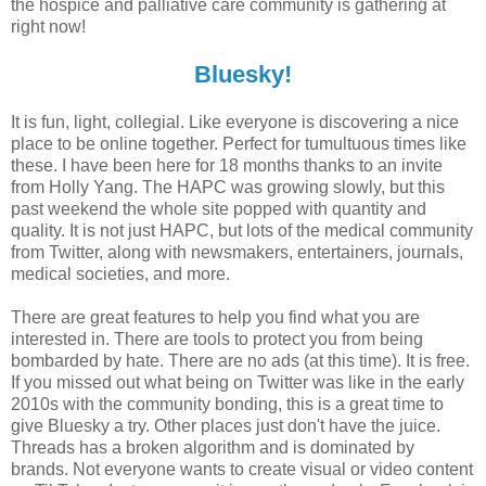
the hospice and palliative care community is gathering at
right now!
Bluesky!
It is fun, light, collegial. Like everyone is discovering a nice
place to be online together. Perfect for tumultuous times like
these. I have been here for 18 months thanks to an invite
from Holly Yang. The HAPC was growing slowly, but this
past weekend the whole site popped with quantity and
quality. It is not just HAPC, but lots of the medical community
from Twitter, along with newsmakers, entertainers, journals,
medical societies, and more.
There are great features to help you find what you are
interested in. There are tools to protect you from being
bombarded by hate. There are no ads (at this time). It is free.
If you missed out what being on Twitter was like in the early
2010s with the community bonding, this is a great time to
give Bluesky a try. Other places just don't have the juice.
Threads has a broken algorithm and is dominated by
brands. Not everyone wants to create visual or video content