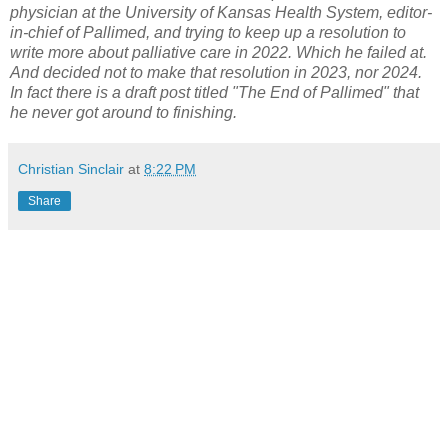
physician at the University of Kansas Health System, editor-
in-chief of Pallimed, and trying to keep up a resolution to
write more about palliative care in 2022. Which he failed at.
And decided not to make that resolution in 2023, nor 2024.
In fact there is a draft post titled "The End of Pallimed" that
he never got around to finishing.
Christian Sinclair
at
8:22 PM
Share