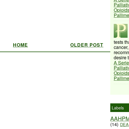
Palliat
Opioids
Pallim
tests t
HOME
OLDER POST
cancer,
recomme
desire t
A Serie
Palliat
Opioids
Pallim
Labels
AAHP
(14)
DEA