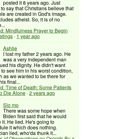
posted it 8 years ago. Just
to say that Christians believe that
ple are created in God's image.
ludes atheist. So, it is of no
...
d: Mindfulness Prayer to Begin
etings
·
1 year ago
Ashlie
I lost my father 2 years ago. He
was a very independent man
ued his dignity. He didn't want
to see him in his worst condition,
 as we wanted to be there for
his final...
d: Time of Death: Some Patients
to Die Alone
·
2 years ago
Slo mo
There was some hope when
Biden first said that he would
 it. He lied. He's going to
ule it which does nothing.
cian lied, who'da thunk it...
s of Observations on Opioids By a