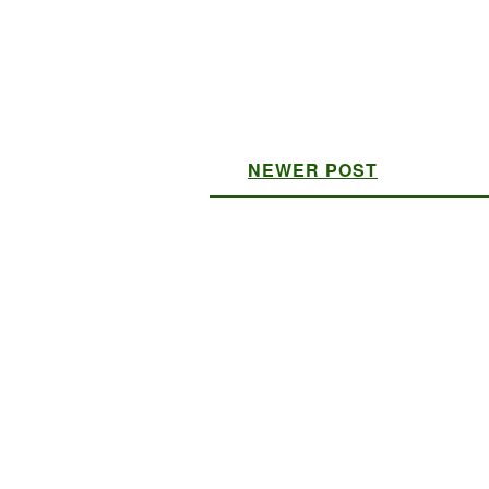
NEWER POST