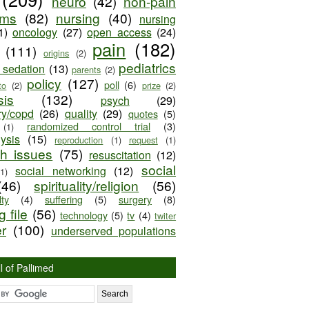
neuro
(42)
non-pain
oms
(82)
nursing
(40)
nursing
1)
oncology
(27)
open access
(24)
pain
(182)
(111)
origins
(2)
pediatrics
e sedation
(13)
parents
(2)
policy
(127)
poll
(6)
to
(2)
prize
(2)
sis
(132)
psych
(29)
ry/copd
(26)
quality
(29)
quotes
(5)
randomized control trial
(3)
(1)
lysis
(15)
reproduction
(1)
request
(1)
ch issues
(75)
resuscitation
(12)
social
social networking
(12)
(1)
(46)
spirituality/religion
(56)
ty
(4)
suffering
(5)
surgery
(8)
 file
(56)
technology
(5)
tv
(4)
twiter
er
(100)
underserved populations
l of Pallimed