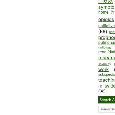
sympt
home
(1
opioids
palliativ
(66)
pho
progno
pulmona
radiology
renal/dia
resear
sexuality
work
subspecial
teaching
twitt
(1)
(32)
Search Al