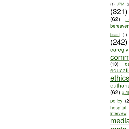
(1)
JPM
(
(321)
(62)
ar
bereave
board
(1)
(242)
caregiv
comm
(13)
d
educat
ethic
euthana
(62)
gi/l
policy
(
hospital
interview
medi
meta