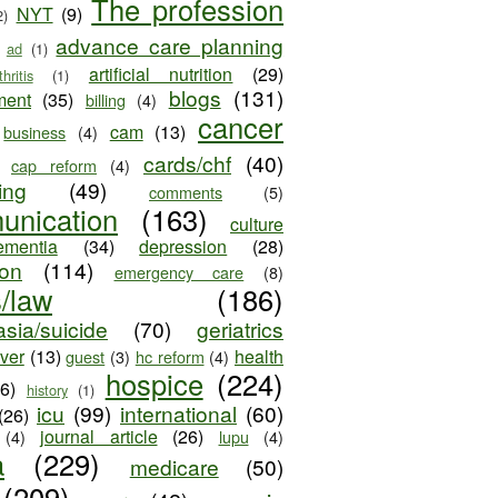
The profession
NYT
(9)
2)
advance care planning
ad
(1)
artificial nutrition
(29)
thritis
(1)
blogs
(131)
ment
(35)
billing
(4)
cancer
cam
(13)
business
(4)
cards/chf
(40)
cap reform
(4)
ing
(49)
comments
(5)
unication
(163)
culture
ementia
(34)
depression
(28)
ion
(114)
emergency care
(8)
s/law
(186)
sia/suicide
(70)
geriatrics
iver
(13)
health
guest
(3)
hc reform
(4)
hospice
(224)
26)
history
(1)
icu
(99)
international
(60)
(26)
journal article
(26)
(4)
lupu
(4)
a
(229)
medicare
(50)
(209)