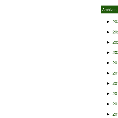
Archives
20
►
20
►
20
►
20
►
20
►
20
►
20
►
20
►
20
►
20
►