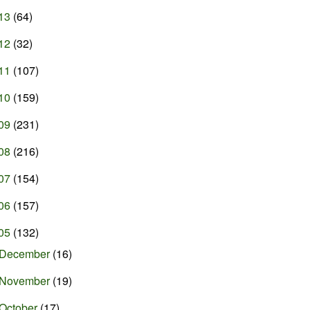
13
(64)
12
(32)
11
(107)
10
(159)
09
(231)
08
(216)
07
(154)
06
(157)
05
(132)
December
(16)
November
(19)
October
(17)