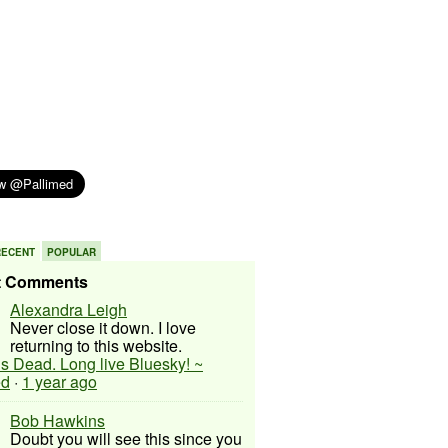
RECENT
POPULAR
t Comments
Alexandra Leigh
Never close it down. I love
returning to this website.
 is Dead. Long live Bluesky! ~
ed
·
1 year ago
Bob Hawkins
Doubt you will see this since you