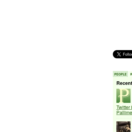
PEOPLE
Recen
Twitter
Pallim