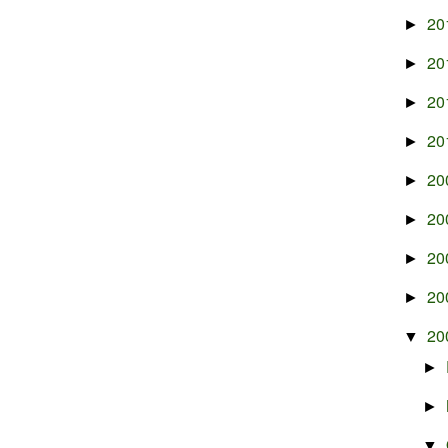
20
►
20
►
20
►
20
►
20
►
20
►
20
►
20
►
20
▼
►
►
▼