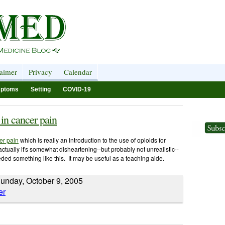
laimer
Privacy
Calendar
ptoms
Setting
COVID-19
 in cancer pain
er pain
which is really an introduction to the use of opioids for
 actually it's somewhat disheartening--but probably not unrealistic--
eeded something like this. It may be useful as a teaching aide.
unday, October 9, 2005