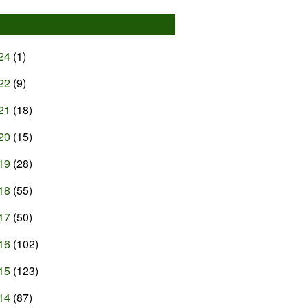
24
(1)
22
(9)
21
(18)
20
(15)
19
(28)
18
(55)
17
(50)
16
(102)
15
(123)
14
(87)