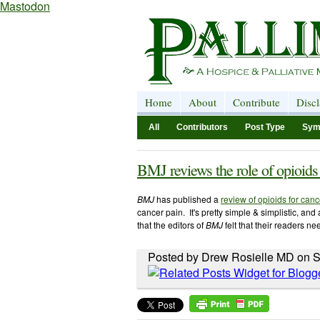
Mastodon
Home
About
Contribute
Disc
All
Contributors
Post Type
Sym
BMJ reviews the role of opioids
BMJ
has published a
review of opioids for canc
cancer pain. It's pretty simple & simplistic, and
that the editors of
BMJ
felt that their readers n
Posted by Drew Rosielle MD on S