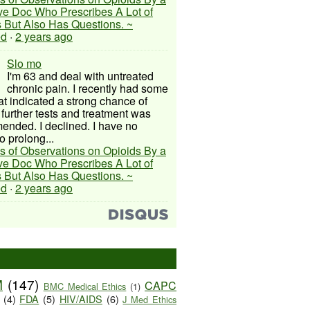
ive Doc Who Prescribes A Lot of
 But Also Has Questions. ~
ed
·
2 years ago
Slo mo
I'm 63 and deal with untreated
chronic pain. I recently had some
hat indicated a strong chance of
 further tests and treatment was
nded. I declined. I have no
o prolong...
s of Observations on Opioids By a
ive Doc Who Prescribes A Lot of
 But Also Has Questions. ~
ed
·
2 years ago
M
(147)
CAPC
BMC Medical Ethics
(1)
(4)
FDA
(5)
HIV/AIDS
(6)
J Med Ethics