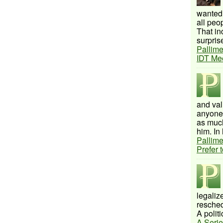
wanted 
all peo
That inc
surprise
Pallime
IDT Me
and val
anyone 
as much
him. In 
Pallime
Prefer 
legalize
resched
A politi
A Serie