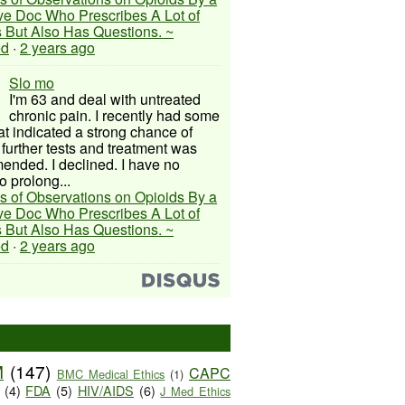
ive Doc Who Prescribes A Lot of
 But Also Has Questions. ~
ed
·
2 years ago
Slo mo
I'm 63 and deal with untreated
chronic pain. I recently had some
hat indicated a strong chance of
 further tests and treatment was
nded. I declined. I have no
o prolong...
s of Observations on Opioids By a
ive Doc Who Prescribes A Lot of
 But Also Has Questions. ~
ed
·
2 years ago
M
(147)
CAPC
BMC Medical Ethics
(1)
(4)
FDA
(5)
HIV/AIDS
(6)
J Med Ethics