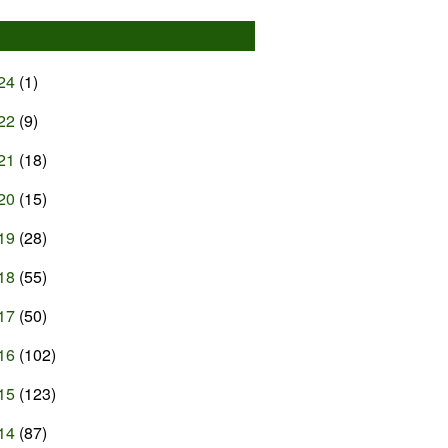
24
(1)
22
(9)
21
(18)
20
(15)
19
(28)
18
(55)
17
(50)
16
(102)
15
(123)
14
(87)