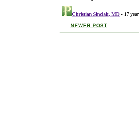
NEWER POST