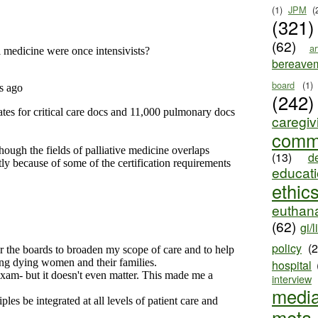
(1)
JPM
(
(321)
(62)
ar
bereave
board
(1)
(242)
caregiv
comm
(13)
d
educat
ethic
euthana
(62)
gi/l
policy
(
hospital
interview
medi
meta