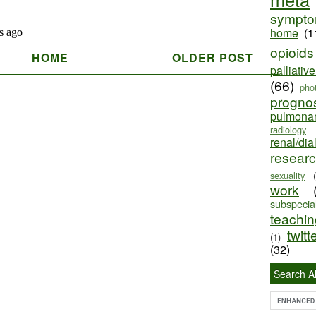
sympt
home
(1
opioids
HOME
OLDER POST
palliativ
(66)
pho
progno
pulmona
radiology
renal/dia
resear
sexuality
work
subspecial
teaching
twitt
(1)
(32)
Search Al