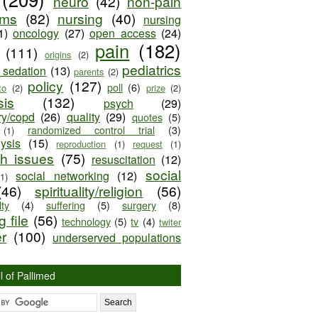
neuro
(42)
non-pain
oms
(82)
nursing
(40)
nursing
1)
oncology
(27)
open access
(24)
pain
(182)
(111)
origins
(2)
pediatrics
e sedation
(13)
parents
(2)
policy
(127)
poll
(6)
to
(2)
prize
(2)
sis
(132)
psych
(29)
ry/copd
(26)
quality
(29)
quotes
(5)
randomized control trial
(3)
(1)
lysis
(15)
reproduction
(1)
request
(1)
ch issues
(75)
resuscitation
(12)
social
social networking
(12)
(1)
(46)
spirituality/religion
(56)
ty
(4)
suffering
(5)
surgery
(8)
 file
(56)
technology
(5)
tv
(4)
twiter
er
(100)
underserved populations
l of Pallimed