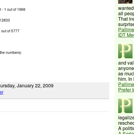
wanted 
0 - 1 out of 1966
all peo
That inc
of 2833
surprise
Pallime
 out of 5777
IDT Me
 the numbers)
and val
anyone 
as much
him. In 
Pallime
hursday, January 22, 2009
Prefer 
legalize
resched
A politi
A Serie