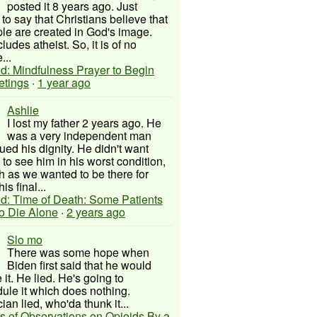
posted it 8 years ago. Just
to say that Christians believe that
ple are created in God's image.
ludes atheist. So, it is of no
...
d: Mindfulness Prayer to Begin
etings
·
1 year ago
Ashlie
I lost my father 2 years ago. He
was a very independent man
ued his dignity. He didn't want
to see him in his worst condition,
 as we wanted to be there for
his final...
d: Time of Death: Some Patients
to Die Alone
·
2 years ago
Slo mo
There was some hope when
Biden first said that he would
 it. He lied. He's going to
ule it which does nothing.
cian lied, who'da thunk it...
s of Observations on Opioids By a