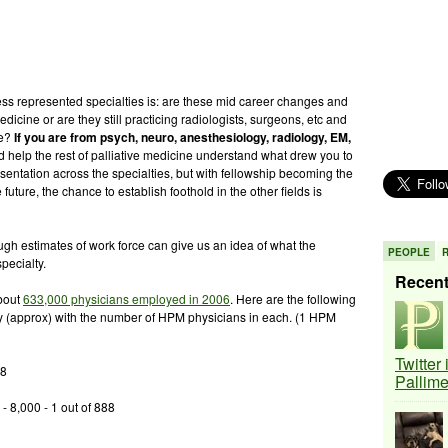
ess represented specialties is: are these mid career changes and
edicine or are they still practicing radiologists, surgeons, etc and
re?
If you are from psych, neuro, anesthesiology, radiology, EM,
help the rest of palliative medicine understand what drew you to
resentation across the specialties, but with fellowship becoming the
future, the chance to establish foothold in the other fields is
h estimates of work force can give us an idea of what the
PEOPLE
pecialty.
Recen
about
633,000 physicians employed in 2006
. Here are the following
y (approx) with the number of HPM physicians in each. (1 HPM
Twitter
98
Pallim
 8,000 - 1 out of 888