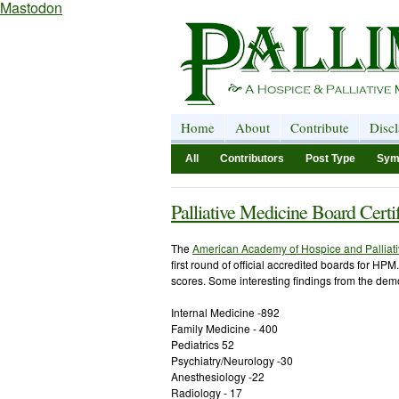
Mastodon
Home
About
Contribute
Disc
All
Contributors
Post Type
Sym
Palliative Medicine Board Cert
The
American Academy of Hospice and Palliat
first round of official accredited boards for HP
scores. Some interesting findings from the demo
Internal Medicine -892
Family Medicine - 400
Pediatrics 52
Psychiatry/Neurology -30
Anesthesiology -22
Radiology - 17