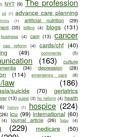
The profession
NYT
(9)
2)
advance care planning
ad
(1)
artificial nutrition
(29)
thritis
(1)
blogs
(131)
ment
(35)
billing
(4)
cancer
cam
(13)
business
(4)
cards/chf
(40)
cap reform
(4)
ing
(49)
comments
(5)
unication
(163)
culture
ementia
(34)
depression
(28)
ion
(114)
emergency care
(8)
s/law
(186)
sia/suicide
(70)
geriatrics
iver
(13)
health
guest
(3)
hc reform
(4)
hospice
(224)
26)
history
(1)
icu
(99)
international
(60)
(26)
journal article
(26)
(4)
lupu
(4)
a
(229)
medicare
(50)
(209)