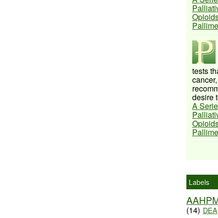
Palliat
Opioids
Pallim
tests t
cancer,
recomme
desire t
A Serie
Palliat
Opioids
Pallim
Labels
AAHP
(14)
DEA