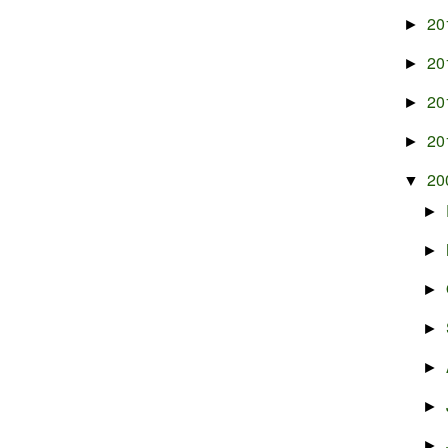
20
►
20
►
20
►
20
►
20
▼
►
►
►
►
►
►
►