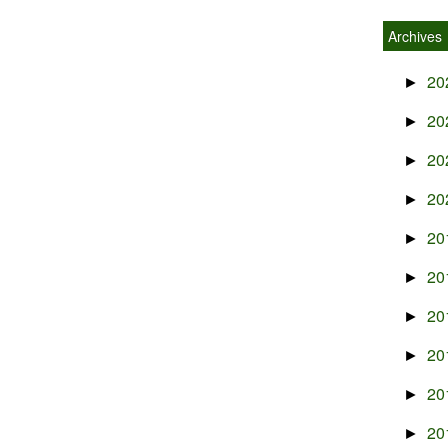
Archives
20
►
20
►
20
►
20
►
20
►
20
►
20
►
20
►
20
►
20
►