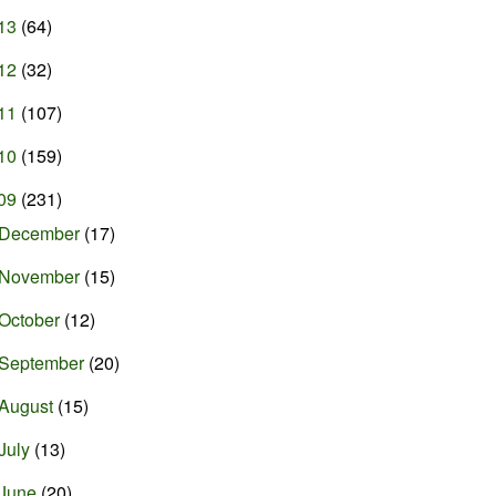
13
(64)
12
(32)
11
(107)
10
(159)
09
(231)
December
(17)
November
(15)
October
(12)
September
(20)
August
(15)
July
(13)
June
(20)