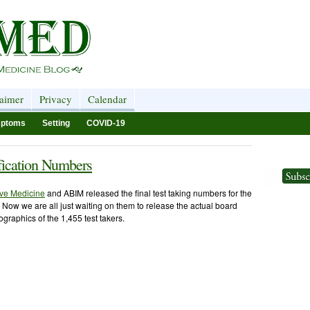
laimer
Privacy
Calendar
ptoms
Setting
COVID-19
ification Numbers
ive Medicine
and ABIM released the final test taking numbers for the
M. Now we are all just waiting on them to release the actual board
graphics of the 1,455 test takers.