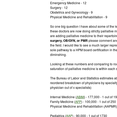
Emergency Medicine - 12
Surgery - 12
Obstetrics and Gynecology - 9
Physical Medicine and Rehabilitation - 9
So one big question I have about some of the l
these doctors are now doing strictly palliative m
are adding palliative medicine to their repertoi
surgery, OB/GYN, or PMR
please comment and 
the field. I would like to see a much larger rep
sole pathway to a HPM board certification in the 
diminshing.
Looking at these numbers and comparing to roug
saturation of palliative medicine is within each s
The Bureau of Labor and Statistics estimates 
reordered breakdown of physicians by specialt
physician out of x specialists)
Internal Medicine (
ABIM
) - 177,000 - 1 out of 1
Family Medicine (
AFP
) - 100,000 - 1 out of 250
Physical Medicine and Rehabilitation (AAPMR) -
Pediatrics (
AAP
) - 90,000 - 1 out of 1730