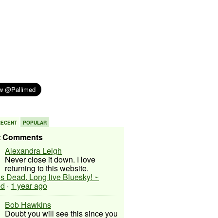
RECENT
POPULAR
t Comments
Alexandra Leigh
Never close it down. I love
returning to this website.
 is Dead. Long live Bluesky! ~
ed
·
1 year ago
Bob Hawkins
Doubt you will see this since you