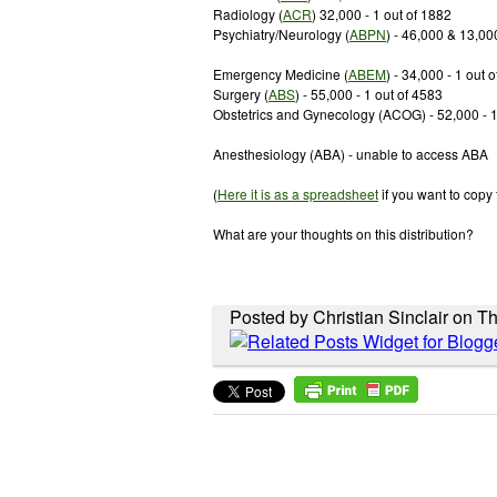
Radiology (
ACR
) 32,000 - 1 out of 1882
Psychiatry/Neurology (
ABPN
) - 46,000 & 13,00
Emergency Medicine (
ABEM
) - 34,000 - 1 out 
Surgery (
ABS
) - 55,000 - 1 out of 4583
Obstetrics and Gynecology (ACOG) - 52,000 - 1
Anesthesiology (ABA) - unable to access ABA
(
Here it is as a spreadsheet
if you want to copy
What are your thoughts on this distribution?
Posted by Christian Sinclair on T