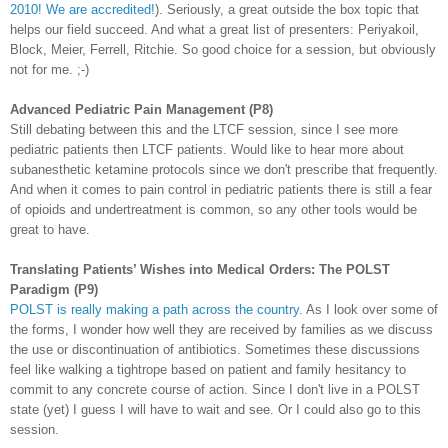
2010! We are accredited!
). Seriously, a great outside the box topic that
helps our field succeed. And what a great list of presenters:
Periyakoil
,
Block, Meier, Ferrell, Ritchie. So good choice for a session, but obviously
not for me. ;-)
Advanced Pediatric Pain Management (P8)
Still debating between this and the
LTCF
session, since I see more
pediatric patients then
LTCF
patients. Would like to hear more about
subanesthetic
ketamine
protocols since we don't prescribe that frequently.
And when it comes to pain control in pediatric patients there is still a fear
of
opioids
and
undertreatment
is common, so any other tools would be
great to have.
Translating Patients’ Wishes into Medical Orders: The
POLST
Paradigm (P9)
POLST
is really making a path across the country.
As I look over some of
the forms, I wonder how well they are
received
by families as we discuss
the use or discontinuation of
antibiotics
. Sometimes these discussions
feel like walking a tightrope based on patient and family hesitancy to
commit to any concrete course of action. Since I don't live in a
POLST
state (yet) I guess I will have to wait and see. Or I could also go to this
session.