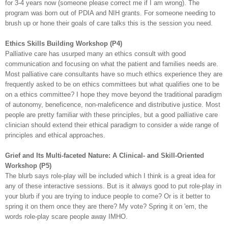
for 3-4 years now (someone please correct me if I am wrong). The
program was born out of
PDIA
and NIH grants. For someone needing to
brush up or hone their goals of care talks this is the session you need.
Ethics Skills Building Workshop (P4)
Palliative care has usurped many an ethics consult with good
communication and focusing on what the patient and families needs are.
Most palliative care consultants have
so
much ethics experience they are
frequently asked to be on ethics
committees
but what qualifies one to be
on a ethics committee? I hope they move beyond the traditional paradigm
of autonomy,
beneficence
, non-
maleficence
and distributive justice. Most
people are pretty familiar with these principles, but a good palliative care
clinician should extend their ethical paradigm to consider a wide range of
principles
and ethical approaches.
Grief and Its Multi-faceted Nature: A Clinical- and Skill-Oriented
Workshop (P5)
The blurb says role-play will be included which I think is a great idea for
any of these interactive sessions. But is it always good to put role-play in
your blurb if you are trying to induce people to come? Or is it better to
spring it on them once they are there? My vote? Spring it on 'em, the
words role-play scare people away IMHO.