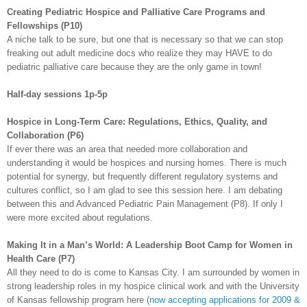
Creating Pediatric Hospice and Palliative Care Programs and
Fellowships (P10)
A niche talk to be sure, but one that is necessary so that we can stop
freaking out adult medicine docs who realize they may HAVE to do
pediatric palliative care because they are the only game in town!
Half-day sessions 1p-5p
Hospice in Long-Term Care: Regulations, Ethics, Quality, and
Collaboration (P6)
If ever there was an area that needed more collaboration and
understanding it would be hospices and nursing homes. There is much
potential for synergy, but frequently different regulatory systems and
cultures conflict, so I am glad to see this session here. I am debating
between this and Advanced Pediatric Pain Management (P8). If only I
were more excited about regulations.
Making It in a Man’s World: A Leadership Boot Camp for Women in
Health Care (P7)
All they need to do is come to Kansas City. I am surrounded by women in
strong leadership roles in my hospice clinical work and with the University
of Kansas fellowship program here (
now accepting applications for 2009 &