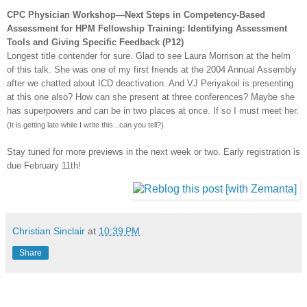
CPC
Physician Workshop—Next Steps in Competency-Based
Assessment for
HPM
Fellowship Training: Identifying Assessment
Tools and Giving Specific Feedback (P12)
Longest title contender for sure. Glad to see Laura Morrison at the helm
of this talk. She was one of my first friends at the 2004 Annual Assembly
after we chatted about
ICD
deactivation. And VJ
Periyakoil
is presenting
at this one also? How can she present at three conferences? Maybe she
has superpowers and can be in two places at once. If so I must meet her.
(It is getting late while I write this...can you tell?)
Stay tuned for more previews in the next week or two. Early registration is
due February 11
th
!
Christian Sinclair
at
10:39 PM
Share