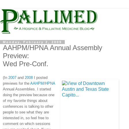
Monday, February 2, 2009
AAHPM/HPNA Annual Assembly
Preview:
Wed Pre-Conf.
(In
2007
and
2008
I posted
previews for the
AAHPM
/
HPNA
Annual Assemblies. I started
doing the preview because one
of my favorite things about
conferences is talking to other
people to see what they are
interested in, so feel free to
comment on which sessions