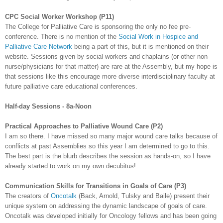
CPC
Social Worker Workshop (P11)
The College for Palliative Care is sponsoring the only no fee
pre
-
conference. There is no mention of the
Social Work in Hospice and
Palliative Care Network
being a part of this, but it is mentioned on their
website. Sessions given by social workers and chaplains (or other non-
nurse/physicians for that matter) are rare at the Assembly, but my hope is
that sessions like this encourage more diverse interdisciplinary faculty at
future palliative care educational conferences.
Half-day Sessions - 8a-Noon
Practical Approaches to Palliative Wound Care (P2)
I am so there. I have missed so many major wound care talks because of
conflicts at past Assemblies so this year I am determined to go to this.
The best part is the blurb describes the session as hands-on, so I have
already started to work on my own
decubitus
!
Communication Skills for Transitions in Goals of Care (P3)
The creators of
Oncotalk
(Back, Arnold,
Tulsky
and
Baile
) present their
unique system on addressing the dynamic landscape of goals of care.
Oncotalk
was developed initially for Oncology fellows and has been going