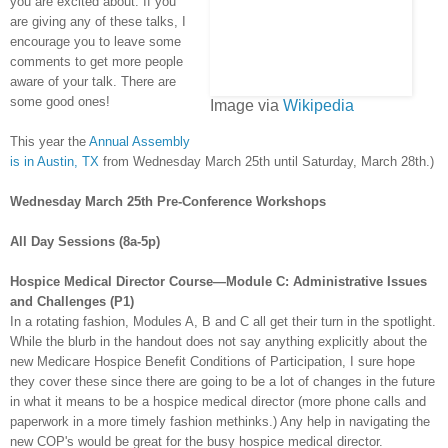
you are excited about. If you
are giving any of these talks, I
encourage you to leave some
comments to get more people
aware of your talk. There are
some good ones!
Image via
Wikipedia
This year the
Annual Assembly
is in Austin, TX
from Wednesday March 25
th
until Saturday, March 28
th
.)
Wednesday March 25
th
Pre
-Conference Workshops
All Day Sessions (8a-5p)
Hospice Medical Director Course—Module C: Administrative Issues
and Challenges (P1)
In a rotating fashion, Modules A, B and C all get their turn in the spotlight.
While the blurb in the handout does not say anything explicitly about the
new Medicare Hospice Benefit Conditions of Participation, I sure hope
they cover these since there are going to be a lot of changes in the future
in what it means to be a hospice medical director (more phone calls and
paperwork in a more timely fashion methinks.) Any help in navigating the
new
COP's
would be great for the busy hospice medical director.