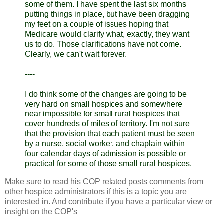
some of them. I have spent the last six months
putting things in place, but have been dragging
my feet on a couple of issues hoping that
Medicare would clarify what, exactly, they want
us to do. Those clarifications have not come.
Clearly, we can't wait forever.
----
I do think some of the changes are going to be
very hard on small hospices and somewhere
near impossible for small rural hospices that
cover hundreds of miles of territory. I'm not sure
that the provision that each patient must be seen
by a nurse, social worker, and chaplain within
four calendar days of admission is possible or
practical for some of those small rural hospices.
Make sure to read his COP related posts comments from
other hospice administrators if this is a topic you are
interested in. And contribute if you have a particular view or
insight on the
COP's