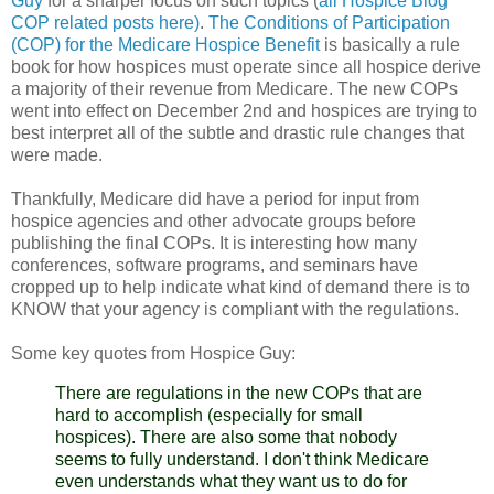
Guy
for a sharper focus on such topics (
all Hospice Blog
COP related posts here)
.
The Conditions of Participation
(COP) for the Medicare Hospice Benefit
is basically a rule
book for how hospices must operate since all hospice derive
a majority of their revenue from Medicare. The new
COPs
went into effect on December 2
nd
and hospices are trying to
best interpret all of the subtle and drastic rule changes that
were made.
Thankfully, Medicare did have a period for input from
hospice
agencies
and other advocate groups before
publishing the final
COPs
. It is interesting how many
conferences, software programs, and seminars have
cropped up to help indicate what kind of demand there is to
KNOW that your agency is compliant with the regulations.
Some key quotes from Hospice Guy:
There are regulations in the new
COPs
that are
hard to accomplish (especially for small
hospices). There are also some that nobody
seems to fully understand. I don't think Medicare
even understands what they want us to do for