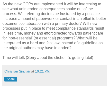
As the new
COPs
are implemented it will be interesting to
see what unintended consequences shake out of the
process. Will referring doctors be frustrated by a possible
increase amount of paperwork or contact in an effort to better
document collaboration with a primary doctor? Will new
processes put in place to meet compliance standards result
in less time, money and effort directed towards patient care
for 'non-essential' (or essential) programs? What will be
interpreted as a hard and fast law instead of a guideline as
the original authors may have intended?
Time will tell. (Sorry about the cliche. It's getting late!)
Christian Sinclair
at
10:21 PM
Share