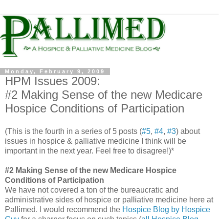
Monday, February 9, 2009
HPM Issues 2009:
#2 Making Sense of the new Medicare
Hospice Conditions of Participation
(This is the fourth in a series of 5 posts (
#5
,
#4
,
#3
) about
issues in hospice & palliative medicine I think will be
important in the next year. Feel free to disagree!)*
#2 Making Sense of the new Medicare Hospice
Conditions of Participation
We have not covered a ton of the bureaucratic and
administrative sides of hospice or palliative medicine here at
Pallimed
. I would recommend the
Hospice Blog by Hospice