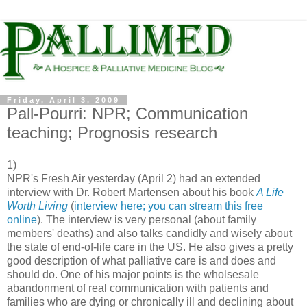
Friday, April 3, 2009
Pall-Pourri: NPR; Communication
teaching; Prognosis research
1)
NPR's Fresh Air yesterday (April 2) had an extended
interview with Dr. Robert Martensen about his book
A Life
Worth Living
(
interview here; you can stream this free
online
). The interview is very personal (about family
members' deaths) and also talks candidly and wisely about
the state of end-of-life care in the US. He also gives a pretty
good description of what palliative care is and does and
should do. One of his major points is the wholsesale
abandonment of real communication with patients and
families who are dying or chronically ill and declining about