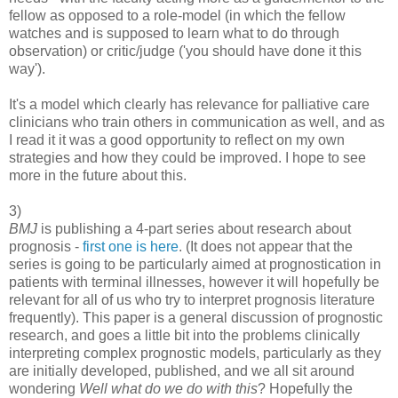
fellow as opposed to a role-model (in which the fellow
watches and is supposed to learn what to do through
observation) or critic/judge ('you should have done it this
way').
It's a model which clearly has relevance for palliative care
clinicians who train others in communication as well, and as
I read it it was a good opportunity to reflect on my own
strategies and how they could be improved. I hope to see
more in the future about this.
3)
BMJ
is publishing a 4-part series about research about
prognosis -
first one is here
. (It does not appear that the
series is going to be particularly aimed at prognostication in
patients with terminal illnesses, however it will hopefully be
relevant for all of us who try to interpret prognosis literature
frequently). This paper is a general discussion of prognostic
research, and goes a little bit into the problems clinically
interpreting complex prognostic models, particularly as they
are initially developed, published, and we all sit around
wondering
Well what do we do with this
? Hopefully the