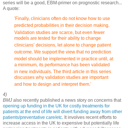
series will be a good, EBM-primer on prognostic research...
A quote:
'Finally, clinicians often do not know how to use
predicted probabilities
in their decision making.
Validation studies are scarce, but
even fewer
models are tested for their ability to change
clinicians’
decisions, let alone to change patient
outcome. We support
the view that no prediction
model should be implemented in practice
until, at
a minimum, its performance has been validated
in new
individuals. The third article in this
series
discusses why validation studies are important
and how
to design and interpret them.'
4)
BMJ
also recently published a news story on concerns that
opening up funding in the UK for costly treatments for
patients at the end of life will divert funding away from other
patients/preventative care/etc.
It involves recent efforts to
increase access in the UK to expensive but potentially life