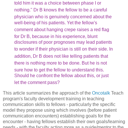
told him it
was a choice between phase I or
nothing." Dr B knows the fellow
to be a careful
physician who is genuinely concerned about the
well-being of his patients. Yet the fellow's
comment about hanging
crepe raises a red flag
for Dr B, because in his experience,
blunt
disclosures of poor prognoses may lead patients
to wonder
if their physician is still on their side. In
addition, Dr B
does not like telling patients that
there is nothing more to
be done. But he is not
sure how to get the fellow to understand
this.
Should he confront the fellow about this, or just
let
the comment pass?
This article summarizes the approach of the
Oncotalk
Teach
program's faculty development training in teaching
communication skills to fellows - particularly the specific
model they propose using which involves (before patient
communication encounters) establishing goals for the
encounter - having fellows establish their own goals/learning
needs - with the faculty acting more as a guide/mentor to the