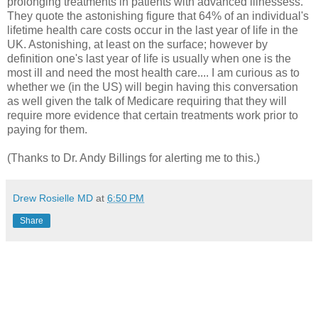
prolonging treatments in patients with advanced illnessess.
They quote the astonishing figure that 64% of an individual's
lifetime health care costs occur in the last year of life in the
UK. Astonishing, at least on the surface; however by
definition one's last year of life is usually when one is the
most ill and need the most health care.... I am curious as to
whether we (in the US) will begin having this conversation
as well given the talk of Medicare requiring that they will
require more evidence that certain treatments work prior to
paying for them.
(Thanks to Dr. Andy Billings for alerting me to this.)
Drew Rosielle MD
at
6:50 PM
Share