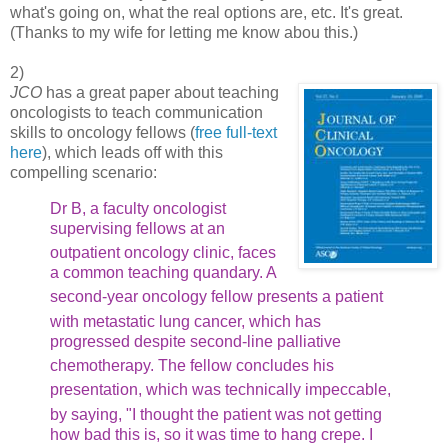
what's going on, what the real options are, etc. It's great.
(Thanks to my wife for letting me know abou this.)
2)
JCO
has a great paper about teaching
oncologists to teach communication
skills to oncology fellows (
free full-text
here
), which leads off with this
compelling scenario:
Dr B, a faculty oncologist
supervising fellows at an
outpatient
oncology clinic, faces
a common teaching quandary. A
second-year
oncology fellow presents a patient
with metastatic lung cancer,
which has
progressed despite second-line palliative
chemotherapy.
The fellow concludes his
presentation, which was technically
impeccable,
by saying, "I thought the patient was not getting
how bad this is, so it was time to hang crepe. I