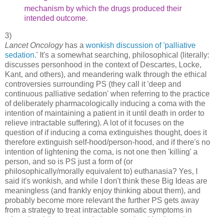
mechanism by which
the drugs produced their
intended outcome.
3)
Lancet Oncology
has a
wonkish discussion of 'palliative
sedation
.' It's a somewhat searching, philosophical (literally:
discusses personhood in the context of Descartes, Locke,
Kant, and others), and meandering walk through the ethical
controversies surrounding PS (they call it 'deep and
continuous palliative sedation' when referring to the practice
of deliberately pharmacologically inducing a coma with the
intention of maintaining a patient in it until death in order to
relieve intractable suffering). A lot of it focuses on the
question of if inducing a coma extinguishes thought, does it
therefore extinguish self-hood/person-hood, and if there's no
intention of lightening the coma, is not one then 'killing' a
person, and so is PS just a form of (or
philosophically/morally equivalent to) euthanasia? Yes, I
said it's wonkish, and while I don't think these Big Ideas are
meaningless (and frankly enjoy thinking about them), and
probably become more relevant the further PS gets away
from a strategy to treat intractable somatic symptoms in