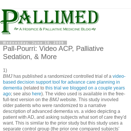
Wednesday, June 10, 2009
Pall-Pourri: Video ACP, Palliative
Sedation, & More
1)
BMJ
has published a randomized controlled trial of a
video-
based decision support tool for advance care planning in
dementia
(related to
this trial we blogged on a couple years
ago
; see also
here
). The video used is available in the free-
full-text version on the
BMJ
website. This study invovled
older patients who were randomized to a narrative
description of advanced dementia vs. a video depicting a
patient with AD, and asking subjects what sort of care they'd
want. This is similar to the prior study but this study uses a
separate control group (the prior one compared subjects'