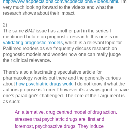
http://www.acpdecisions.com/acpdecisions/Videos.html
. I'm
very much looking forward to the videos and what the
research shows about their impact.
2)
The same
BMJ
issue has another part in the series I
mentioned before on prognostic research: this one is on
validating prognostic models
, which is a relevant topic for
Pallimed readers as we frequently discuss research on
prognostic models and wonder how one can really judge
their clinical relevance.
There's also a fascinating speculative article for
pharmacology wonks out there and the generally curious
about
how psychiatric drugs work
. I do not know if what the
authors propose is 'correct' however it's always good to have
one's paradigm's challenged. The core of their argument is
as such:
An alternative, drug centred model of drug action,
stresses
that psychiatric drugs are, first and
foremost, psychoactive
drugs. They induce