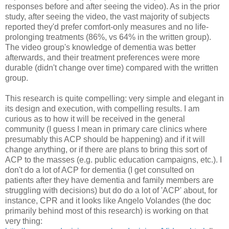
responses before and after seeing the video). As in the prior
study, after seeing the video, the vast majority of subjects
reported they'd prefer comfort-only measures and no life-
prolonging treatments (86%, vs 64% in the written group).
The video group's knowledge of dementia was better
afterwards, and their treatment preferences were more
durable (didn't change over time) compared with the written
group.
This research is quite compelling: very simple and elegant in
its design and execution, with compelling results. I am
curious as to how it will be received in the general
community (I guess I mean in primary care clinics where
presumably this ACP should be happening) and if it will
change anything, or if there are plans to bring this sort of
ACP to the masses (e.g. public education campaigns, etc.). I
don't do a lot of ACP for dementia (I get consulted on
patients after they have dementia and family members are
struggling with decisions) but do do a lot of 'ACP' about, for
instance, CPR and it looks like Angelo Volandes (the doc
primarily behind most of this research) is working on that
very thing: