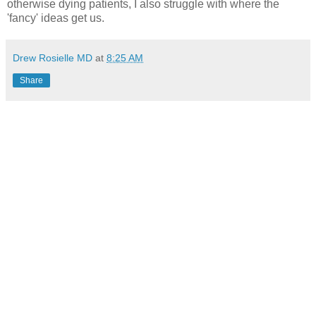
otherwise dying patients, I also struggle with where the
'fancy' ideas get us.
Drew Rosielle MD
at
8:25 AM
Share