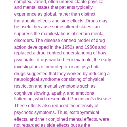
complex, varied, often unpredictable physical
and mental states that patients typically
experience as global,
rather than distinct
therapeutic effects and side effects.
Drugs may
be useful because some altered states can
suppress
the manifestations of certain mental
disorders.
The disease centred model of drug
action developed in the 1950s
and 1960s and
replaced a drug centred understanding of how
psychiatric
drugs worked. For example, the early
investigators of neuroleptic
or antipsychotic
drugs suggested that they worked by inducing
a
neurological syndrome consisting of physical
restriction and
mental symptoms such as
cognitive slowing, apathy, and emotional
flattening, which resembled Parkinson’s disease.
These
effects also reduced the intensity of
psychotic symptoms. Thus,
extrapyramidal
effects, and their conjoined mental effects,
were
not regarded as side effects but as the