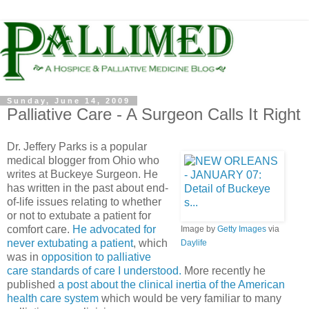
Sunday, June 14, 2009
Palliative Care - A Surgeon Calls It Right
Dr. Jeffery Parks is a popular
medical blogger from Ohio who
writes at Buckeye Surgeon. He
has written in the past about end-
of-life issues relating to whether
or not to
extubate
a patient for
comfort care.
He advocated for
Image by
Getty Images
via
never
extubating
a patient
, which
Daylife
was in
opposition to palliative
care standards of care I understood.
More recently he
published
a post about the clinical inertia of the American
health care system
which would be very familiar to many