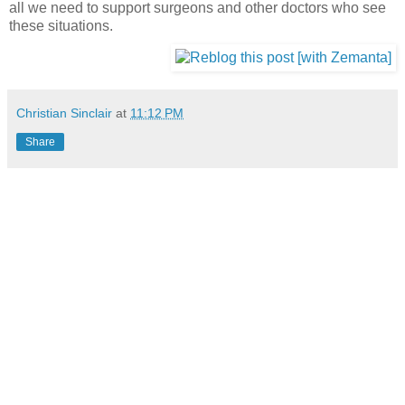
all we need to support surgeons and other doctors who see
these situations.
Christian Sinclair
at
11:12 PM
Share