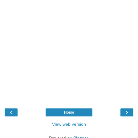
‹
›
Home
View web version