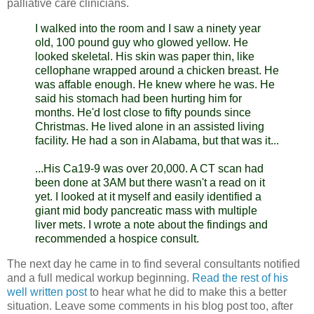
palliative care clinicians.
I walked into the room and I saw a ninety year
old, 100 pound guy who glowed yellow. He
looked skeletal. His skin was paper thin, like
cellophane wrapped around a chicken breast. He
was affable enough. He knew where he was. He
said his stomach had been hurting him for
months. He'd lost close to fifty pounds since
Christmas. He lived alone in an assisted living
facility. He had a son in Alabama, but that was it...
...His Ca19-9 was over 20,000. A CT scan had
been done at 3AM but there wasn't a read on it
yet. I looked at it myself and easily identified a
giant mid body pancreatic mass with multiple
liver
mets
. I wrote a note about the findings and
recommended a hospice consult.
The next day he came in to find several consultants notified
and a full medical workup beginning.
Read the rest of his
well written post
to hear what he did to make this a better
situation. Leave some comments in his blog post too, after