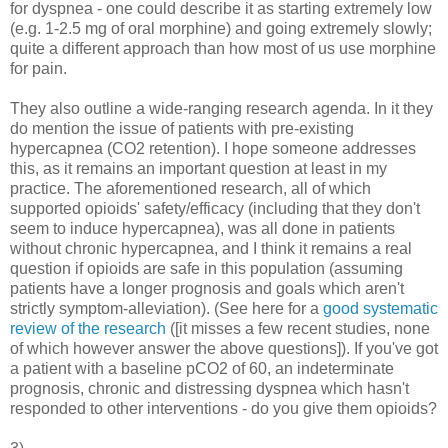
for dyspnea - one could describe it as starting extremely low
(e.g. 1-2.5 mg of oral morphine) and going extremely slowly;
quite a different approach than how most of us use morphine
for pain.
They also outline a wide-ranging research agenda. In it they
do mention the issue of patients with pre-existing
hypercapnea (CO2 retention). I hope someone addresses
this, as it remains an important question at least in my
practice. The aforementioned research, all of which
supported opioids' safety/efficacy (including that they don't
seem to induce hypercapnea), was all done in patients
without chronic hypercapnea, and I think it remains a real
question if opioids are safe in this population (assuming
patients have a longer prognosis and goals which aren't
strictly symptom-alleviation). (See here for a
good systematic
review of the research
([it misses a few recent studies, none
of which however answer the above questions]). If you've got
a patient with a baseline pCO2 of 60, an indeterminate
prognosis, chronic and distressing dyspnea which hasn't
responded to other interventions - do you give them opioids?