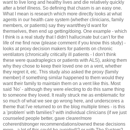
want to live long and healthy lives and die relatively quickly
after a brief illness. So defining that chasm is an easy one.
What I mean is research which more directly looks at what
agents in our health care system (whether clinicians, family
members, or patients) say they want/they'd want for
themselves, then end up getting/doing. One example - which
I think is a real study that I didn't hallucinate but can't for the
life of me find now (please comment if you know this study) -
looks at proxy decision makers for patients on chronic
ventilators (chronically critically ill patients - I don't think
these were quadraplegics or patients with ALS), asking them
why they chose to keep their loved one on a vent, whether
they regret it, etc. This study also asked the proxy (family
member) if something similar happened to them would they
want their family to maintain them on a vent like this. Most
said 'No' - although they were electing to do this same thing
to someone they loved. It really struck me as emblematic for
so much of what we see go wrong here, and underscores a
theme that I've returned to on the blog multiple times - is this
a 'problem' with families? with individual clinicians (if we just
counseled people better, gave clearer/more
coherent/stronger recommendations/owned these decisions
more - a lot of this could be avoided)? or with The System?