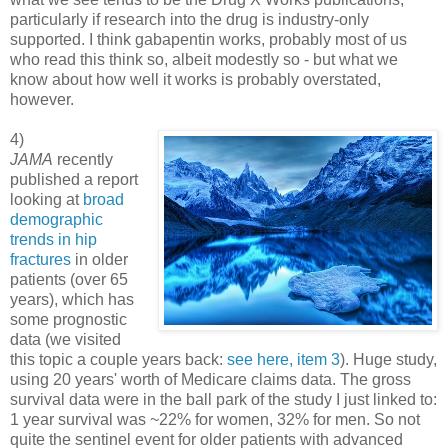
particularly if research into the drug is industry-only
supported. I think gabapentin works, probably most of us
who read this think so, albeit modestly so - but what we
know about how well it works is probably overstated,
however.
4)
JAMA
recently
published a report
looking at
broad
demographic
trends in hip
fractures
in older
patients (over 65
years), which has
some prognostic
data (we visited
this topic a couple years back:
see here, item 3
). Huge study,
using 20 years' worth of Medicare claims data. The gross
survival data were in the ball park of the study I just linked to:
1 year survival was ~22% for women, 32% for men. So not
quite the sentinel event for older patients with advanced