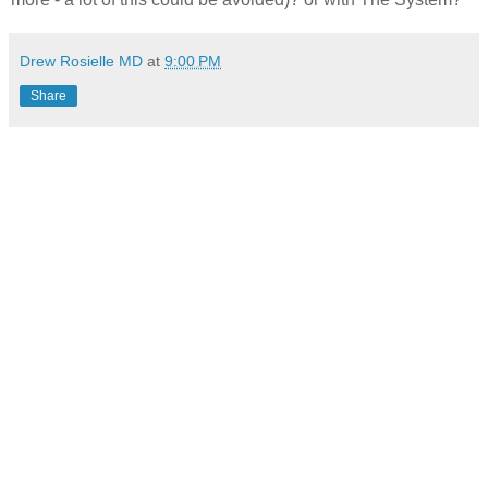
Drew Rosielle MD
at
9:00 PM
Share