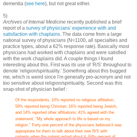
dementia (
see here
), but not great either.
5)
Archives of Internal Medicine
recently published a brief
report of a
survey of physicians' experience with and
satisfaction with chaplains
. The data come from a large
national survey of physicians (N=1100, all specialties and
practice types, about a 62% response rate). Basically most
physicians had worked with chaplains and were satisfied
with the work chaplains did. A couple things I found
interesting about this. First was its use of 'R/S' throughout to
denote 'religion/spirituality.' Something about this bugged
me, which is weird since I'm generally pro-acronym and not
too sensitive about religion/spirituality. Second was this
snap-shot of physician belief :
Of the respondents,
10% reported no religious affiliation,
59% reported being Christian,
16% reported being Jewish,
and 14% reported other affiliations;
41% agreed with the
statement, "My whole approach to life is
based on my
religion." Forty-one percent of the physicians believed
it was
appropriate for them to talk about their own R/S with
patients when the patient asked about it. Fifty percent of