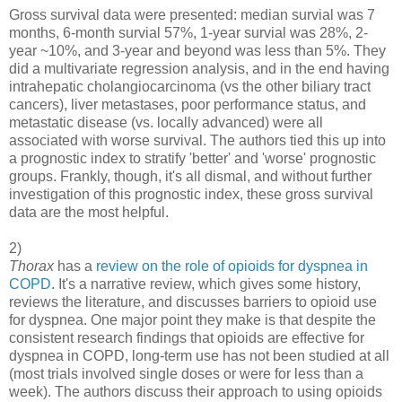
Gross survival data were presented: median survial was 7
months, 6-month survial 57%, 1-year survial was 28%, 2-
year ~10%, and 3-year and beyond was less than 5%. They
did a multivariate regression analysis, and in the end having
intrahepatic cholangiocarcinoma (vs the other biliary tract
cancers), liver metastases, poor performance status, and
metastatic disease (vs. locally advanced) were all
associated with worse survival. The authors tied this up into
a prognostic index to stratify 'better' and 'worse' prognostic
groups. Frankly, though, it's all dismal, and without further
investigation of this prognostic index, these gross survival
data are the most helpful.
2)
Thorax
has a
review on the role of opioids for dyspnea in
COPD
. It's a narrative review, which gives some history,
reviews the literature, and discusses barriers to opioid use
for dyspnea. One major point they make is that despite the
consistent research findings that opioids are effective for
dyspnea in COPD, long-term use has not been studied at all
(most trials involved single doses or were for less than a
week). The authors discuss their approach to using opioids