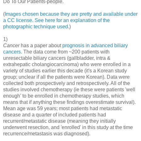
Do To Our Patients-people.
(
Images chosen because they are pretty and available under
a CC license.
See here for an explanation of the
photographic technique used
.)
1)
Cancer
has a paper about
prognosis in advanced biliary
cancers
. The data come from ~200 patients with
unresectable biliary cancers (gallbladder, intra &
extrahepatic cholangiocarcinoma) who were enrolled in a
variety of studies earlier this decade (it's a Korean study
group; unclear if all the patients were Korean). Data were
collected both prospectively and retrospectively. All of the
studies involved chemotherapy (ie these were patients 'well
enough' to be enrolled in chemotherapy studies, which
means that if anything these findings overestimate survival).
Mean age was 59 years; most patients had metastatic
disease and a quarter of included patients had
recurrent/metastatic disease (meaning they initially
underwent resection, and 'enrolled' in this study at the time
recurrence/metastasis was diagnosed).