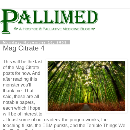
Monday, November 16, 2009
Mag Citrate 4
This will be the last
of the Mag Citrate
posts for now. And
after reading this
monster you'll
thank me. That
said, these are all
notable papers,
each which I hope
will be of interest to
at least some of our readers: the progno-wonks, the
teaching-filists, the EBM-purists, and the Terrible Things We