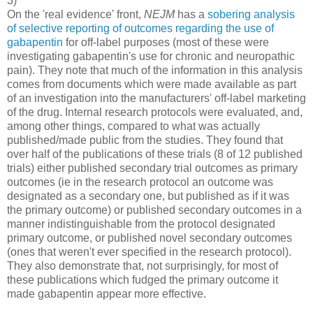
3)
On the 'real evidence' front,
NEJM
has a
sobering analysis
of selective reporting of outcomes regarding the use of
gabapentin
for off-label purposes (most of these were
investigating gabapentin's use for chronic and neuropathic
pain). They note that much of the information in this analysis
comes from documents which were made available as part
of an investigation into the manufacturers' off-label marketing
of the drug. Internal research protocols were evaluated, and,
among other things, compared to what was actually
published/made public from the studies. They found that
over half of the publications of these trials (8 of 12 published
trials) either published secondary trial outcomes as primary
outcomes (ie in the research protocol an outcome was
designated as a secondary one, but published as if it was
the primary outcome) or published secondary outcomes in a
manner indistinguishable from the protocol designated
primary outcome, or published novel secondary outcomes
(ones that weren't ever specified in the research protocol).
They also demonstrate that, not surprisingly, for most of
these publications which fudged the primary outcome it
made gabapentin appear more effective.