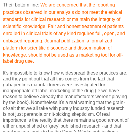
Their bottom line:
We are concerned that the reporting
practices observed in our
analysis do not meet the ethical
standards for clinical research
or maintain the integrity of
scientific knowledge. Fair and
honest treatment of patients
enrolled in clinical trials of
any kind requires full, open, and
unbiased reporting. Journal
publication, a formalized
platform for scientific discourse
and dissemination of
knowledge, should not be used as a marketing
tool for off-
label drug use.
It's impossible to know how widespread these practices are,
and they point out that all this comes from the fact that
gabapentin's manufacturers were investigated for
inappropriate off-label marketing of the drug (ie we have
reason to believe already the manufacturers weren't playing
by the book). Nonetheless it's a real warning that the grain-
of-salt that we all take with purely industry funded research
is not just paranoia or nit-picking skepticism. Of real
importance is the reality that there remains a good amount of
either unpublished or 'grey' published research - and that
what we see tends to be the Drug X Works publications,