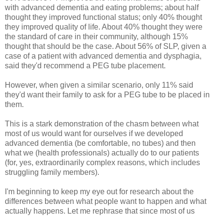
with advanced dementia and eating problems; about half
thought they improved functional status; only 40% thought
they improved quality of life. About 40% thought they were
the standard of care in their community, although 15%
thought that should be the case. About 56% of SLP, given a
case of a patient with advanced dementia and dysphagia,
said they'd recommend a PEG tube placement.
However, when given a similar scenario, only 11% said
they'd want their family to ask for a PEG tube to be placed in
them.
This is a stark demonstration of the chasm between what
most of us would want for ourselves if we developed
advanced dementia (be comfortable, no tubes) and then
what we (health professionals) actually do to our patients
(for, yes, extraordinarily complex reasons, which includes
struggling family members).
I'm beginning to keep my eye out for research about the
differences between what people want to happen and what
actually happens. Let me rephrase that since most of us