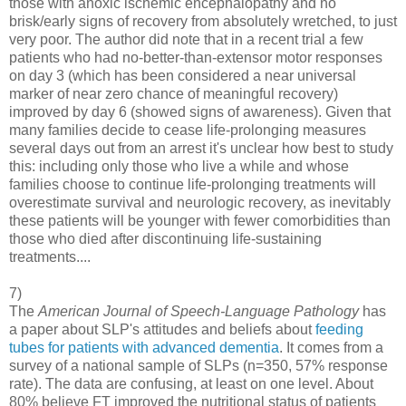
those with anoxic ischemic encephalopathy and no
brisk/early signs of recovery from absolutely wretched, to just
very poor. The author did note that in a recent trial a few
patients who had no-better-than-extensor motor responses
on day 3 (which has been considered a near universal
marker of near zero chance of meaningful recovery)
improved by day 6 (showed signs of awareness). Given that
many families decide to cease life-prolonging measures
several days out from an arrest it's unclear how best to study
this: including only those who live a while and whose
families choose to continue life-prolonging treatments will
overestimate survival and neurologic recovery, as inevitably
these patients will be younger with fewer comorbidities than
those who died after discontinuing life-sustaining
treatments....
7)
The
American Journal of Speech-Language Pathology
has
a paper about SLP's attitudes and beliefs about
feeding
tubes for patients with advanced dementia
. It comes from a
survey of a national sample of SLPs (n=350, 57% response
rate). The data are confusing, at least on one level. About
80% believe FT improved the nutritional status of patients