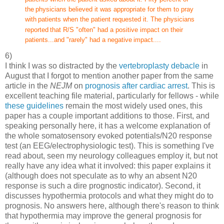
the
physicians believed it was appropriate for them to pray
with
patients when the patient requested it. The physicians
reported
that R/S "often" had a positive impact on their
patients...and "rarely" had a negative
impact....
6)
I think I was so distracted by the
vertebroplasty debacle
in
August that I forgot to mention another paper from the same
article in the
NEJM
on
prognosis after cardiac arrest
. This is
excellent teaching file material, particularly for fellows - while
these guidelines
remain the most widely used ones, this
paper has a couple important additions to those. First, and
speaking personally here, it has a welcome explanation of
the whole somatosensory evoked potentials/N20 response
test (an EEG/electrophysiologic test). This is something I've
read about, seen my neurology colleagues employ it, but not
really have any idea what it involved: this paper explains it
(although does not speculate as to why an absent N20
response is such a dire prognostic indicator). Second, it
discusses hypothermia protocols and what they might do to
prognosis. No answers here, although there's reason to think
that hypothermia may improve the general prognosis for