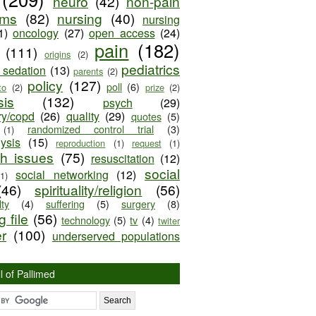
neuro
(42)
non-pain
oms
(82)
nursing
(40)
nursing
1)
oncology
(27)
open access
(24)
pain
(182)
(111)
origins
(2)
pediatrics
e sedation
(13)
parents
(2)
policy
(127)
poll
(6)
to
(2)
prize
(2)
sis
(132)
psych
(29)
ry/copd
(26)
quality
(29)
quotes
(5)
randomized control trial
(3)
(1)
lysis
(15)
reproduction
(1)
request
(1)
ch issues
(75)
resuscitation
(12)
social
social networking
(12)
(1)
(46)
spirituality/religion
(56)
ty
(4)
suffering
(5)
surgery
(8)
 file
(56)
technology
(5)
tv
(4)
twiter
er
(100)
underserved populations
l of Pallimed