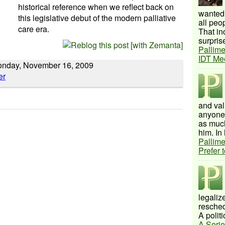
historical reference when we reflect back on
wanted 
this legislative debut of the modern palliative
all peo
care era.
That inc
surprise
Pallime
IDT Me
Monday, November 16, 2009
and val
anyone 
as much
him. In 
Pallime
Prefer 
legalize
resched
A politi
A Serie