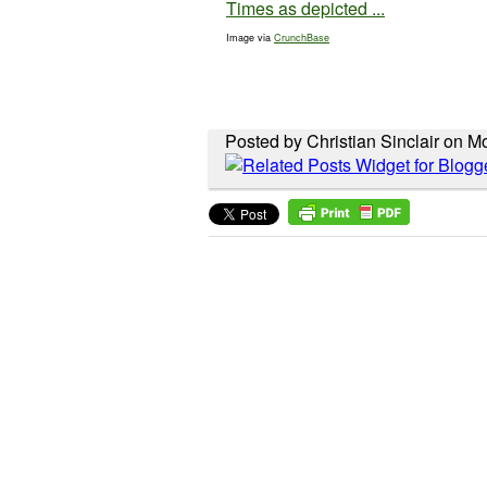
Image via
CrunchBase
Posted by Christian Sinclair on 