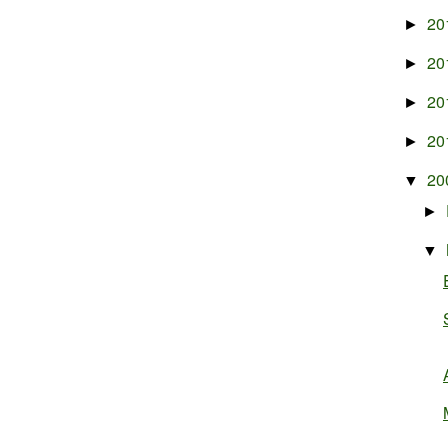
20
►
20
►
20
►
20
►
20
▼
►
▼