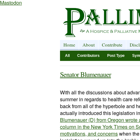
Mastodon
Home
About
Contribute
Disc
All
Contributors
Post Type
Sym
Senator Blumenauer
With all the discussions about adva
summer in regards to health care refo
back from all of the hyperbole and 
actually introduced this legislation in
Blumenauer (D) from Oregon wrote a
column in the New York Times on Su
motivations, and concerns
when the