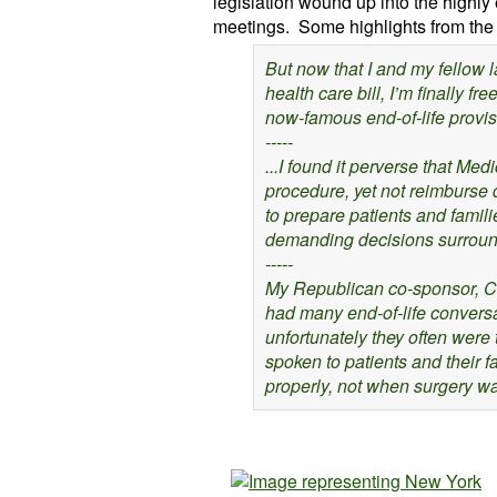
legislation wound up into the highly
meetings. Some highlights from the
But now that I and my fellow
health care bill, I’m finally fr
now-famous end-of-life provis
-----
...I found it perverse that Me
procedure, yet not reimburse 
to prepare patients and famili
demanding decisions surroundi
-----
My Republican co-sponsor, Ch
had many end-of-life convers
unfortunately they often were
spoken to patients and their 
properly, not when surgery wa