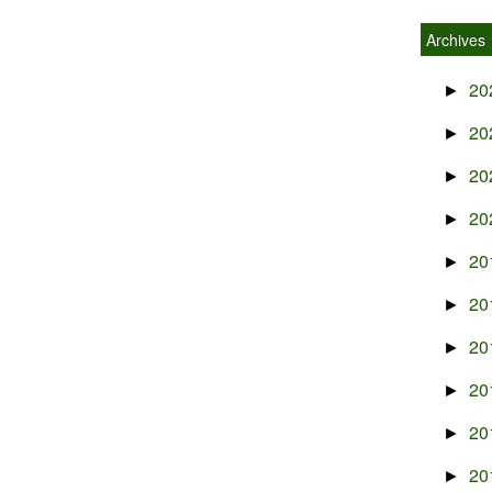
Archives
20
►
20
►
20
►
20
►
20
►
20
►
20
►
20
►
20
►
20
►