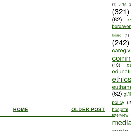
(1)
JPM
(
(321)
(62)
ar
bereave
board
(1)
(242)
caregiv
comm
(13)
d
educat
ethic
euthana
(62)
gi/l
policy
(
HOME
OLDER POST
hospital
interview
medi
meta