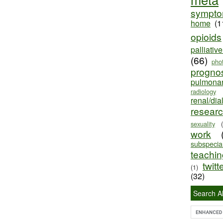
sympt
home
(1
opioids
palliativ
(66)
pho
progno
pulmona
radiology
renal/dia
resear
sexuality
work
subspecial
teaching
twitt
(1)
(32)
Search Al