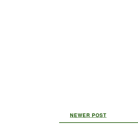
NEWER POST