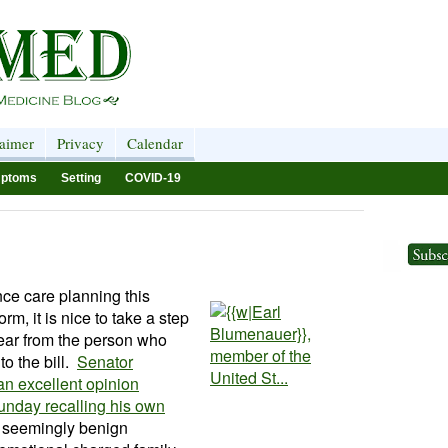
laimer
Privacy
Calendar
ptoms
Setting
COVID-19
nce care planning this
rm, it is nice to take a step
hear from the person who
to the bill.
Senator
n excellent opinion
nday recalling his own
 seemingly benign