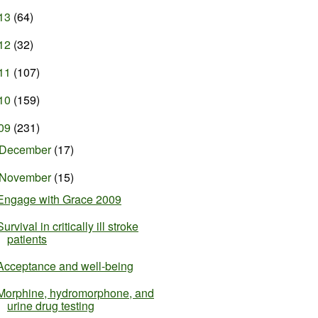
13
(64)
12
(32)
11
(107)
10
(159)
09
(231)
December
(17)
November
(15)
Engage with Grace 2009
Survival in critically ill stroke
patients
Acceptance and well-being
Morphine, hydromorphone, and
urine drug testing