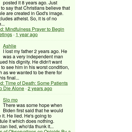
posted it 8 years ago. Just
to say that Christians believe that
ple are created in God's image.
ludes atheist. So, it is of no
...
d: Mindfulness Prayer to Begin
etings
·
1 year ago
Ashlie
I lost my father 2 years ago. He
was a very independent man
ued his dignity. He didn't want
to see him in his worst condition,
 as we wanted to be there for
his final...
d: Time of Death: Some Patients
to Die Alone
·
2 years ago
Slo mo
There was some hope when
Biden first said that he would
 it. He lied. He's going to
ule it which does nothing.
cian lied, who'da thunk it...
s of Observations on Opioids By a