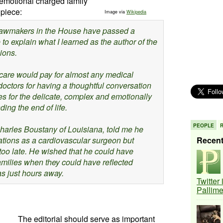
 emotional charged family
 piece:
Image via
Wikipedia
 lawmakers in the House have passed a
ee to explain what I learned as the author of the
ions.
dicare would pay for almost any medical
doctors for having a thoughtful conversation
es for the delicate, complex and emotionally
ng the end of life.
PEOPLE
arles Boustany of Louisiana, told me he
ations as a cardiovascular surgeon but
Recen
 too late. He wished that he could have
families when they could have reflected
s just hours away.
Twitter
Pallim
The editorial should serve as important