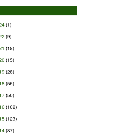
24
(1)
22
(9)
21
(18)
20
(15)
19
(28)
18
(55)
17
(50)
16
(102)
15
(123)
14
(87)