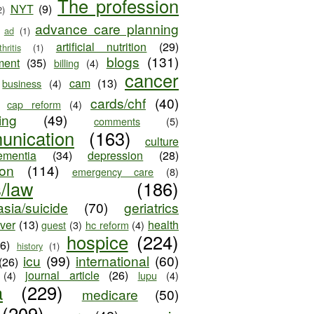
The profession
NYT
(9)
2)
advance care planning
ad
(1)
artificial nutrition
(29)
thritis
(1)
blogs
(131)
ment
(35)
billing
(4)
cancer
cam
(13)
business
(4)
cards/chf
(40)
cap reform
(4)
ing
(49)
comments
(5)
unication
(163)
culture
ementia
(34)
depression
(28)
ion
(114)
emergency care
(8)
s/law
(186)
sia/suicide
(70)
geriatrics
iver
(13)
health
guest
(3)
hc reform
(4)
hospice
(224)
26)
history
(1)
icu
(99)
international
(60)
(26)
journal article
(26)
(4)
lupu
(4)
a
(229)
medicare
(50)
(209)