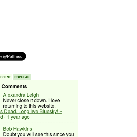
RECENT
POPULAR
t Comments
Alexandra Leigh
Never close it down. I love
returning to this website.
 is Dead. Long live Bluesky! ~
ed
·
1 year ago
Bob Hawkins
Doubt you will see this since you