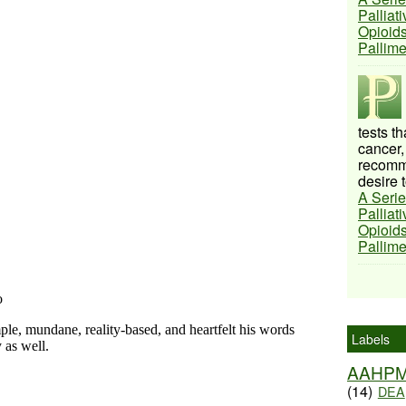
Palliat
Opioids
Pallim
tests t
cancer,
recomme
desire t
A Serie
Palliat
Opioids
Pallim
Labels
AAHP
(14)
DEA