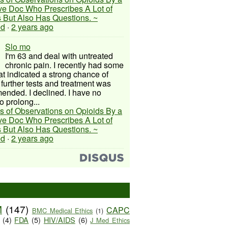
ive Doc Who Prescribes A Lot of
 But Also Has Questions. ~
ed
·
2 years ago
Slo mo
I'm 63 and deal with untreated
chronic pain. I recently had some
hat indicated a strong chance of
 further tests and treatment was
nded. I declined. I have no
o prolong...
s of Observations on Opioids By a
ive Doc Who Prescribes A Lot of
 But Also Has Questions. ~
ed
·
2 years ago
M
(147)
CAPC
BMC Medical Ethics
(1)
(4)
FDA
(5)
HIV/AIDS
(6)
J Med Ethics