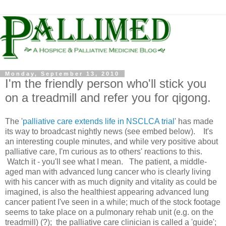
Monday, September 13, 2010
I'm the friendly person who'll stick you
on a treadmill and refer you for qigong.
The '
palliative care extends life in NSCLCA trial
' has made
its way to broadcast nightly news (see embed below). It's
an interesting couple minutes, and while very positive about
palliative care, I'm curious as to others' reactions to this.
Watch it - you'll see what I mean. The patient, a middle-
aged man with advanced lung cancer who is clearly living
with his cancer with as much dignity and vitality as could be
imagined, is also the healthiest appearing advanced lung
cancer patient I've seen in a while; much of the stock footage
seems to take place on a pulmonary rehab unit (e.g. on the
treadmill) (?); the palliative care clinician is called a 'guide';