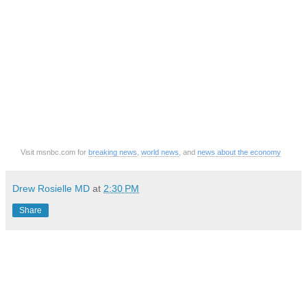
Visit msnbc.com for
breaking news
,
world news
, and
news about the economy
Drew Rosielle MD
at
2:30 PM
Share