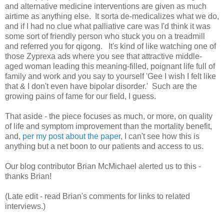
and alternative medicine interventions are given as much
airtime as anything else. It sorta de-medicalizes what we do,
and if I had no clue what palliative care was I'd think it was
some sort of friendly person who stuck you on a treadmill
and referred you for qigong. It's kind of like watching one of
those Zyprexa ads where you see that attractive middle-
aged woman leading this meaning-filled, poignant life full of
family and work and you say to yourself 'Gee I wish I felt like
that & I don't even have bipolar disorder.' Such are the
growing pains of fame for our field, I guess.
That aside - the piece focuses as much, or more, on quality
of life and symptom improvement than the mortality benefit,
and,
per my post about the paper
, I can't see how this is
anything but a net boon to our patients and access to us.
Our blog contributor Brian McMichael alerted us to this -
thanks Brian!
(Late edit - read Brian's comments for links to related
interviews.)