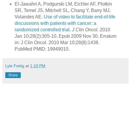
El-Jawahri A, Podgurski LM, Eichler AF, Plotkin
SR, Temel JS, Mitchell SL, Chang Y, Barry MJ,
Volandes AE.
Use of video to facilitate end-of-life
discussions with patients with cancer: a
randomized controlled trial.
J Clin Oncol.
2010
Jan 10;28(2):305-10. Epub 2009 Nov 30. Erratum
in: J Clin Oncol. 2010 Mar 10;28(8):1438.
PubMed PMID: 19949010.
Lyle Fettig
at
1:10 PM
Share