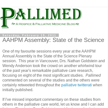
Saturday, February 19, 2011
AAHPM Assembly: State of the Science
One of my favourite sessions every year at the AAHPM
Annual Assembly is the State of the Science Plenary
session. This year in Vancouver, Drs. Nathan Goldstein and
Wendy Anderson took the crowd on another whirlwind tour
of the past year's remarkable palliative care research,
focusing on eight of the most significant studies.
Pallimed
commented on several of the studies and the others were
certainly retweeted throughout the
palliative twitterati
when
initially published.
If I've missed important commentary on these studies from
others in the palliative care world, let us know and I can add