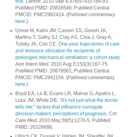
trial.
Lancet
. 2010 Sep 4;376(9743):784-93.
PubMed PMID: 20816546; PubMed Central
PMCID: PMC2962424. (
Pallimed
commentary
here
.)
Unroe M, Kahn JM, Carson SS, Govert JA,
Martinu T, Sathy SJ, Clay AS, Chia J, Gray A,
Tulsky JA, Cox CE.
One-year trajectories of care
and resource utilization for recipients of
prolonged mechanical ventilation: a cohort study.
Ann Intern Med.
2010 Aug 3;153(3):167-75.
PubMed PMID: 20679561; PubMed Central
PMCID: PMC2941154. (
Pallimed
commentary
here
.)
Boyd EA, Lo B, Evans LR, Malvar G, Apatira L,
Luce JM, White DB.
"It's not just what the doctor
tells me:" factors that influence surrogate
decision-makers' perceptions of prognosis.
Crit
Care Med.
2010 May;38(5):1270-5. PubMed
PMID: 20228686.
Ullrich CK, Dussel V, Hilden JM, Sheaffer JW,