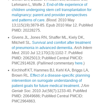
Lehmann L, Wolfe J.
End-of-life experience of
children undergoing stem cell transplantation for
malignancy: parent and provider perspectives
and patterns of care.
Blood.
2010 May
13;115(19):3879-85. Epub 2010 Mar 12. PubMed
PMID: 20228275.
Givens JL, Jones RN, Shaffer ML, Kiely DK,
Mitchell SL.
Survival and comfort after treatment
of pneumonia in advanced dementia.
Arch Intern
Med
. 2010 Jul 12;170(13):1102-7. PubMed
PMID: 20625013; PubMed Central PMCID:
PMC2914628. (
Pallimed
commentary
here
.)
Kirchhoff KT, Hammes BJ, Kehl KA, Briggs LA,
Brown RL.
Effect of a disease-specific planning
intervention on surrogate understanding of
patient goals for future medical treatment.
J Am
Geriatr Soc
. 2010 Jul;58(7):1233-40. PubMed
PMID: 20649686; PubMed Central PMCID:
PMC2964863.