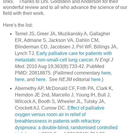
links. Thanks to Drs. Goldstein and Anderson for their
wonderful review and to all who advance the science of our
field with their work.
Here's the list:
Temel JS, Greer JA, Muzikansky A, Gallagher
ER, Admane S, Jackson VA, Dahlin CM,
Blinderman CD, Jacobsen J, Pirl WF, Billings JA,
Lynch TJ.
Early palliative care for patients with
metastatic non-small-cell lung cancer.
N Engl J
Med.
2010 Aug 19;363(8):733-42. PubMed
PMID: 20818875. (
Pallimed
commentary
here
,
here
, and
here
. See
NEJM
editorial
here
.)
Abernethy AP, McDonald CF, Frith PA, Clark K,
Herndon JE 2nd, Marcello J, Young IH, Bull J,
Wilcock A, Booth S, Wheeler JL, Tulsky JA,
Crockett AJ, Currow DC.
Effect of palliative
oxygen versus room air in relief of
breathlessness in patients with refractory
dyspnoea: a double-blind, randomised controlled