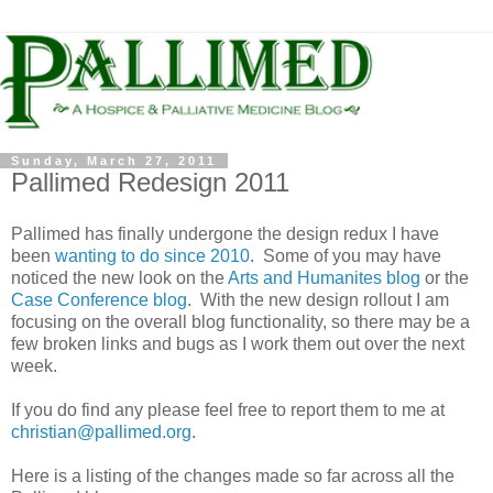
Sunday, March 27, 2011
Pallimed Redesign 2011
Pallimed has finally undergone the design redux I have
been
wanting to do since 2010
. Some of you may have
noticed the new look on the
Arts and Humanites blog
or the
Case Conference blog
. With the new design rollout I am
focusing on the overall blog functionality, so there may be a
few broken links and bugs as I work them out over the next
week.
If you do find any please feel free to report them to me at
christian@pallimed.org
.
Here is a listing of the changes made so far across all the