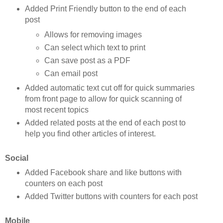
Added Print Friendly button to the end of each
post
Allows for removing images
Can select which text to print
Can save post as a PDF
Can email post
Added automatic text cut off for quick summaries
from front page to allow for quick scanning of
most recent topics
Added related posts at the end of each post to
help you find other articles of interest.
Social
Added Facebook share and like buttons with
counters on each post
Added Twitter buttons with counters for each post
Mobile