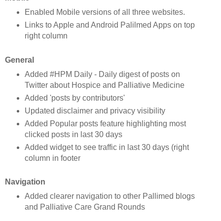
Enabled Mobile versions of all three websites.
Links to Apple and Android Palilmed Apps on top
right column
General
Added #HPM Daily - Daily digest of posts on
Twitter about Hospice and Palliative Medicine
Added 'posts by contributors'
Updated disclaimer and privacy visibility
Added Popular posts feature highlighting most
clicked posts in last 30 days
Added widget to see traffic in last 30 days (right
column in footer
Navigation
Added clearer navigation to other Pallimed blogs
and Palliative Care Grand Rounds