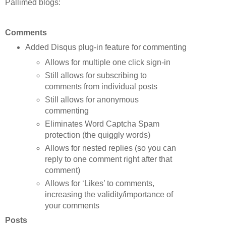
Pallimed blogs:
Comments
Added Disqus plug-in feature for commenting
Allows for multiple one click sign-in
Still allows for subscribing to
comments from individual posts
Still allows for anonymous
commenting
Eliminates Word Captcha Spam
protection (the quiggly words)
Allows for nested replies (so you can
reply to one comment right after that
comment)
Allows for ‘Likes’ to comments,
increasing the validity/importance of
your comments
Posts