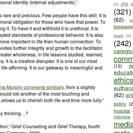
sonal identity (internal adjustments).”
(1)
JPM
(
(321)
rare and precious. Few people have this skill. It is
(62)
ar
a moral obligation for those who have that power. To
bereave
g it. To have it and withhold it is unethical. It is
epted standards of professional behavior. It is also
board
(1)
(242)
more important in life than human connection. To
ides further integrity and growth to the facilitator.
caregiv
reater wholeness, in life lessons studied, learned,
comm
 It is a creative disrupter. It is one of our most
(13)
d
 life-affirming. It is our gateway to meaningful and
educat
ethic
ams-Murphy comments similarly
, from a slightly
euthana
would rob another of the most touching and
(62)
gi/l
lows us to cherish both life and time more fully.”
policy
(
hospital
ey thinking…?
interview
medi
tion,” Grief Counseling and Grief Therapy, fourth
meta
hing Company, 2009.