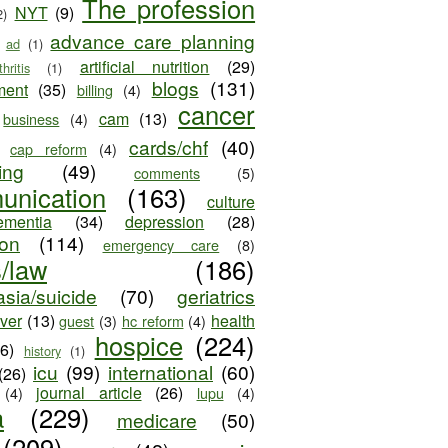
The profession
NYT
(9)
2)
advance care planning
ad
(1)
artificial nutrition
(29)
thritis
(1)
blogs
(131)
ment
(35)
billing
(4)
cancer
cam
(13)
business
(4)
cards/chf
(40)
cap reform
(4)
ing
(49)
comments
(5)
unication
(163)
culture
ementia
(34)
depression
(28)
ion
(114)
emergency care
(8)
s/law
(186)
sia/suicide
(70)
geriatrics
iver
(13)
health
guest
(3)
hc reform
(4)
hospice
(224)
26)
history
(1)
icu
(99)
international
(60)
(26)
journal article
(26)
(4)
lupu
(4)
a
(229)
medicare
(50)
(209)