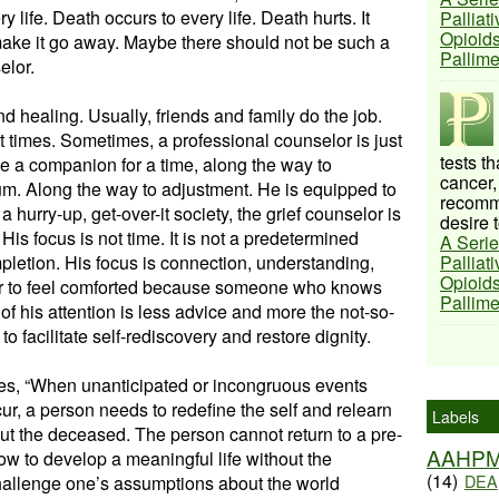
y life. Death occurs to every life. Death hurts. It
Palliat
Opioids
o make it go away. Maybe there should not be such a
Pallim
elor.
d healing. Usually, friends and family do the job.
at times. Sometimes, a professional counselor is just
tests t
be a companion for a time, along the way to
cancer,
um. Along the way to adjustment. He is equipped to
recomme
a hurry-up, get-over-it society, the grief counselor is
desire t
His focus is not time. It is not a predetermined
A Serie
mpletion. His focus is connection, understanding,
Palliat
Opioids
ivor to feel comforted because someone who knows
Pallim
r of his attention is less advice and more the not-so-
to facilitate self-rediscovery and restore dignity.
tes, “When unanticipated or incongruous events
ur, a person needs to redefine the self and relearn
Labels
ut the deceased. The person cannot return to a pre-
AAHP
how to develop a meaningful life without the
(14)
DEA
llenge one’s assumptions about the world