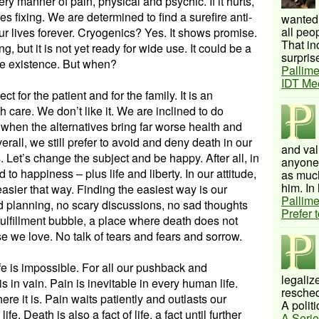
ry manner of pain, physical and psychic. If it hurts,
res fixing. We are determined to find a surefire anti-
wanted 
all peo
our lives forever. Cryogenics? Yes. It shows promise.
That inc
ng, but it is not yet ready for wide use. It could be a
surprise
ree existence. But when?
Pallime
IDT Me
ct for the patient and for the family. It is an
 care. We don’t like it. We are inclined to do
n when the alternatives bring far worse health and
erall, we still prefer to avoid and deny death in our
and val
 Let’s change the subject and be happy. After all, in
anyone 
 to happiness – plus life and liberty. In our attitude,
as much
him. In 
 easier that way. Finding the easiest way is our
Pallime
 planning, no scary discussions, no sad thoughts
Prefer 
-fulfillment bubble, a place where death does not
se we love. No talk of tears and fears and sorrow.
life is impossible. For all our pushback and
legalize
 in vain. Pain is inevitable in every human life.
resched
there it is. Pain waits patiently and outlasts our
A politi
ife. Death is also a fact of life, a fact until further
A Serie