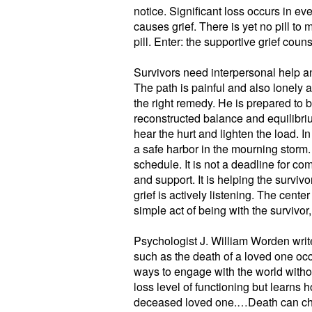
notice. Significant loss occurs in ever
causes grief. There is yet no pill t
pill. Enter: the supportive grief couns
Survivors need interpersonal help an
The path is painful and also lonely 
the right remedy. He is prepared to 
reconstructed balance and equilibri
hear the hurt and lighten the load. In 
a safe harbor in the mourning storm. 
schedule. It is not a deadline for co
and support. It is helping the surv
grief is actively listening. The cente
simple act of being with the survivor, 
Psychologist J. William Worden wri
such as the death of a loved one occ
ways to engage with the world witho
loss level of functioning but learns 
deceased loved one.…Death can cha