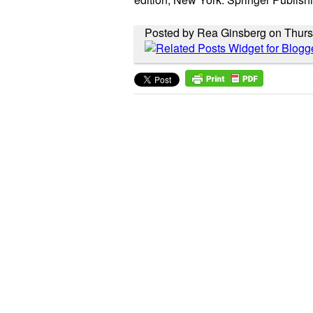
Posted by Rea Ginsberg on Thurs