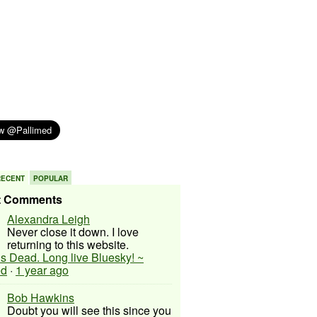
RECENT
POPULAR
t Comments
Alexandra Leigh
Never close it down. I love
returning to this website.
 is Dead. Long live Bluesky! ~
ed
·
1 year ago
Bob Hawkins
Doubt you will see this since you