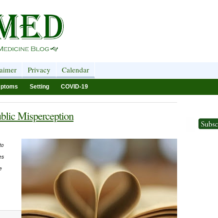
laimer
Privacy
Calendar
ptoms
Setting
COVID-19
blic Misperception
to
es
e