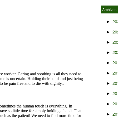
Archives
20
►
20
►
20
►
20
►
20
►
20
►
20
►
20
►
20
►
20
►