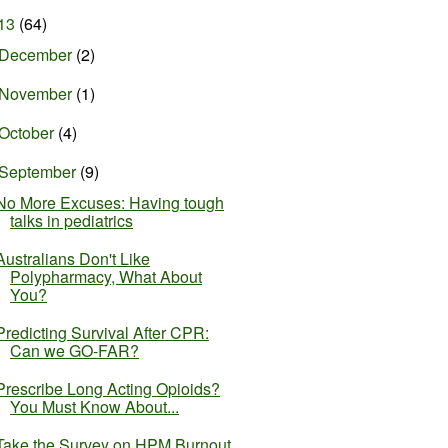
13
(64)
December
(2)
November
(1)
October
(4)
September
(9)
No More Excuses: Having tough
talks in pediatrics
Australians Don't Like
Polypharmacy, What About
You?
Predicting Survival After CPR:
Can we GO-FAR?
Prescribe Long Acting Opioids?
You Must Know About...
Take the Survey on HPM Burnout