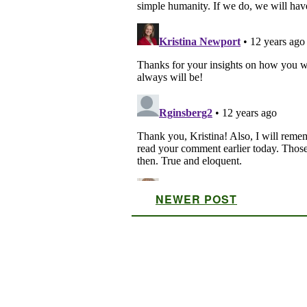
NEWER POST