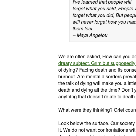
I’ve learned that people will
forget what you said, People w
forget what you did, But peop
will never forget how you ma
them feel.
-- Maya Angelou
We are often asked, How can you do
dreary subject. Grim but supposedl
of dying? Facing death and its cons
burnout. Are mental disorders preval
the talk of dying will make you a littl
death and dying all the time? Don’t 
anything that doesn’t relate to death.
What were they thinking? Grief coun
Look below the surface. Our society 
it. We do not want confrontations wit