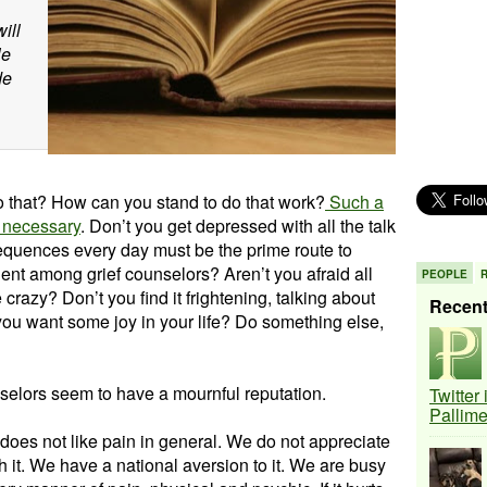
ill
le
de
 that? How can you stand to do that work?
Such a
y necessary
. Don’t you get depressed with all the talk
equences every day must be the prime route to
ent among grief counselors? Aren’t you afraid all
PEOPLE
e crazy? Don’t you find it frightening, talking about
Recen
you want some joy in your life? Do something else,
selors seem to have a mournful reputation.
Twitter
Pallim
does not like pain in general. We do not appreciate
h it. We have a national aversion to it. We are busy