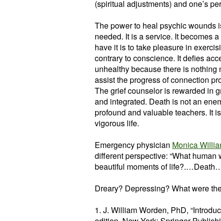
(spiritual adjustments) and one’s per
The power to heal psychic wounds is 
needed. It is a service. It becomes 
have it is to take pleasure in exercisin
contrary to conscience. It defies acc
unhealthy because there is nothing 
assist the progress of connection prov
The grief counselor is rewarded in g
and integrated. Death is not an enemy.
profound and valuable teachers. It is
vigorous life.
Emergency physician
Monica Willi
different perspective: “What human 
beautiful moments of life?.…Death…al
Dreary? Depressing? What were th
1. J. William Worden, PhD, “Introduc
edition, New York: Springer Publis