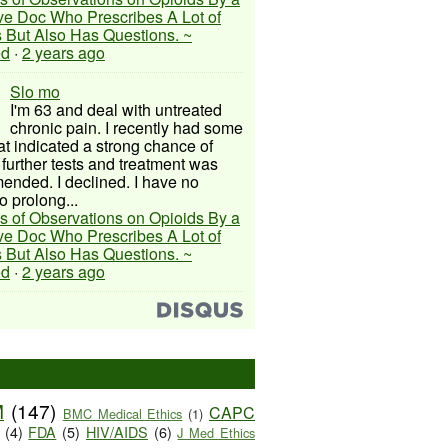
ive Doc Who Prescribes A Lot of
 But Also Has Questions. ~
ed
·
2 years ago
Slo mo
I'm 63 and deal with untreated
chronic pain. I recently had some
hat indicated a strong chance of
 further tests and treatment was
nded. I declined. I have no
o prolong...
s of Observations on Opioids By a
ive Doc Who Prescribes A Lot of
 But Also Has Questions. ~
ed
·
2 years ago
M
(147)
CAPC
BMC Medical Ethics
(1)
(4)
FDA
(5)
HIV/AIDS
(6)
J Med Ethics