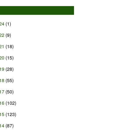
24
(1)
22
(9)
21
(18)
20
(15)
19
(28)
18
(55)
17
(50)
16
(102)
15
(123)
14
(87)