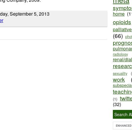
sympt
day, September 5, 2013
home
(1
opioids
palliativ
(66)
pho
progno
pulmona
radiology
renal/dia
resear
sexuality
work
subspecial
teaching
twitt
(1)
(32)
Search Al