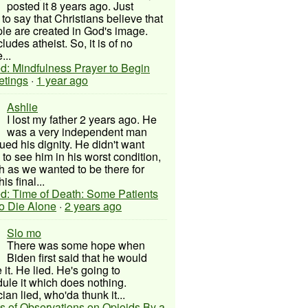
posted it 8 years ago. Just
to say that Christians believe that
ple are created in God's image.
ludes atheist. So, it is of no
...
d: Mindfulness Prayer to Begin
etings
·
1 year ago
Ashlie
I lost my father 2 years ago. He
was a very independent man
ued his dignity. He didn't want
to see him in his worst condition,
 as we wanted to be there for
his final...
d: Time of Death: Some Patients
to Die Alone
·
2 years ago
Slo mo
There was some hope when
Biden first said that he would
 it. He lied. He's going to
ule it which does nothing.
cian lied, who'da thunk it...
s of Observations on Opioids By a