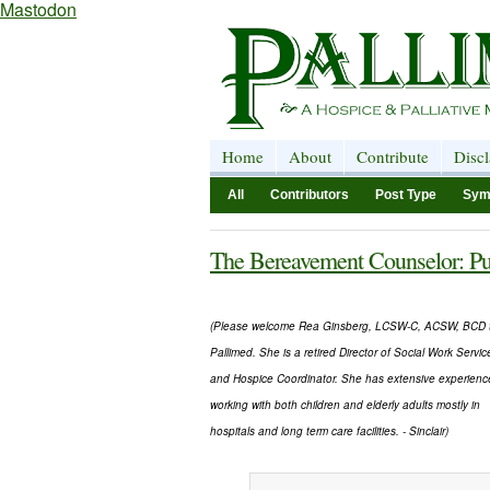
Mastodon
Home
About
Contribute
Disc
All
Contributors
Post Type
Sym
The Bereavement Counselor: Pu
(Please welcome Rea Ginsberg, LCSW-C, ACSW, BCD 
Pallimed. She is a retired Director of Social Work Servic
and Hospice Coordinator. She has extensive experienc
working with both children and elderly adults mostly in
hospitals and long term care facilities. - Sinclair)