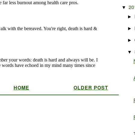
20
▼
►
►
►
▼
HOME
OLDER POST