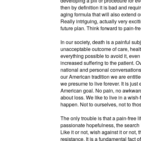
developing a pill or procedure for eve
then by definition it is bad and requi
aging formula that will also extend 
Really intriguing, actually very exciti
future plan. Think forward to pain-f
In our society, death is a painful subje
unacceptable outcome of care, health
everything possible to avoid it, eve
increased suffering to the patient. Ov
national and personal conversations.
our American tradition we are entitled
we presume to live forever. It is just
American goal. No pain, no awkward
about loss. We like to live in a wish
happen. Not to ourselves, not to tho
The only trouble is that a pain-free 
passionate hopefulness, the search is
Like it or not, wish against it or not, 
resistance. It is a fundamental fact of l