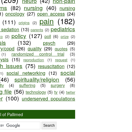
neuro
(42)
non-pain
oms
(82)
nursing
(40)
nursing
1)
oncology
(27)
open access
(24)
pain
(182)
(111)
origins
(2)
pediatrics
e sedation
(13)
parents
(2)
policy
(127)
poll
(6)
to
(2)
prize
(2)
sis
(132)
psych
(29)
ry/copd
(26)
quality
(29)
quotes
(5)
randomized control trial
(3)
(1)
lysis
(15)
reproduction
(1)
request
(1)
ch issues
(75)
resuscitation
(12)
social
social networking
(12)
(1)
(46)
spirituality/religion
(56)
ty
(4)
suffering
(5)
surgery
(8)
 file
(56)
technology
(5)
tv
(4)
twiter
er
(100)
underserved populations
l of Pallimed