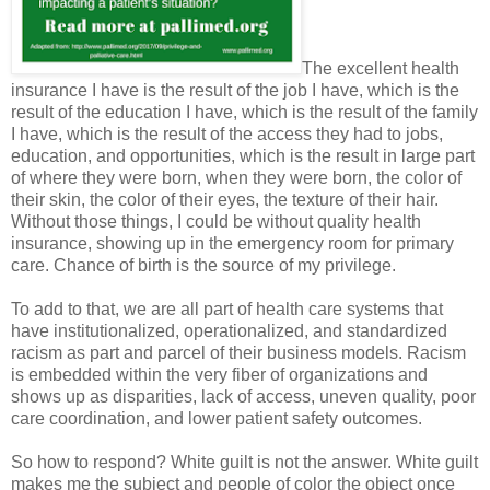
The excellent health
insurance I have is the result of the job I have, which is the
result of the education I have, which is the result of the family
I have, which is the result of the access they had to jobs,
education, and opportunities, which is the result in large part
of where they were born, when they were born, the color of
their skin, the color of their eyes, the texture of their hair.
Without those things, I could be without quality health
insurance, showing up in the emergency room for primary
care. Chance of birth is the source of my privilege.
To add to that, we are all part of health care systems that
have institutionalized, operationalized, and standardized
racism as part and parcel of their business models. Racism
is embedded within the very fiber of organizations and
shows up as disparities, lack of access, uneven quality, poor
care coordination, and lower patient safety outcomes.
So how to respond? White guilt is not the answer. White guilt
makes me the subject and people of color the object once