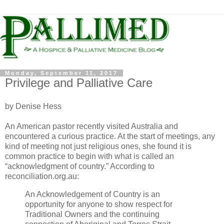
Monday, September 11, 2017
Privilege and Palliative Care
by Denise Hess
An American pastor recently visited Australia and
encountered a curious practice. At the start of meetings, any
kind of meeting not just religious ones, she found it is
common practice to begin with what is called an
“acknowledgment of country.” According to
reconciliation.org.au:
An Acknowledgement of Country is an
opportunity for anyone to show respect for
Traditional Owners and the continuing