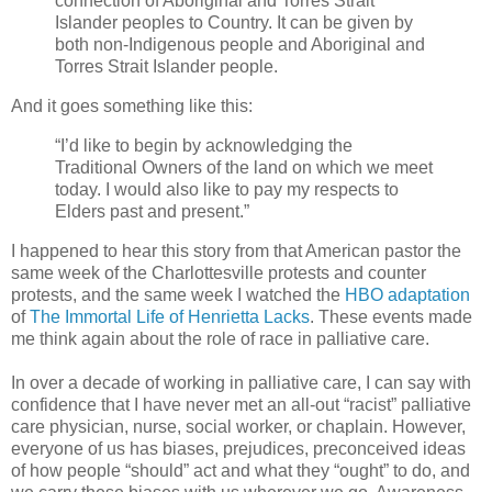
connection of Aboriginal and Torres Strait
Islander peoples to Country. It can be given by
both non-Indigenous people and Aboriginal and
Torres Strait Islander people.
And it goes something like this:
“I’d like to begin by acknowledging the
Traditional Owners of the land on which we meet
today. I would also like to pay my respects to
Elders past and present.”
I happened to hear this story from that American pastor the
same week of the Charlottesville protests and counter
protests, and the same week I watched the
HBO adaptation
of
The Immortal Life of
Henrietta Lacks
. These events made
me think again about the role of race in palliative care.
In over a decade of working in palliative care, I can say with
confidence that I have never met an all-out “racist” palliative
care physician, nurse, social worker, or chaplain. However,
everyone of us has biases, prejudices, preconceived ideas
of how people “should” act and what they “ought” to do, and