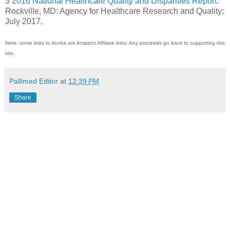
3
2016 National Healthcare Quality and Disparities Report.
Rockville, MD: Agency for Healthcare Research and Quality;
July 2017.
Note: some links to books are Amazon Affiliate links. Any proceeds go back to supporting this
site.
Pallimed Editor
at
12:39 PM
Share