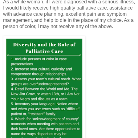
As a white woman, if I were diagnosed with a serious illness,
I would likely receive high quality palliative care, assistance
with advance care planning, excellent pain and symptom
management, and help to die in the place of my choice. As a
person of color, I may not receive any of the above.