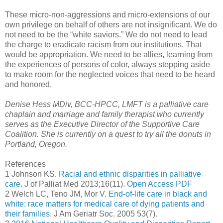
These micro-non-aggressions and micro-extensions of our
own privilege on behalf of others are not insignificant. We do
not need to be the “white saviors.” We do not need to lead
the charge to eradicate racism from our institutions. That
would be appropriation. We need to be allies, learning from
the experiences of persons of color, always stepping aside
to make room for the neglected voices that need to be heard
and honored.
Denise Hess MDiv, BCC-HPCC, LMFT is a palliative care
chaplain and marriage and family therapist who currently
serves as the Executive Director of the Supportive Care
Coalition. She is currently on a quest to try all the donuts in
Portland, Oregon.
References
1 Johnson KS.
Racial and ethnic disparities in palliative
care
. J of Palliat Med 2013;16(11).
Open Access PDF
2 Welch LC, Teno JM, Mor V.
End-of-life care in black and
white: race matters for medical care of dying patients and
their families
. J Am Geriatr Soc. 2005 53(7).