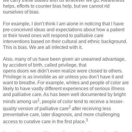
we carry these biases with us wherever we go. Awareness
helps, efforts to counter bias help, but we cannot rid
ourselves of bias.
For example, I don’t think I am alone in noticing that I have
pre-conceived ideas and expectations about how a patient
or their loved ones will respond to palliative care
interventions based on their cultural and ethnic background.
This is bias. We are all infected with it.
Also, many of us have been given an unearned advantage,
by accident of birth, called privilege, that
opens doors we didn’t even realize were closed to others.
Privilege is as invisible as air unless you don’t have it and
want to breathe. For example, whites and people of color are
likely to have vastly different experiences of serious illness
and palliative care. As has been well documented by bright
1
minds among us
, people of color tend to receive a lesser-
2
quality version of palliative care
after receiving less
preventative care, later diagnosis, and more challenging
3
access to curative care in the first place.