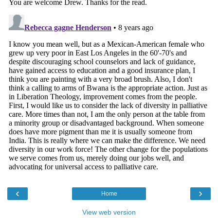
‹
›
Home
View web version