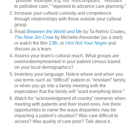
“positive” example, e.g. not “noncompliant,” “resistant
to palliative care,” “opposed to advance care planning.”
Increase your cultural curiosity and competence
through relationships with those outside your cultural
group.
Read
Between the World and Me
by Ta-Nehisi Coates,
The New Jim Crow
by Michelle Alexander (as a start)
or watch the film
13th
, or
I Am Not Your Negro
and
discuss as a team.
Assess your team’s cultural reach. What groups are
over/underrepresented in your patient census based
on your local demographics?
Inventory your language. Notice where and when you
use terms such as “difficult” patient or, “resistant” family,
or when you go into a family meeting with the
expectation that the family will "want everything done.”
Watch for “acknowledgment of country” moments when
meeting with patients and their loved ones. Are there
opportunities to name the ways disparities may be
impacting a patient’s situation? Was care difficult to
access? Was quality of care poor? Talk about it.