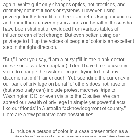
again. White guilt only changes optics, not practices, and
definitely not institutions or systems. However, using
privilege for the benefit of others can help. Using our voices
and our influence over organizations on behalf of those who
have been shut out or excluded from various tables of
influence can effect change. But even better, using our
privilege to lift up the voices of people of color is an excellent
step in the right direction.
“But,” I hear you say, “I am a busy (fill-in-the-blank-doctor-
nurse-social worker-chaplain), I don’t have time to use my
voice to change the system. I’m just trying to finish my
documentation!” Fair enough. Yet, spending the currency in
our bank of privilege on behalf of others does not have to
(but absolutely can) include protest marches, trips to
Washington DC, or even visits to the C suites. We can
spread our wealth of privilege in simple yet powerful acts
like our friends’ in Australia “acknowledgment of country.”
Here are a few palliative care possibilities:
Include a person of color in a case presentation as a