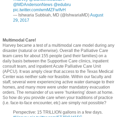
@MDAndersonNews
@edubru
pic.twitter.com/wmMZFwlfvH
— Ishwaria Subbiah, MD (@IshwariaMD)
August
29, 2017
Multimodal Care!
Harvey became a test of a multimodal care model during any
disaster (natural or otherwise). Overall the Palliative Care
team cares for about 155 people (and their families) on a
daily basis between the Supportive Care clinics, inpatient
consult team, and inpatient Acute Palliative Care Unit
(APCU). It was amply clear that access to the Texas Medical
Center was neither safe nor feasible. Within our faculty and
staff, several were experiencing active water damage to their
homes, and many more were under mandatory evacuation
orders. The remainder of us were ‘hunkering’ down at home.
So how do you provide care when your traditions of practice
(i.e. face-to-face encounter, etc) are simply not possible?
Perspective: 15 TRILLION gallons in a few days.