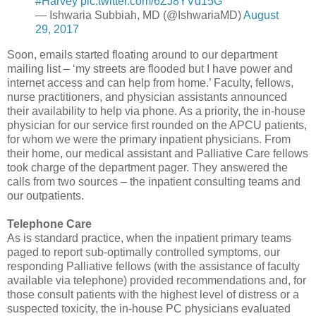
#Harvey
pic.twitter.com/6ZJ8YVd15G
— Ishwaria Subbiah, MD (@IshwariaMD)
August
29, 2017
Soon, emails started floating around to our department
mailing list – ‘my streets are flooded but I have power and
internet access and can help from home.’ Faculty, fellows,
nurse practitioners, and physician assistants announced
their availability to help via phone. As a priority, the in-house
physician for our service first rounded on the APCU patients,
for whom we were the primary inpatient physicians. From
their home, our medical assistant and Palliative Care fellows
took charge of the department pager. They answered the
calls from two sources – the inpatient consulting teams and
our outpatients.
Telephone Care
As is standard practice, when the inpatient primary teams
paged to report sub-optimally controlled symptoms, our
responding Palliative fellows (with the assistance of faculty
available via telephone) provided recommendations and, for
those consult patients with the highest level of distress or a
suspected toxicity, the in-house PC physicians evaluated