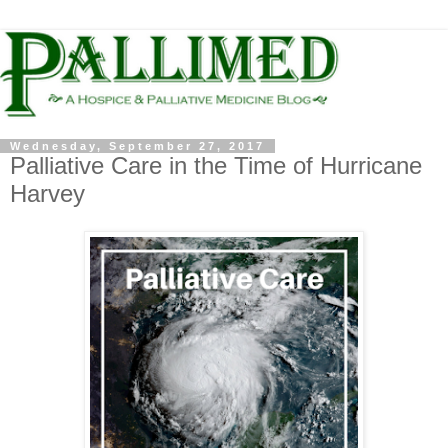
Wednesday, September 27, 2017
Palliative Care in the Time of Hurricane
Harvey