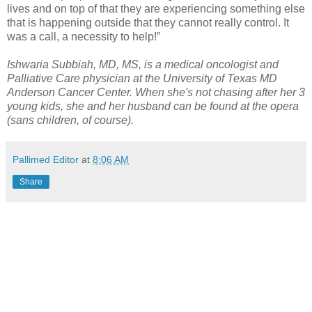
lives and on top of that they are experiencing something else
that is happening outside that they cannot really control. It
was a call, a necessity to help!”
Ishwaria Subbiah, MD, MS, is a medical oncologist and
Palliative Care physician at the University of Texas MD
Anderson Cancer Center. When she's not chasing after her 3
young kids, she and her husband can be found at the opera
(sans children, of course).
Pallimed Editor
at
8:06 AM
Share