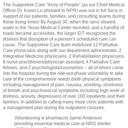
The Supportive Care “Army of People” (as our Chief Medical
Officer Dr. Karen Lu phrased to NPR) was out in full force in
support of our patients, families, and consulting teams during
these trying times! By August 30, when the rains slowed,
water in the Texas Medical Center receded, and a handful of
roads became accessible, the larger IDT recognized the
distress that disruption of a person’s scheduled care can
cause. The Supportive Care team mobilized 12 Palliative
Care physicians along with our department administrator, 2
Integrative Medicine physicians, 2 Rehabilitation physicians,
8 nurse practitioners/physician assistant, 4 Palliative Care
fellows, and 2 psychologists/counselors – all of whom came
into the hospital during the ride-out phase voluntarily to take
care of the comprehensive needs (both physical symptoms
including management of pain, nausea, vomiting, shortness
of breath and psychosocial symptoms including high level of
distress, anxiety, depression) of over 100 inpatients and their
families, in addition to calling many more clinic patients with
a management plan during the outpatient closures.
Volunteering w pharmacist Jaime Anderson
providing essential medical care at NRG shelter