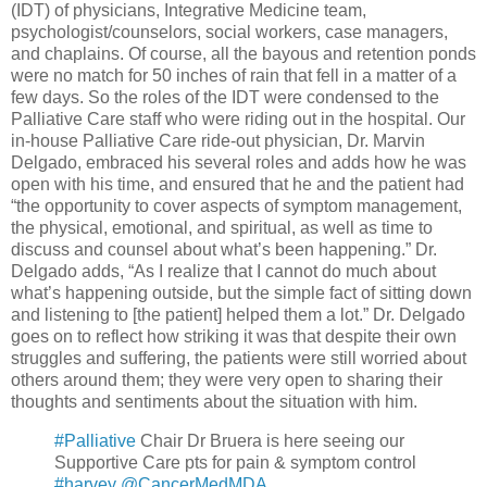
(IDT) of physicians, Integrative Medicine team,
psychologist/counselors, social workers, case managers,
and chaplains. Of course, all the bayous and retention ponds
were no match for 50 inches of rain that fell in a matter of a
few days. So the roles of the IDT were condensed to the
Palliative Care staff who were riding out in the hospital. Our
in-house Palliative Care ride-out physician, Dr. Marvin
Delgado, embraced his several roles and adds how he was
open with his time, and ensured that he and the patient had
“the opportunity to cover aspects of symptom management,
the physical, emotional, and spiritual, as well as time to
discuss and counsel about what’s been happening.” Dr.
Delgado adds, “As I realize that I cannot do much about
what’s happening outside, but the simple fact of sitting down
and listening to [the patient] helped them a lot.” Dr. Delgado
goes on to reflect how striking it was that despite their own
struggles and suffering, the patients were still worried about
others around them; they were very open to sharing their
thoughts and sentiments about the situation with him.
#Palliative
Chair Dr Bruera is here seeing our
Supportive Care pts for pain & symptom control
#harvey
@CancerMedMDA