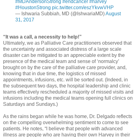
#MDAndersonStrong
#endcancer
#harvey
#HoustonStrong
pic.twitter.com/eszYkvwVHP
— Ishwaria Subbiah, MD (@IshwariaMD)
August
31, 2017
“It was a call, a necessity to help!”
Ultimately, we as Palliative Care practitioners observed that
the uncertainty and associated distress of a large scale
disaster can be mitigated to an appreciable extent by the
presence of the medical team and sense of ‘normalcy’
brought on by the care of the palliative care provider, and,
knowing that in due time, the logistics of missed
appointments, infusions, etc. will be sorted out. (Indeed, in
the subsequent two days, the hospital leadership and clinic
teams effectively rescheduled a majority of missed visits and
infusions including the medical teams opening full clinics on
Saturdays and Sundays.)
As the rains began while he was home, Dr. Delgado reflects
on the compelling overwhelming sentiment to come to see
patients. He notes, “I believe that people with advanced
illness are people who are having their own Harvey in their