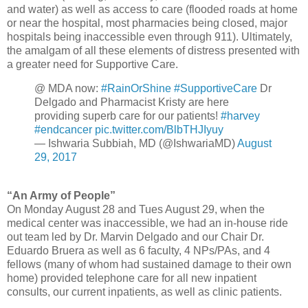
and water) as well as access to care (flooded roads at home
or near the hospital, most pharmacies being closed, major
hospitals being inaccessible even through 911). Ultimately,
the amalgam of all these elements of distress presented with
a greater need for Supportive Care.
@ MDA now:
#RainOrShine
#SupportiveCare
Dr
Delgado and Pharmacist Kristy are here
providing superb care for our patients!
#harvey
#endcancer
pic.twitter.com/BlbTHJIyuy
— Ishwaria Subbiah, MD (@IshwariaMD)
August
29, 2017
“An Army of People”
On Monday August 28 and Tues August 29, when the
medical center was inaccessible, we had an in-house ride
out team led by Dr. Marvin Delgado and our Chair Dr.
Eduardo Bruera as well as 6 faculty, 4 NPs/PAs, and 4
fellows (many of whom had sustained damage to their own
home) provided telephone care for all new inpatient
consults, our current inpatients, as well as clinic patients.