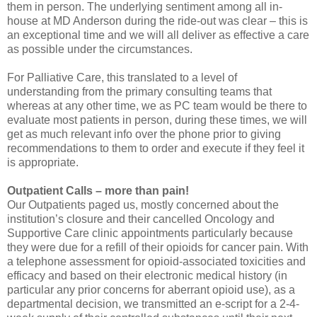
them in person. The underlying sentiment among all in-
house at MD Anderson during the ride-out was clear – this is
an exceptional time and we will all deliver as effective a care
as possible under the circumstances.
For Palliative Care, this translated to a level of
understanding from the primary consulting teams that
whereas at any other time, we as PC team would be there to
evaluate most patients in person, during these times, we will
get as much relevant info over the phone prior to giving
recommendations to them to order and execute if they feel it
is appropriate.
Outpatient Calls – more than pain!
Our Outpatients paged us, mostly concerned about the
institution’s closure and their cancelled Oncology and
Supportive Care clinic appointments particularly because
they were due for a refill of their opioids for cancer pain. With
a telephone assessment for opioid-associated toxicities and
efficacy and based on their electronic medical history (in
particular any prior concerns for aberrant opioid use), as a
departmental decision, we transmitted an e-script for a 2-4-