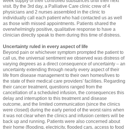
week supply of their controlled substances until their next
visit. By the 3rd day, a Palliative Care clinic crew of 4
physicians and 2 nurses assembled in the clinic to
individually call each patient who had contacted us as well
as those with missed appointments. Patients shared the
overwhelmingly positive, qualitative response to have a
clinician directly speak to them during this time of distress.
Uncertainty ruled in every aspect of life
Beyond pain or whichever symptom prompted the patient to
call us, the universal sentiment we observed was distress of
varying degrees as a direct consequence of uncertainty – an
uncertainty extending through nearly every aspect of their
life from disease management to their own homes/lives to
the state of their medical care providers’ facilities. Regarding
their cancer treatment, questions ranged from the
cancellation of a scheduled infusion, the consequences this
delay and interruption to this treatment and disease
outcome, and the limited communication (since the clinics
were closed) during the early period of the worst rains when
it was not clear when the clinics and infusion centers will be
back up and running. Patients were also concerned about
their home (flooding, electricity, flooded cars, access to food