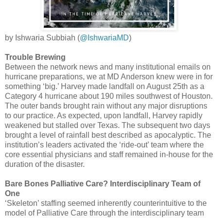
by Ishwaria Subbiah (
@IshwariaMD
)
Trouble Brewing
Between the network news and many institutional emails on
hurricane preparations, we at MD Anderson knew were in for
something ‘big.’ Harvey made landfall on August 25th as a
Category 4 hurricane about 190 miles southwest of Houston.
The outer bands brought rain without any major disruptions
to our practice. As expected, upon landfall, Harvey rapidly
weakened but stalled over Texas. The subsequent two days
brought a level of rainfall best described as apocalyptic. The
institution’s leaders activated the ‘ride-out’ team where the
core essential physicians and staff remained in-house for the
duration of the disaster.
Bare Bones Palliative Care? Interdisciplinary Team of
One
‘Skeleton’ staffing seemed inherently counterintuitive to the
model of Palliative Care through the interdisciplinary team