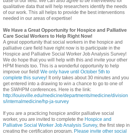
base of our field. We can also agree to be interviewed for
qualitative data that will help researchers identify the needs
of our work. This all helps to provide the best interventions
needed in our areas of expertise!
We Have a Great Opportunity for Hospice and Palliative
Care Social Workers to Help Right Now!
A great opportunity that social workers in the hospice and
palliative care field have right now is to participate in the
Hospice and Palliative Social Worker Job Analysis Survey!
We do hope that you will help with this and invite your other
HPM friends too. This is a wonderful opportunity to help
improve our field!
We only have until October 5th to
complete this survey
! It only takes about 30 minutes and you
get entered into a drawing to win a chance to go to one of
the SWHPM conferences. Here is the link:
http://louisville.edu/medicine/departments/medicine/division
s/internalmedicine/hp-ja-survey
If you are a practicing hospice and/or palliative social
worker, you are invited to complete the
Hospice and
Palliative Social Worker Job Analysis Survey
, the first step in
creating the certification program.
Please invite other social