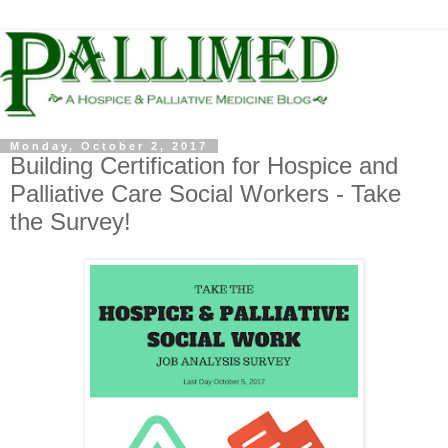
Monday, October 2, 2017
Building Certification for Hospice and
Palliative Care Social Workers - Take
the Survey!