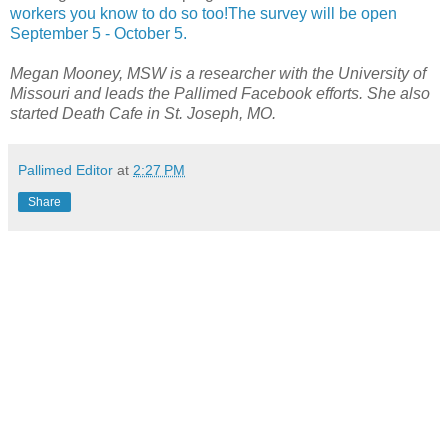
workers you know to do so too!The survey will be open
September 5 - October 5.
Megan Mooney, MSW is a researcher with the University of
Missouri and leads the Pallimed Facebook efforts. She also
started Death Cafe in St. Joseph, MO.
Pallimed Editor
at
2:27 PM
Share