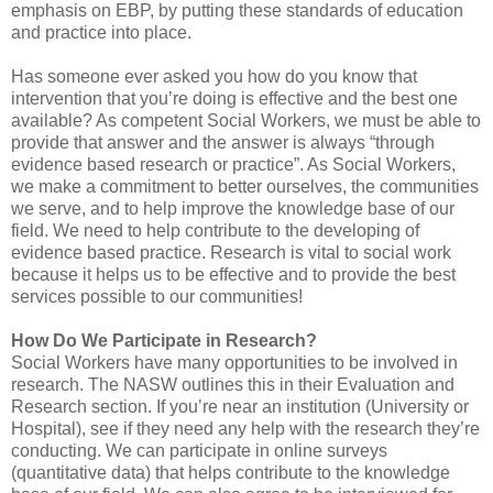
emphasis on EBP, by putting these standards of education
and practice into place.
Has someone ever asked you how do you know that
intervention that you’re doing is effective and the best one
available? As competent Social Workers, we must be able to
provide that answer and the answer is always “through
evidence based research or practice”. As Social Workers,
we make a commitment to better ourselves, the communities
we serve, and to help improve the knowledge base of our
field. We need to help contribute to the developing of
evidence based practice. Research is vital to social work
because it helps us to be effective and to provide the best
services possible to our communities!
How Do We Participate in Research?
Social Workers have many opportunities to be involved in
research. The NASW outlines this in their Evaluation and
Research section. If you’re near an institution (University or
Hospital), see if they need any help with the research they’re
conducting. We can participate in online surveys
(quantitative data) that helps contribute to the knowledge