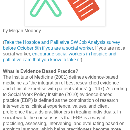
by Megan Mooney
(
Take the Hospice and Palliative SW Job Analysis survey
before October 5th if you are a social worker
. If you are not a
social worker,
encourage social workers in hospice and
palliative care that you know to take it!
)
What is Evidence Based Practice?
The Institute of Medicine (2001) defines evidence-based
medicine as “the integration of best researched evidence
and clinical expertise with patient values” (p. 147). According
to Social Work Policy Institute (2010) evidence-based
practice (EBP) is defined as the combination of research
interventions, clinical experience, values, and client
preference that aids practitioners in treating individuals. In
social work, the consensus is that EBP is a way of
practicing, assessing, intervening, and evaluating based on
empirical support, which helps practitioners become more