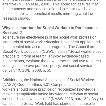
effective (Mullen et al., 2008). This approach assures that
the treatments and services offered to clients will have the
most effective and beneficial results mirroring what the
research shows.
Why is it Important for Social Workers to Participate in
Research?
To ensure the effectiveness of the social work profession,
standards of social work education have been applied and
implemented into accredited programs. The Council on
Social Work Education (CSWE), states “Social workers use
practice to inform research, employ evidence-based
interventions, evaluate their own practice and use research
findings to improve practice, policy, and social service
delivery” (CSWE, 2008, p. 5).
Additionally, the National Association of Social Workers
(NASW) Code of Ethics 4.01 Competence, states “social
workers should base practice on recognized knowledge,
including empirically based knowledge, relevant to social
work and social work ethics” (NASW 2013, para. 39). As you
can see, the Social Work field has started to increase its