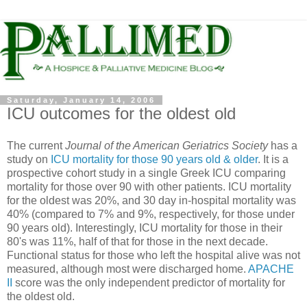
Saturday, January 14, 2006
ICU outcomes for the oldest old
The current
Journal of the American Geriatrics Society
has a
study on
ICU mortality for those 90 years old & older
. It is a
prospective cohort study in a single Greek ICU comparing
mortality for those over 90 with other patients. ICU mortality
for the oldest was 20%, and 30 day in-hospital mortality was
40% (compared to 7% and 9%, respectively, for those under
90 years old). Interestingly, ICU mortality for those in their
80's was 11%, half of that for those in the next decade.
Functional status for those who left the hospital alive was not
measured, although most were discharged home.
APACHE
II
score was the only independent predictor of mortality for
the oldest old.