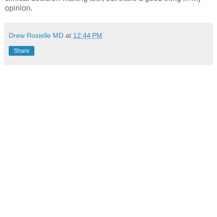
opinion.
Drew Rosielle MD
at
12:44 PM
Share