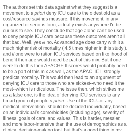
The authors set this data against what they suggest is a
movement to
a priori
deny ICU care to the oldest old as a
cost/resource savings measure. If this movement, in any
organized or serious form, actually exists anywhere I'd be
curious to see. They conclude that age alone can't be used
to deny people ICU care because these outcomes aren't all
that bad. Well, yes & no. Advanced age does carry with it a
much higher risk of mortality ( 4.5 times higher in this study!),
and
if
one were to ration ICU services based on likelihood of
benefit then age would need be part of this mix. But if one
were to do this then APACHE II scores would probably need
to be a part of this mix as well, as the APACHE II strongly
predicts mortality. This would then lead to an argument of
denying ICU care to those who are sickest--who need it the
most--which is ridiculous. The issue then, which strikes me
as a false one, is the idea of denying ICU services to any
broad group of people
a priori
. Use of the ICU--or any
medical intervention--should be decided individually, based
on an individual's comorbidities (including age), severity of
illness, goals of care, and values. This is harder, messier,
and more labor-intensive than the use of demographics as a
clinical decision-making tool, but that's a good thing in my