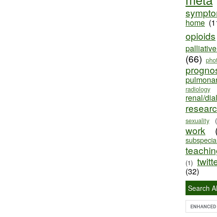
sympt
home
(1
opioids
palliativ
(66)
pho
progno
pulmona
radiology
renal/dia
resear
sexuality
work
subspecial
teaching
twitt
(1)
(32)
Search Al