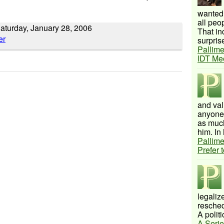
wanted 
all peo
aturday, January 28, 2006
That inc
surprise
Pallime
IDT Me
and val
anyone 
as much
him. In 
Pallime
Prefer 
legalize
resched
A politi
A Serie