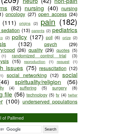
neuro
(42)
non-pain
oms
(82)
nursing
(40)
nursing
1)
oncology
(27)
open access
(24)
pain
(182)
(111)
origins
(2)
pediatrics
e sedation
(13)
parents
(2)
policy
(127)
poll
(6)
to
(2)
prize
(2)
sis
(132)
psych
(29)
ry/copd
(26)
quality
(29)
quotes
(5)
randomized control trial
(3)
(1)
lysis
(15)
reproduction
(1)
request
(1)
ch issues
(75)
resuscitation
(12)
social
social networking
(12)
(1)
(46)
spirituality/religion
(56)
ty
(4)
suffering
(5)
surgery
(8)
 file
(56)
technology
(5)
tv
(4)
twiter
er
(100)
underserved populations
l of Pallimed