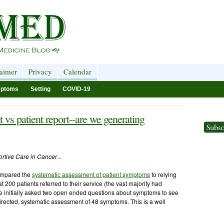
laimer
Privacy
Calendar
ptoms
Setting
COVID-19
s patient report--are we generating
rtive Care in Cancer
...
mpared the
systematic assessment of patient symptoms
to relying
 200 patients referred to their service (the vast majority had
re initially asked two open ended questions about symptoms to see
rected, systematic assessment of 48 symptoms. This is a well