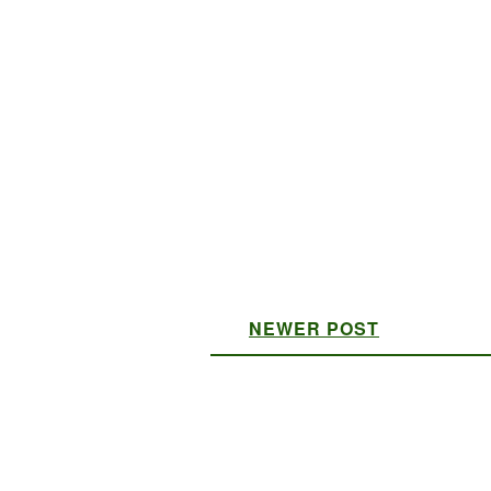
NEWER POST