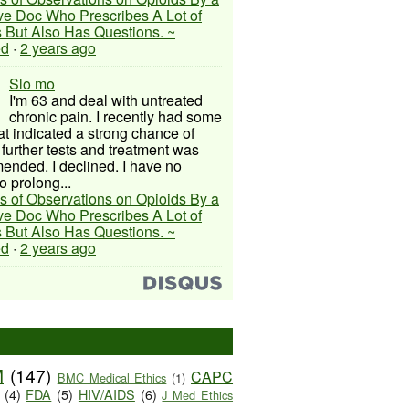
ive Doc Who Prescribes A Lot of
 But Also Has Questions. ~
ed
·
2 years ago
Slo mo
I'm 63 and deal with untreated
chronic pain. I recently had some
hat indicated a strong chance of
 further tests and treatment was
nded. I declined. I have no
o prolong...
s of Observations on Opioids By a
ive Doc Who Prescribes A Lot of
 But Also Has Questions. ~
ed
·
2 years ago
M
(147)
CAPC
BMC Medical Ethics
(1)
(4)
FDA
(5)
HIV/AIDS
(6)
J Med Ethics