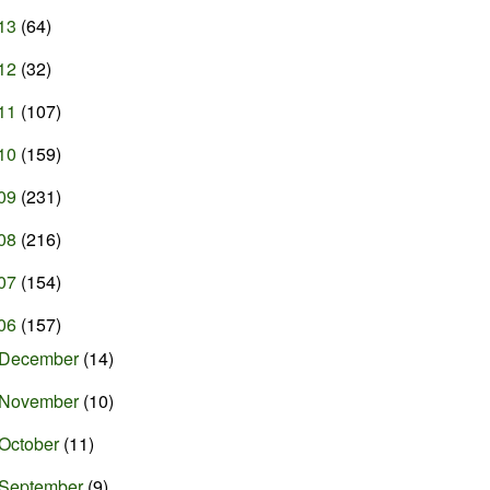
13
(64)
12
(32)
11
(107)
10
(159)
09
(231)
08
(216)
07
(154)
06
(157)
December
(14)
November
(10)
October
(11)
September
(9)