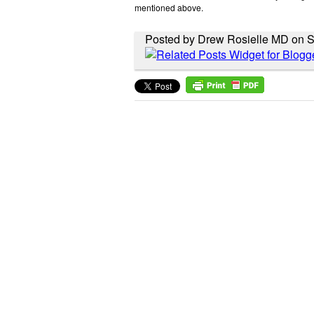
mentioned above.
Posted by Drew Rosielle MD on S