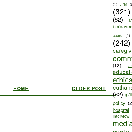
(1)
JPM
(
(321)
(62)
ar
bereave
board
(1)
(242)
caregiv
comm
(13)
d
educat
ethic
euthana
HOME
OLDER POST
(62)
gi/l
policy
(
hospital
interview
medi
meta