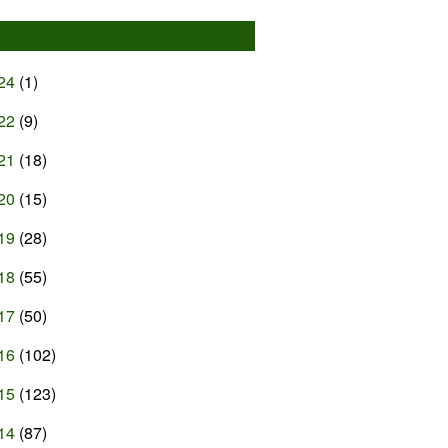
24
(1)
22
(9)
21
(18)
20
(15)
19
(28)
18
(55)
17
(50)
16
(102)
15
(123)
14
(87)