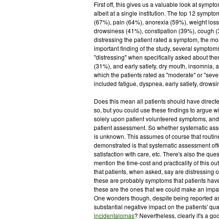
First off, this gives us a valuable look at sympto
albeit at a single institution. The top 12 symp
(67%), pain (64%), anorexia (59%), weight loss
drowsiness (41%), constipation (39%), cough (
distressing the patient rated a symptom, the mor
important finding of the study, several symptom
"distressing" when specifically asked about th
(31%), and early satiety, dry mouth, insomnia, 
which the patients rated as "moderate" or "sever
included fatigue, dyspnea, early satiety, drows
Does this mean all patients should have direct
so, but you could use these findings to argue w
solely upon patient volunteered symptoms, and a g
patient assessment. So whether systematic asse
is unknown. This assumes of course that routine
demonstrated is that systematic assessment offe
satisfaction with care, etc. There's also the que
mention the time-cost and practicality of this o
that patients, when asked, say are distressing or
these are probably symptoms that patients have 
these are the ones that we could make an impac
One wonders though, despite being reported as
substantial negative impact on the patients' qua
incidentalomas
? Nevertheless, clearly it's a g