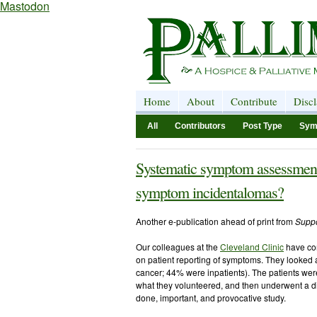
Mastodon
Home
About
Contribute
Disc
All
Contributors
Post Type
Sym
Systematic symptom assessment v
symptom incidentalomas?
Another e-publication ahead of print from
Suppo
Our colleagues at the
Cleveland Clinic
have co
on patient reporting of symptoms. They looked at
cancer; 44% were inpatients). The patients we
what they volunteered, and then underwent a di
done, important, and provocative study.