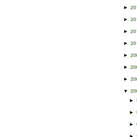
20
►
20
►
20
►
20
►
20
►
20
►
20
►
20
▼
►
►
►
►