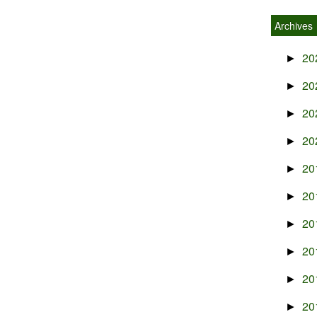
Archives
20
►
20
►
20
►
20
►
20
►
20
►
20
►
20
►
20
►
20
►