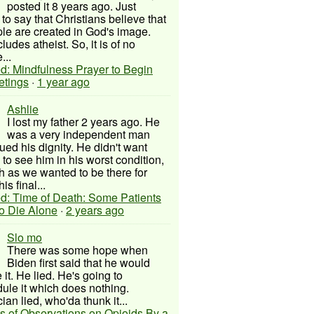
posted it 8 years ago. Just
to say that Christians believe that
ple are created in God's image.
ludes atheist. So, it is of no
...
d: Mindfulness Prayer to Begin
etings
·
1 year ago
Ashlie
I lost my father 2 years ago. He
was a very independent man
ued his dignity. He didn't want
to see him in his worst condition,
 as we wanted to be there for
his final...
d: Time of Death: Some Patients
to Die Alone
·
2 years ago
Slo mo
There was some hope when
Biden first said that he would
 it. He lied. He's going to
ule it which does nothing.
cian lied, who'da thunk it...
s of Observations on Opioids By a