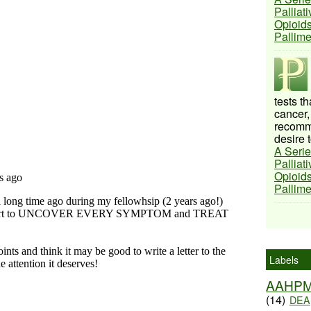
Palliat
Opioids
Pallim
tests t
cancer,
recomme
desire t
A Serie
Palliat
Opioids
Pallim
Labels
AAHP
(14)
DEA