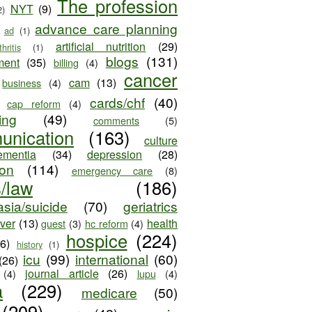
The profession
NYT
(9)
2)
advance care planning
ad
(1)
artificial nutrition
(29)
thritis
(1)
blogs
(131)
ment
(35)
billing
(4)
cancer
cam
(13)
business
(4)
cards/chf
(40)
cap reform
(4)
ing
(49)
comments
(5)
unication
(163)
culture
ementia
(34)
depression
(28)
ion
(114)
emergency care
(8)
s/law
(186)
sia/suicide
(70)
geriatrics
iver
(13)
health
guest
(3)
hc reform
(4)
hospice
(224)
26)
history
(1)
icu
(99)
international
(60)
(26)
journal article
(26)
(4)
lupu
(4)
a
(229)
medicare
(50)
(209)