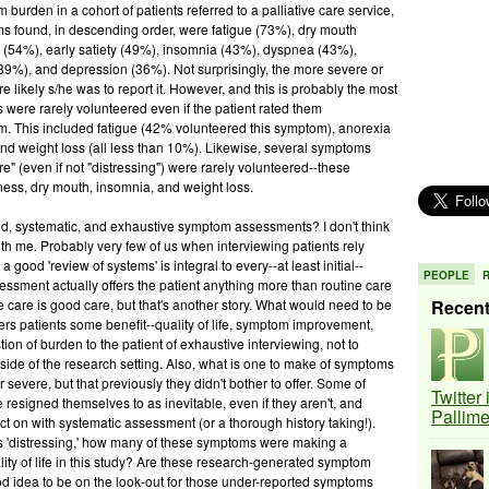
m burden in a cohort of patients referred to a palliative care service,
toms found, in descending order, were fatigue (73%), dry mouth
 (54%), early satiety (49%), insomnia (43%), dyspnea (43%),
39%), and depression (36%). Not surprisingly, the more severe or
e likely s/he was to report it. However, and this is probably the most
s were rarely volunteered even if the patient rated them
em. This included fatigue (42% volunteered this symptom), anorexia
and weight loss (all less than 10%). Likewise, several symptoms
e" (even if not "distressing") were rarely volunteered--these
iness, dry mouth, insomnia, and weight loss.
ed, systematic, and exhaustive symptom assessments? I don't think
ith me. Probably very few of us when interviewing patients rely
ood 'review of systems' is integral to every--at least initial--
PEOPLE
ssment actually offers the patient anything more than routine care
 care is good care, but that's another story. What would need to be
Recen
rs patients some benefit--quality of life, symptom improvement,
stion of burden to the patient of exhaustive interviewing, not to
utside of the research setting. Also, what is one to make of symptoms
 severe, but that previously they didn't bother to offer. Some of
Twitter
resigned themselves to as inevitable, even if they aren't, and
Pallim
t on with systematic assessment (or a thorough history taking!).
 'distressing,' how many of these symptoms were making a
lity of life in this study? Are these research-generated symptom
ood idea to be on the look-out for those under-reported symptoms