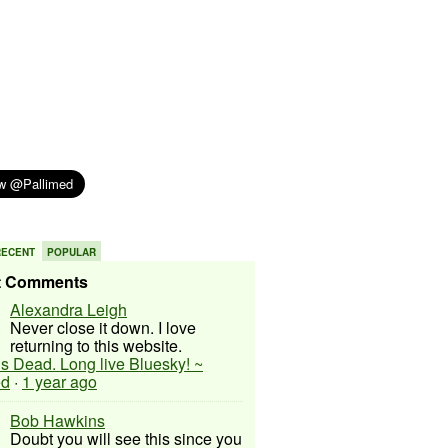
RECENT
POPULAR
t Comments
Alexandra Leigh
Never close it down. I love
returning to this website.
 is Dead. Long live Bluesky! ~
ed
·
1 year ago
Bob Hawkins
Doubt you will see this since you