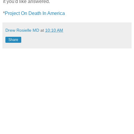
it you'd like answered.
*
Project On Death In America
Drew Rosielle MD
at
10:10 AM
Share