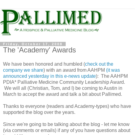
Friday, October 17, 2008
The 'Academy' Awards
We have been honored and humbled (
check out the
company we share
) with an award from AAHPM
(it was
announced yesterday in this e-news update
): The AAHPM
PDIA* Palliative Medicine Community Leadership Award.
We will all (Christian, Tom, and I) be coming to Austin in
March to accept the award and talk a bit about Pallimed.
Thanks to everyone (readers and Academy-types) who have
supported the blog over the years.
Since we're going to be talking about the blog - let me know
(via comments or emails) if any of you have questions about