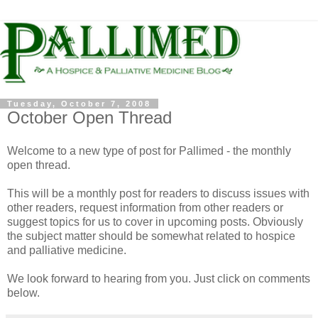
Tuesday, October 7, 2008
October Open Thread
Welcome to a new type of post for Pallimed - the monthly
open thread.
This will be a monthly post for readers to discuss issues with
other readers, request information from other readers or
suggest topics for us to cover in upcoming posts. Obviously
the subject matter should be somewhat related to hospice
and palliative medicine.
We look forward to hearing from you. Just click on comments
below.