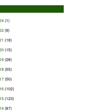
24
(1)
22
(9)
21
(18)
20
(15)
19
(28)
18
(55)
17
(50)
16
(102)
15
(123)
14
(87)