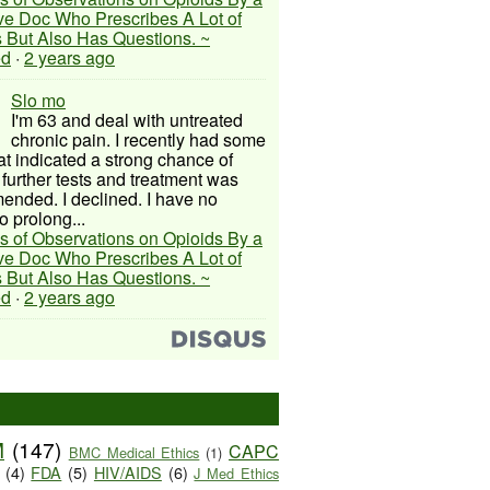
ive Doc Who Prescribes A Lot of
 But Also Has Questions. ~
ed
·
2 years ago
Slo mo
I'm 63 and deal with untreated
chronic pain. I recently had some
hat indicated a strong chance of
 further tests and treatment was
nded. I declined. I have no
o prolong...
s of Observations on Opioids By a
ive Doc Who Prescribes A Lot of
 But Also Has Questions. ~
ed
·
2 years ago
M
(147)
CAPC
BMC Medical Ethics
(1)
(4)
FDA
(5)
HIV/AIDS
(6)
J Med Ethics