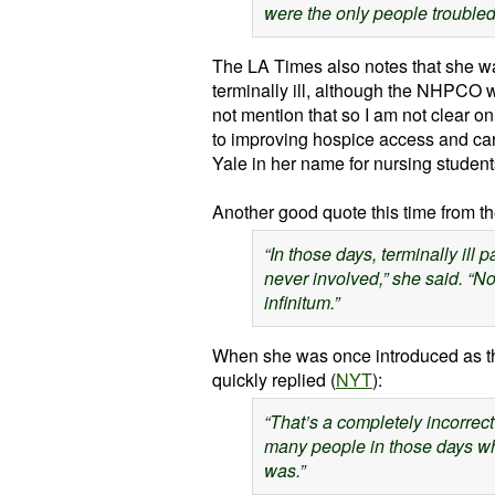
were the only people troubled
The LA Times also notes that she was
terminally ill, although the
NHPCO
w
not mention that so I am not clear o
to improving hospice access and care 
Yale in her name for nursing studen
Another good quote this time from t
“In those days, terminally ill 
never involved,” she said. “N
infinitum
.”
When she was once introduced as t
quickly replied (
NYT
):
“That’s a completely incorrect
many people in those days wh
was.”