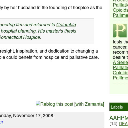
Palliat
ly by her husband in the founding of hospice as the
Opioids
Pallim
ineering firm and returned to
Columbia
 hospital planning. His master’s thesis
Connecticut Hospice.
tests t
cancer,
esight, inspiration, and dedication to changing a
recomme
e could benefit from hospice and palliative care.
desire t
A Serie
Palliat
Opioids
Pallim
Labels
Monday, November 17, 2008
AAHP
(14)
DEA