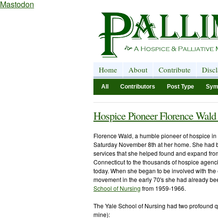
Mastodon
Home
About
Contribute
Disc
All
Contributors
Post Type
Sym
Hospice Pioneer Florence Wald
Florence Wald, a humble pioneer of hospice in 
Saturday November 8
th
at her home. She had 
services that she helped found and expand fro
Connecticut
to the thousands of hospice agenci
today. When she began to be involved with the 
movement in the early 70's she had already be
School of Nursing
from 1959-1966.
The Yale School of Nursing had two profound qu
mine):