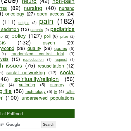
neuro
(42)
non-pain
oms
(82)
nursing
(40)
nursing
1)
oncology
(27)
open access
(24)
pain
(182)
(111)
origins
(2)
pediatrics
e sedation
(13)
parents
(2)
policy
(127)
poll
(6)
to
(2)
prize
(2)
sis
(132)
psych
(29)
ry/copd
(26)
quality
(29)
quotes
(5)
randomized control trial
(3)
(1)
lysis
(15)
reproduction
(1)
request
(1)
ch issues
(75)
resuscitation
(12)
social
social networking
(12)
(1)
(46)
spirituality/religion
(56)
ty
(4)
suffering
(5)
surgery
(8)
 file
(56)
technology
(5)
tv
(4)
twiter
er
(100)
underserved populations
l of Pallimed