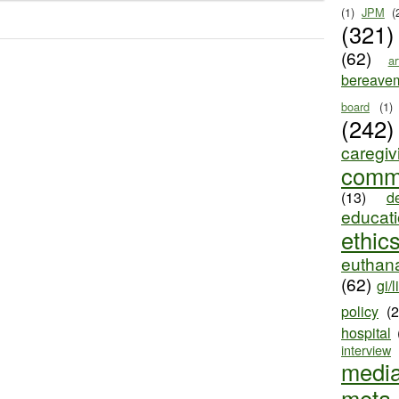
(1)
JPM
(
(321)
(62)
ar
bereave
board
(1)
(242)
caregiv
comm
(13)
d
educat
ethic
euthana
(62)
gi/l
policy
(
hospital
interview
medi
meta