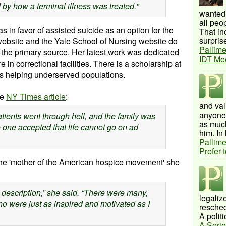
 by how a terminal illness was treated."
wanted 
all peo
 in favor of assisted suicide as an option for the
That inc
surprise
ebsite and the Yale School of Nursing website do
Pallime
n the primary source. Her latest work was dedicated
IDT Me
in correctional facilities. There is a scholarship at
ts helping
underserved
populations.
he
NY Times article
:
and val
anyone 
patients went through hell, and the family was
as much
o one accepted that life cannot go on ad
him. In 
Pallime
Prefer 
he 'mother of the American hospice movement' she
 description,” she said. “There were many,
legalize
o were just as inspired and motivated as I
resched
A politi
A Serie