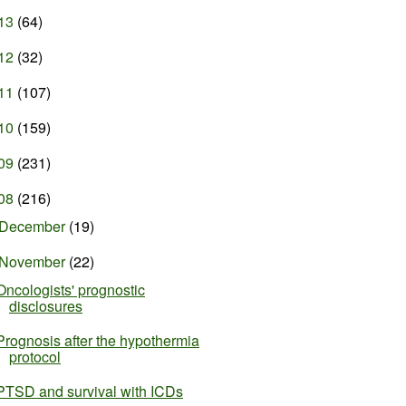
13
(64)
12
(32)
11
(107)
10
(159)
09
(231)
08
(216)
December
(19)
November
(22)
Oncologists' prognostic
disclosures
Prognosis after the hypothermia
protocol
PTSD and survival with ICDs