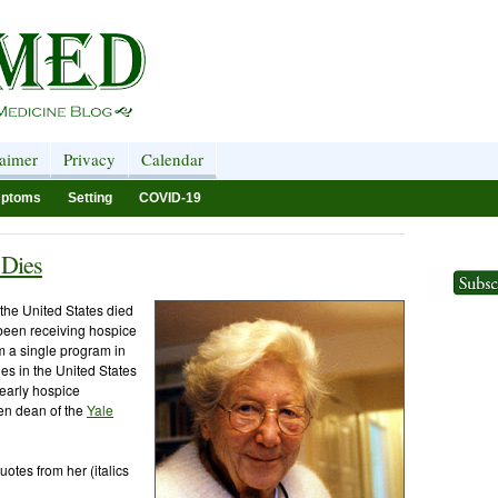
laimer
Privacy
Calendar
ptoms
Setting
COVID-19
 Dies
the United States died
been receiving hospice
m a single program in
es in the United States
early hospice
en dean of the
Yale
otes from her (italics