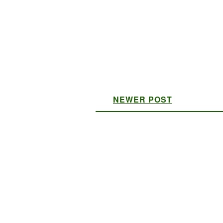
NEWER POST