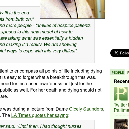
y ill is the end
ts from birth on.
"
d more people - families of hospice patients
exposed to this new model of how to
are taking what was essentially a hidden
d making it a reality
. We are showing
ul ways to cope with this very difficult
tient to encompass all points of life including dying
PEOPLE
t is easy to forget what a breakthrough this was.
Recen
eed for increased awareness not just for the
 public as well. For her death and dying should not
are.
Twitter
 care was during a lecture from Dame
Cicely Saunders
,
Pallim
e. The
LA Times quotes her saying
:
r said. "Until then, I had thought nurses