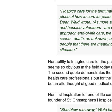
"Hospice care for the terminall
piece of
how to care for patien
Dean Wald wrote. "As more an
and hospice volunteers - are 
approach end-of-life care,
we 
scene - death, an unknown, an
people that there are meaningf
situation."
Her ability to imagine care for the pa
seems so obvious in the field today i
The second quote demonstrates the n
health care professionals but for the
be an afterthought of good medical c
Her first inspiration for end of life
founder of St. Christopher's Hospic
"She blew me away," Wald late