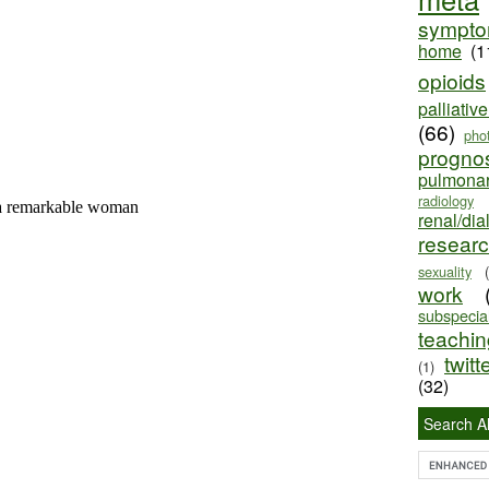
sympt
home
(1
opioids
palliativ
(66)
pho
progno
pulmona
radiology
renal/dia
resear
sexuality
work
subspecial
teaching
twitt
(1)
(32)
Search Al