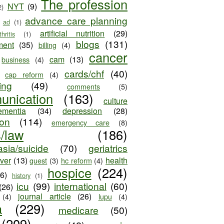
The profession
NYT
(9)
2)
advance care planning
ad
(1)
artificial nutrition
(29)
thritis
(1)
blogs
(131)
ment
(35)
billing
(4)
cancer
cam
(13)
business
(4)
cards/chf
(40)
cap reform
(4)
ing
(49)
comments
(5)
unication
(163)
culture
ementia
(34)
depression
(28)
ion
(114)
emergency care
(8)
s/law
(186)
sia/suicide
(70)
geriatrics
iver
(13)
health
guest
(3)
hc reform
(4)
hospice
(224)
26)
history
(1)
icu
(99)
international
(60)
(26)
journal article
(26)
(4)
lupu
(4)
a
(229)
medicare
(50)
(209)