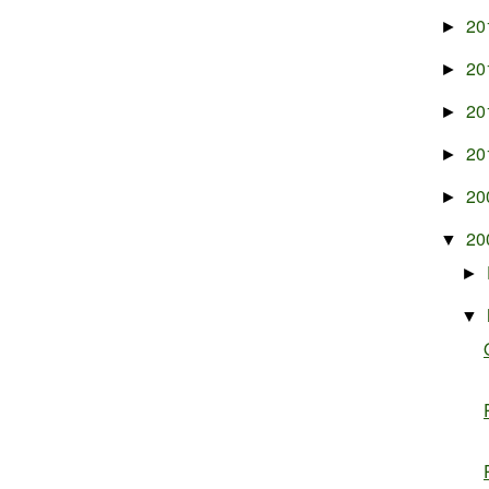
20
►
20
►
20
►
20
►
20
►
20
▼
►
▼