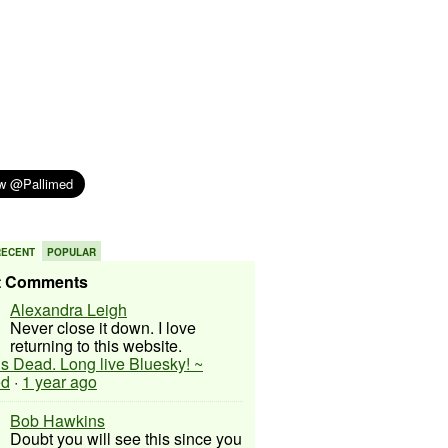
RECENT
POPULAR
t Comments
Alexandra Leigh
Never close it down. I love
returning to this website.
 is Dead. Long live Bluesky! ~
ed
·
1 year ago
Bob Hawkins
Doubt you will see this since you