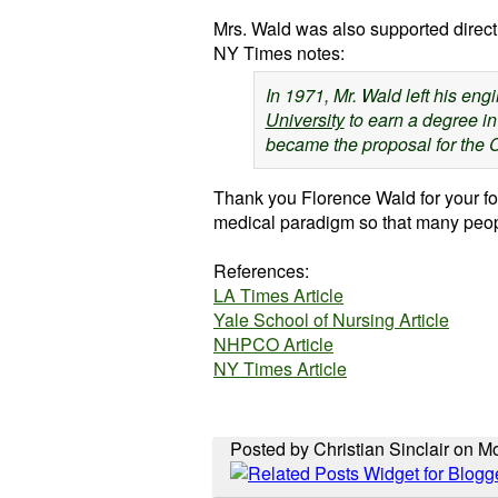
Mrs. Wald was also supported direct
NY Times notes:
In 1971, Mr. Wald left his eng
University
to earn a degree in
became the proposal for the 
Thank you Florence Wald for your for
medical paradigm so that many peopl
References:
LA Times Article
Yale School of Nursing Article
NHPCO
Article
NY Times Article
Posted by Christian Sinclair on 