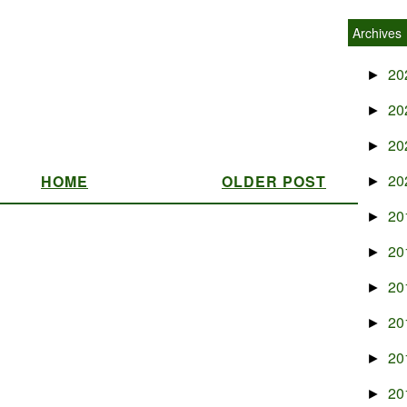
Archives
20
►
20
►
20
►
20
HOME
OLDER POST
►
20
►
20
►
20
►
20
►
20
►
20
►