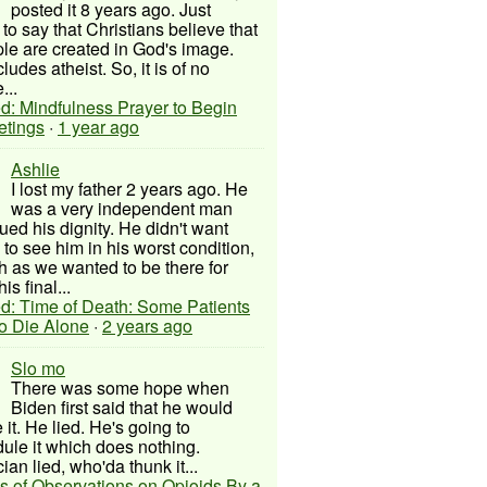
posted it 8 years ago. Just
to say that Christians believe that
ple are created in God's image.
ludes atheist. So, it is of no
...
d: Mindfulness Prayer to Begin
etings
·
1 year ago
Ashlie
I lost my father 2 years ago. He
was a very independent man
ued his dignity. He didn't want
to see him in his worst condition,
 as we wanted to be there for
his final...
d: Time of Death: Some Patients
to Die Alone
·
2 years ago
Slo mo
There was some hope when
Biden first said that he would
 it. He lied. He's going to
ule it which does nothing.
cian lied, who'da thunk it...
s of Observations on Opioids By a