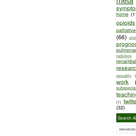
sympt
home
(1
opioids
palliativ
(66)
pho
progno
pulmona
radiology
renal/dia
resear
sexuality
work
subspecial
teaching
twitt
(1)
(32)
Search Al