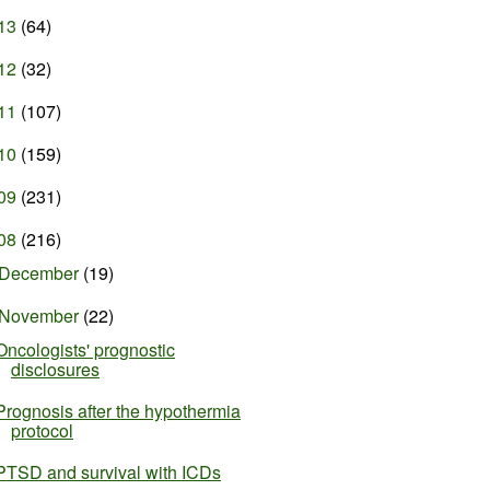
13
(64)
12
(32)
11
(107)
10
(159)
09
(231)
08
(216)
December
(19)
November
(22)
Oncologists' prognostic
disclosures
Prognosis after the hypothermia
protocol
PTSD and survival with ICDs