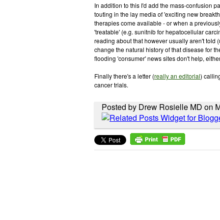
In addition to this I'd add the mass-confusion p
touting in the lay media of 'exciting new break
therapies come available - or when a previousl
'treatable' (e.g. sunitnib for hepatocellular car
reading about that however usually aren't told (un
change the natural history of that disease for t
flooding 'consumer' news sites don't help, either
Finally there's a letter (
really an editorial
) calli
cancer trials.
Posted by Drew Rosielle MD on 