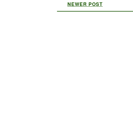
NEWER POST