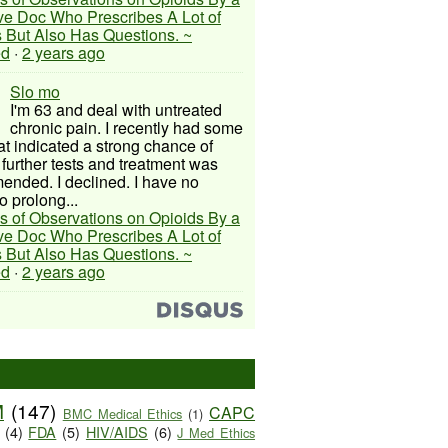
ive Doc Who Prescribes A Lot of
 But Also Has Questions. ~
ed
·
2 years ago
Slo mo
I'm 63 and deal with untreated
chronic pain. I recently had some
hat indicated a strong chance of
 further tests and treatment was
nded. I declined. I have no
o prolong...
s of Observations on Opioids By a
ive Doc Who Prescribes A Lot of
 But Also Has Questions. ~
ed
·
2 years ago
M
(147)
CAPC
BMC Medical Ethics
(1)
(4)
FDA
(5)
HIV/AIDS
(6)
J Med Ethics