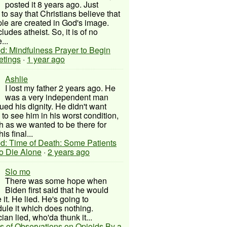
posted it 8 years ago. Just
to say that Christians believe that
ple are created in God's image.
ludes atheist. So, it is of no
...
d: Mindfulness Prayer to Begin
etings
·
1 year ago
Ashlie
I lost my father 2 years ago. He
was a very independent man
ued his dignity. He didn't want
to see him in his worst condition,
 as we wanted to be there for
his final...
d: Time of Death: Some Patients
to Die Alone
·
2 years ago
Slo mo
There was some hope when
Biden first said that he would
 it. He lied. He's going to
ule it which does nothing.
cian lied, who'da thunk it...
s of Observations on Opioids By a