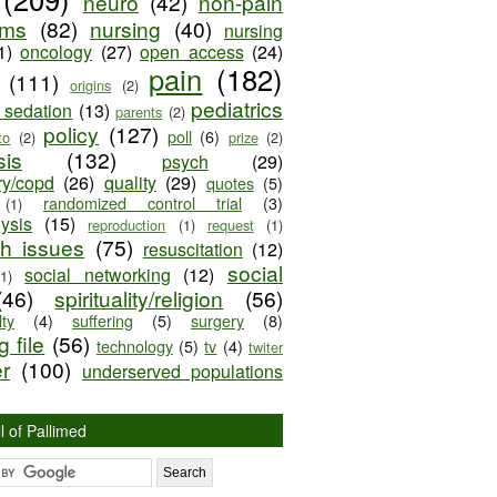
neuro
(42)
non-pain
oms
(82)
nursing
(40)
nursing
1)
oncology
(27)
open access
(24)
pain
(182)
(111)
origins
(2)
pediatrics
e sedation
(13)
parents
(2)
policy
(127)
poll
(6)
to
(2)
prize
(2)
sis
(132)
psych
(29)
ry/copd
(26)
quality
(29)
quotes
(5)
randomized control trial
(3)
(1)
lysis
(15)
reproduction
(1)
request
(1)
ch issues
(75)
resuscitation
(12)
social
social networking
(12)
(1)
(46)
spirituality/religion
(56)
ty
(4)
suffering
(5)
surgery
(8)
 file
(56)
technology
(5)
tv
(4)
twiter
er
(100)
underserved populations
l of Pallimed