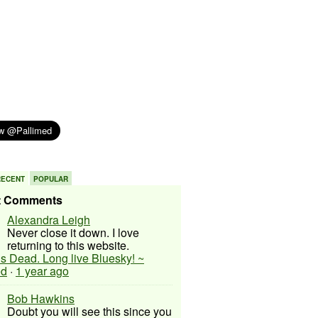
RECENT
POPULAR
t Comments
Alexandra Leigh
Never close it down. I love
returning to this website.
 is Dead. Long live Bluesky! ~
ed
·
1 year ago
Bob Hawkins
Doubt you will see this since you