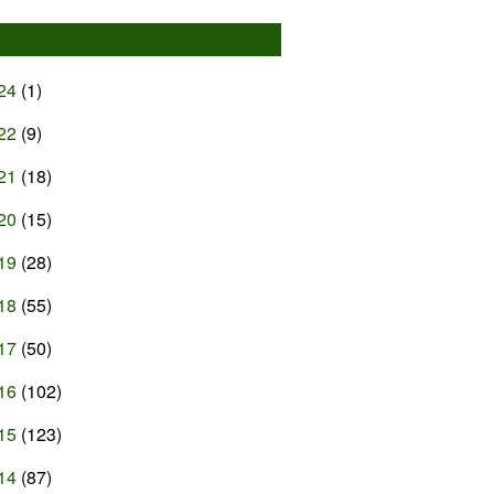
24
(1)
22
(9)
21
(18)
20
(15)
19
(28)
18
(55)
17
(50)
16
(102)
15
(123)
14
(87)