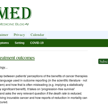
laimer
Privacy
Calendar
ptoms
Setting
COVID-19
treatment outcomes
ogy....
gap between patients' perceptions of the benefits of cancer therapies
he language used in outcome reporting (in the scientific literature - not
em) and how that is often misleading (e.g. implying a statistically
ly significant
benefit). It takes on 'progression-free survival'
) and asks the very relevant question
If the death rate is reduced,
lving incurable cancer and how reports of reduction in mortality can
cured.