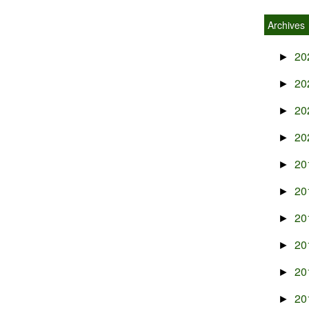
Archives
20
►
20
►
20
►
20
►
20
►
20
►
20
►
20
►
20
►
20
►