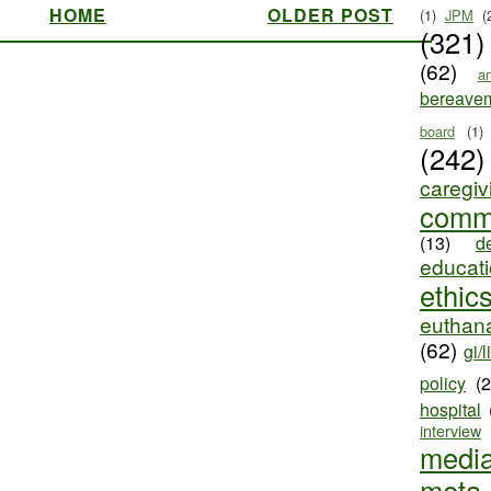
HOME
OLDER POST
(1)
JPM
(
(321)
(62)
ar
bereave
board
(1)
(242)
caregiv
comm
(13)
d
educat
ethic
euthana
(62)
gi/l
policy
(
hospital
interview
medi
meta