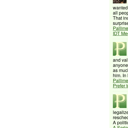
wanted 
all peo
That inc
surprise
Pallime
IDT Me
and val
anyone 
as much
him. In 
Pallime
Prefer 
legalize
resched
A politi
A Serie