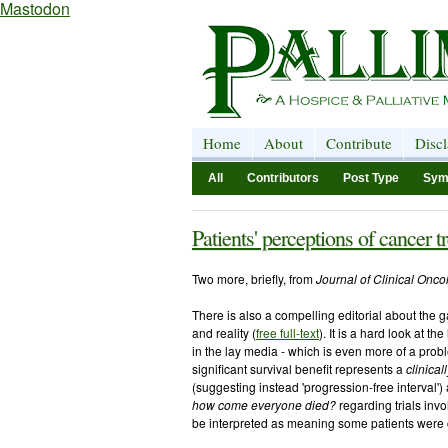
Mastodon
Home
About
Contribute
Disc
All
Contributors
Post Type
Sym
Patients' perceptions of cancer 
Two more, briefly, from
Journal of Clinical Oncol
There is also a compelling editorial about the 
and reality (
free full-text
). It is a hard look at t
in the lay media - which is even more of a probl
significant survival benefit represents a
clinical
(suggesting instead 'progression-free interval'
how come everyone died?
regarding trials invo
be interpreted as meaning some patients were 