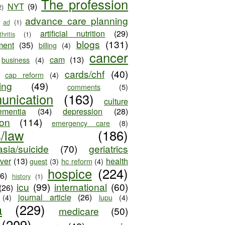
The profession
NYT
(9)
2)
advance care planning
ad
(1)
artificial nutrition
(29)
thritis
(1)
blogs
(131)
ment
(35)
billing
(4)
cancer
cam
(13)
business
(4)
cards/chf
(40)
cap reform
(4)
ing
(49)
comments
(5)
unication
(163)
culture
ementia
(34)
depression
(28)
ion
(114)
emergency care
(8)
s/law
(186)
sia/suicide
(70)
geriatrics
iver
(13)
health
guest
(3)
hc reform
(4)
hospice
(224)
26)
history
(1)
icu
(99)
international
(60)
(26)
journal article
(26)
(4)
lupu
(4)
a
(229)
medicare
(50)
(209)