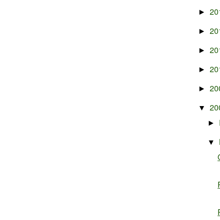
20
►
20
►
20
►
20
►
20
►
20
▼
►
▼