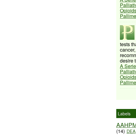
Palliat
Opioids
Pallim
tests t
cancer,
recomme
desire t
A Serie
Palliat
Opioids
Pallim
Labels
AAHP
(14)
DEA