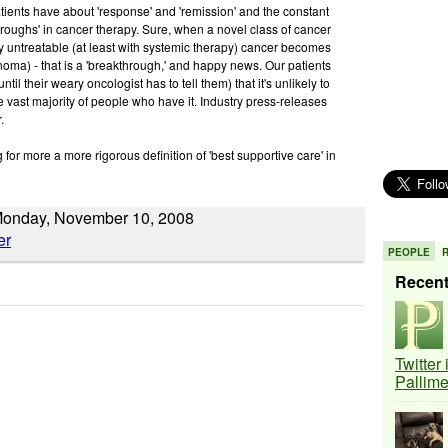
atients have about 'response' and 'remission' and the constant
throughs' in cancer therapy. Sure, when a novel class of cancer
y untreatable (at least with systemic therapy) cancer becomes
cinoma) - that is a 'breakthrough,' and happy news. Our patients
til their weary oncologist has to tell them) that it's unlikely to
he vast majority of people who have it. Industry press-releases
.
ng for more a more rigorous definition of 'best supportive care' in
Monday, November 10, 2008
PEOPLE
Recen
Twitter
Pallim